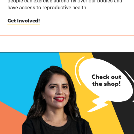
people can exercise autonomy over our bodies and
have access to reproductive health.
Get Involved!
Check out
the shop!