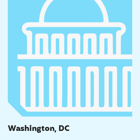
Washington, DC