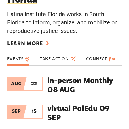
Florida
Latina Institute Florida works in South
Florida to inform, organize, and mobilize on
reproductive justice issues.
LEARN MORE
EVENTS
TAKE ACTION
CONNECT
in-person Monthly
in-person Monthly 08 AUG
AUG
22
08 AUG
virtual PolEdu 09 SEP
virtual PolEdu 09
SEP
15
SEP