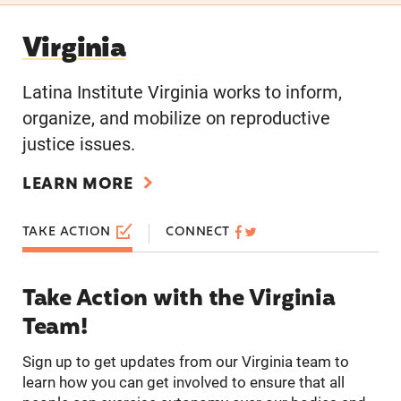
Virginia
Virginia
Latina Institute Virginia works to inform,
organize, and mobilize on reproductive
justice issues.
LEARN MORE
TAKE ACTION
CONNECT
Take Action with the Virginia
Team!
Sign up to get updates from our Virginia team to
learn how you can get involved to ensure that all