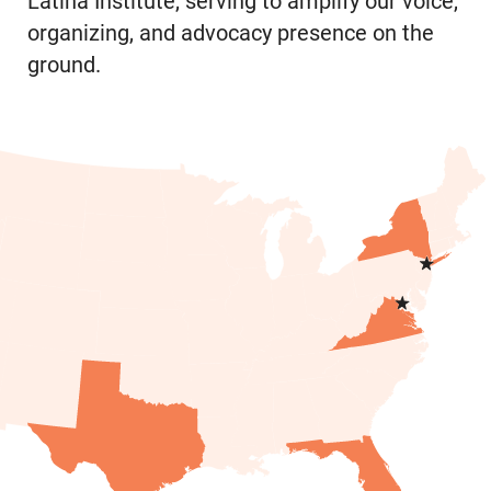
Latina Institute, serving to amplify our voice,
organizing, and advocacy presence on the
ground.