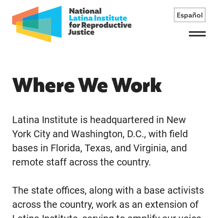
Español
Menu
Where We Work
Latina Institute is headquartered in New
York City and Washington, D.C., with field
bases in Florida, Texas, and Virginia, and
remote staff across the country.
The state offices, along with a base activists
across the country, work as an extension of