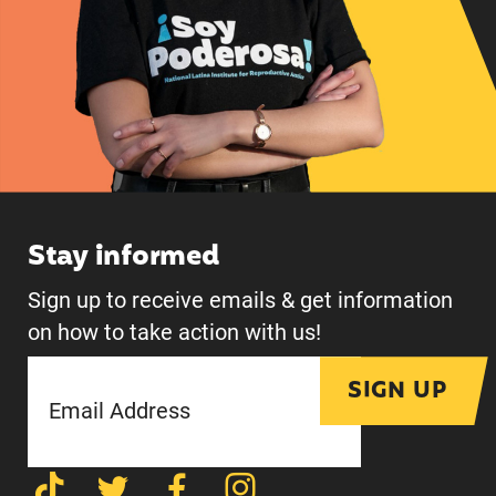
Stay informed
Sign up to receive emails & get information
on how to take action with us!
SIGN UP