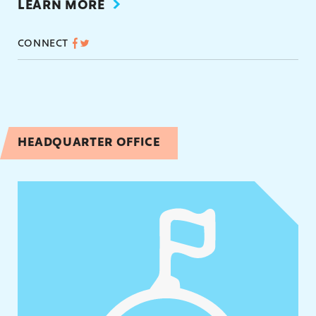
LEARN MORE
CONNECT
HEADQUARTER OFFICE