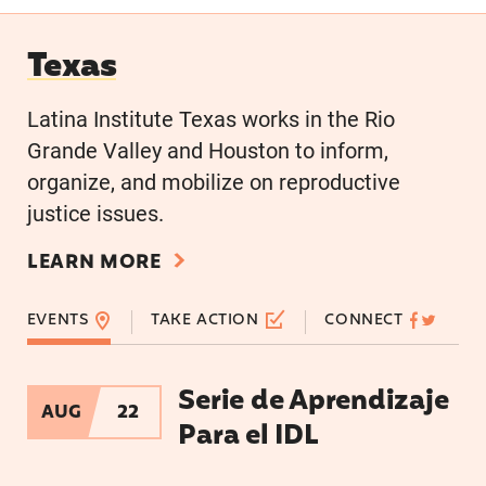
Texas
Texas
Latina Institute Texas works in the Rio
Grande Valley and Houston to inform,
organize, and mobilize on reproductive
justice issues.
LEARN MORE
EVENTS
TAKE ACTION
CONNECT
Serie de Aprendizaje
Serie de Aprendizaje Para el IDL
AUG
22
Para el IDL