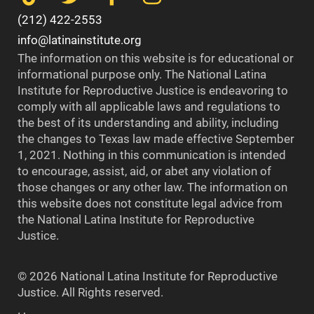
(212) 422-2553
info@latinainstitute.org
The information on this website is for educational or
informational purpose only. The National Latina
Institute for Reproductive Justice is endeavoring to
comply with all applicable laws and regulations to
the best of its understanding and ability, including
the changes to Texas law made effective September
1, 2021. Nothing in this communication is intended
to encourage, assist, aid, or abet any violation of
those changes or any other law. The information on
this website does not constitute legal advice from
the National Latina Institute for Reproductive
Justice.
© 2026 National Latina Institute for Reproductive
Justice. All Rights reserved.