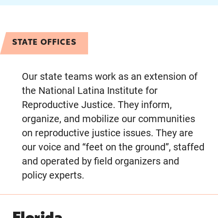
STATE OFFICES
Our state teams work as an extension of
the National Latina Institute for
Reproductive Justice. They inform,
organize, and mobilize our communities
on reproductive justice issues. They are
our voice and “feet on the ground”, staffed
and operated by field organizers and
policy experts.
Florida