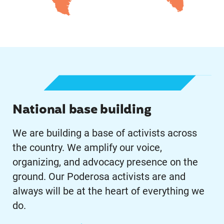
Learn More
National base building
We are building a base of activists across
the country. We amplify our voice,
organizing, and advocacy presence on the
ground. Our Poderosa activists are and
always will be at the heart of everything we
do.