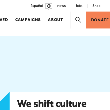
Español
News
Jobs
Shop
LVED
CAMPAIGNS
ABOUT
DONATE
We shift culture
We shift culture