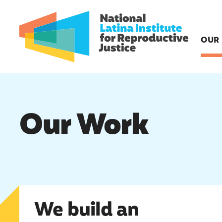
OUR
Our Work
We build an activist base
We build an