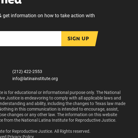
rmed
& get information on how to take action with
SIGN UP
(212) 422-2553
info@latinainstitute.org
e is for educational or informational purpose only. The National
ive Justice is endeavoring to comply with all applicable laws and
 understanding and ability, including the changes to Texas law made
Nothing in this communication is intended to encourage, assist,
those changes or any other law. The information on this website
ce from the National Latina Institute for Reproductive Justice.
te for Reproductive Justice. All Rights reserved.
lved
Privacy Policy