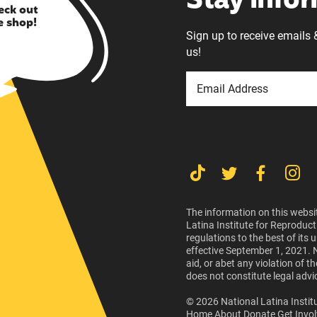
Stay info
eck out
e shop!
Sign up to receive emails 
us!
The information on this websit
Latina Institute for Reproduct
regulations to the best of its
effective September 1, 2021. 
aid, or abet any violation of 
does not constitute legal advi
© 2026 National Latina Institu
Home
About
Donate
Get Invo