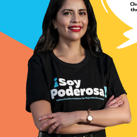
Ch
th