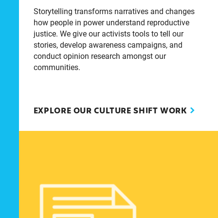
Storytelling transforms narratives and changes
how people in power understand reproductive
justice. We give our activists tools to tell our
stories, develop awareness campaigns, and
conduct opinion research amongst our
communities.
EXPLORE OUR CULTURE SHIFT WORK