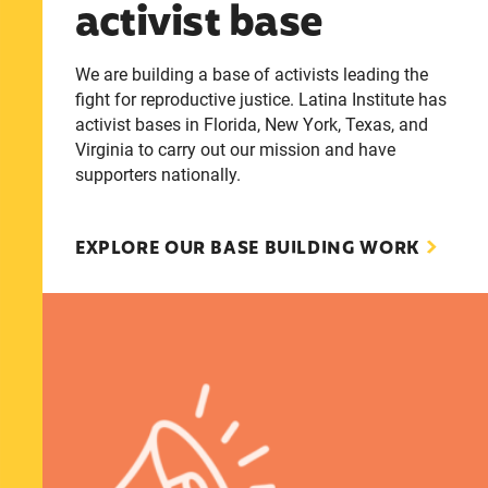
activist base
We are building a base of activists leading the
fight for reproductive justice. Latina Institute has
activist bases in Florida, New York, Texas, and
Virginia to carry out our mission and have
supporters nationally.
EXPLORE OUR BASE BUILDING WORK