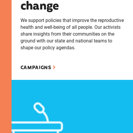
change
We support policies that improve the reproductive
health and well-being of all people. Our activists
share insights from their communities on the
ground with our state and national teams to
shape our policy agendas.
CAMPAIGNS