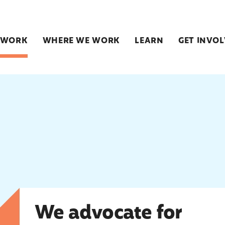
 WORK
WHERE WE WORK
LEARN
GET INVO
We advocate for change
We advocate for