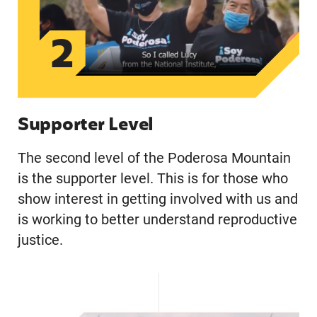
2
Supporter Level
The second level of the Poderosa Mountain
is the supporter level. This is for those who
show interest in getting involved with us and
is working to better understand reproductive
justice.