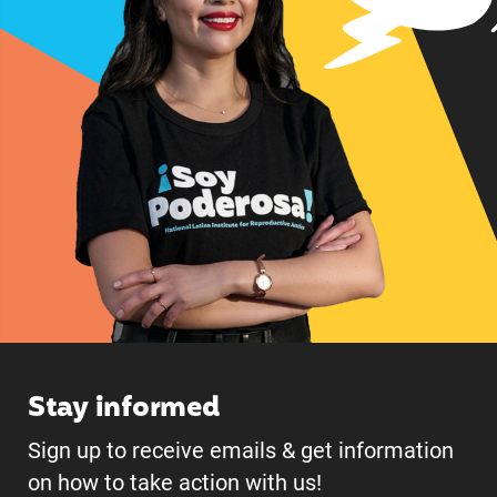
Stay informed
Sign up to receive emails & get information
on how to take action with us!