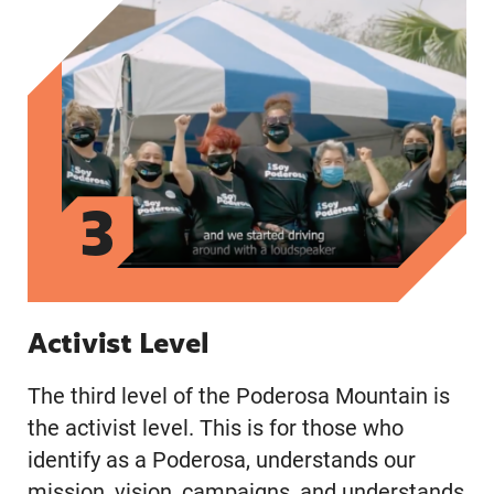
3
Activist Level
The third level of the Poderosa Mountain is
the activist level. This is for those who
identify as a Poderosa, understands our
mission, vision, campaigns, and understands