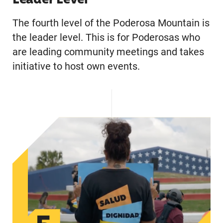
Leader Level
The fourth level of the Poderosa Mountain is
the leader level. This is for Poderosas who
are leading community meetings and takes
initiative to host own events.