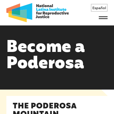
Español
Menu
Become a
Poderosa
THE PODEROSA