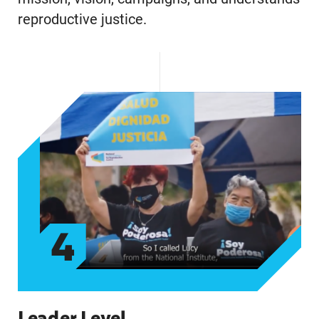
reproductive justice.
4