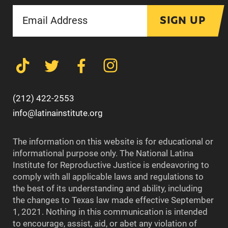
SIGN UP
(212) 422-2553
info@latinainstitute.org
The information on this website is for educational or
informational purpose only. The National Latina
Institute for Reproductive Justice is endeavoring to
comply with all applicable laws and regulations to
the best of its understanding and ability, including
the changes to Texas law made effective September
1, 2021. Nothing in this communication is intended
to encourage, assist, aid, or abet any violation of