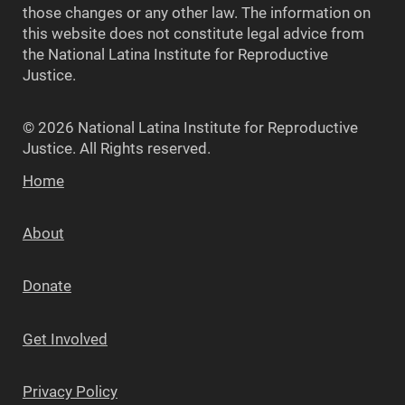
those changes or any other law. The information on
this website does not constitute legal advice from
the National Latina Institute for Reproductive
Justice.
© 2026 National Latina Institute for Reproductive
Justice. All Rights reserved.
Home
About
Donate
Get Involved
Privacy Policy