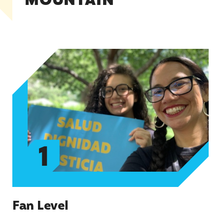
MOUNTAIN
Fan Level
1
Fan Level