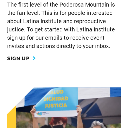
The first level of the Poderosa Mountain is
the fan level. This is for people interested
about Latina Institute and reproductive
justice. To get started with Latina Institute
sign up for our emails to receive event
invites and actions directly to your inbox.
SIGN UP