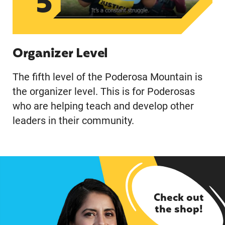
5
Organizer Level
The fifth level of the Poderosa Mountain is
the organizer level. This is for Poderosas
who are helping teach and develop other
leaders in their community.
Check out
the shop!