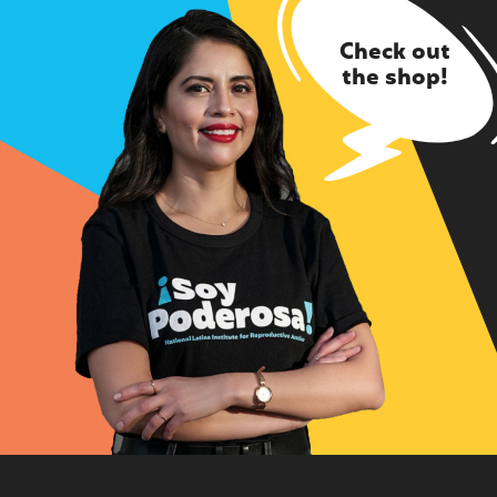
Check out
the shop!