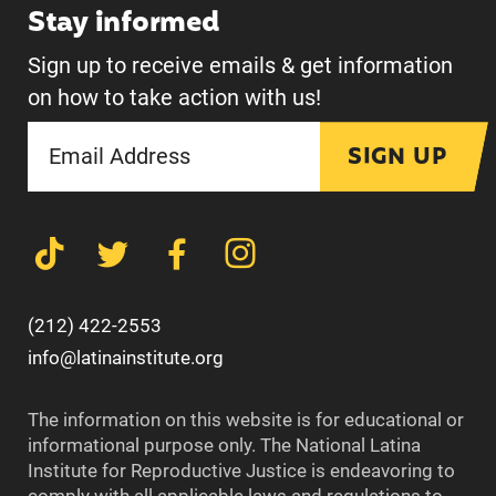
Stay informed
Sign up to receive emails & get information
on how to take action with us!
SIGN UP
(212) 422-2553
info@latinainstitute.org
The information on this website is for educational or
informational purpose only. The National Latina
Institute for Reproductive Justice is endeavoring to
comply with all applicable laws and regulations to