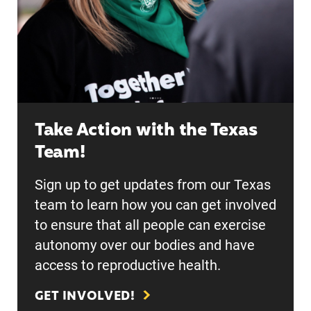
Take Action with the Texas
Team!
Sign up to get updates from our Texas
team to learn how you can get involved
to ensure that all people can exercise
autonomy over our bodies and have
access to reproductive health.
GET INVOLVED!