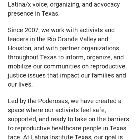
Latina/x voice, organizing, and advocacy
presence in Texas.
Since 2007, we work with activists and
leaders in the Rio Grande Valley and
Houston, and with partner organizations
throughout Texas to inform, organize, and
mobilize our communities on reproductive
justice issues that impact our families and
our lives.
Led by the Poderosas, we have created a
space where our activists feel safe,
supported, and ready to take on the barriers
to reproductive healthcare people in Texas
face. At Latina Institute Texas, our goal is