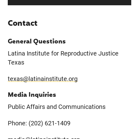
Contact
General Questions
Latina Institute for Reproductive Justice
Texas
texas@latinainstitute.org
Media Inquiries
Public Affairs and Communications
Phone: (202) 621-1409