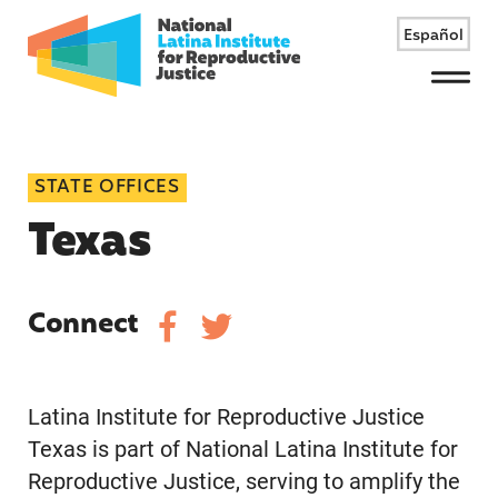
Español
Menu
STATE OFFICES
Texas
Connect
Latina Institute for Reproductive Justice
Texas is part of National Latina Institute for
Reproductive Justice, serving to amplify the