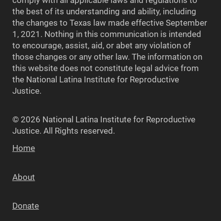
the best of its understanding and ability, including
the changes to Texas law made effective September
1, 2021. Nothing in this communication is intended
to encourage, assist, aid, or abet any violation of
those changes or any other law. The information on
this website does not constitute legal advice from
the National Latina Institute for Reproductive
Justice.
© 2026 National Latina Institute for Reproductive
Justice. All Rights reserved.
Home
About
Donate