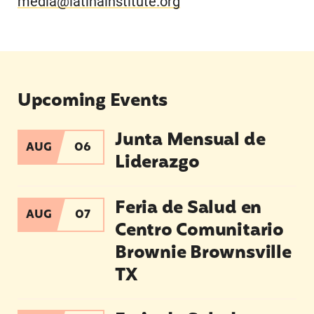
media@latinainstitute.org
Upcoming Events
Junta Mensual de
Junta Mensual de Liderazgo
AUG
06
Liderazgo
Feria de Salud en Centro Comunitario Brownie 
Feria de Salud en
AUG
07
Centro Comunitario
Brownie Brownsville
TX
Feria de Salud en Pharr TX