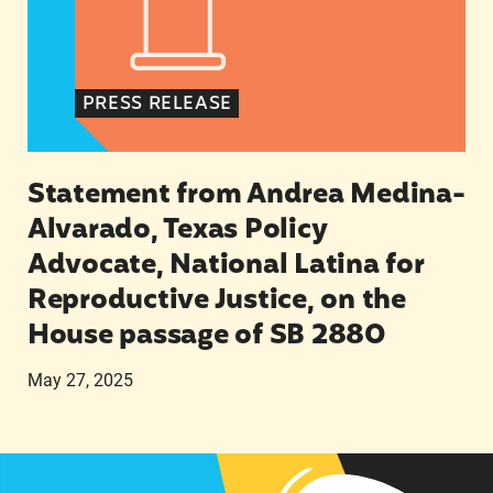
PRESS RELEASE
Statement from Andrea Medina-
Alvarado, Texas Policy
Advocate, National Latina for
Reproductive Justice, on the
House passage of SB 2880
May 27, 2025