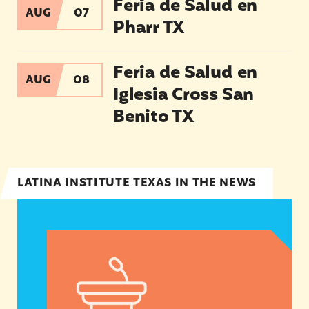
Feria de Salud en
AUG
07
Pharr TX
Feria de Salud en Iglesia Cross San Benito TX
Feria de Salud en
AUG
08
Iglesia Cross San
Benito TX
LATINA INSTITUTE TEXAS IN THE NEWS
Statement from Andrea Medina-Alvarado, Texas 