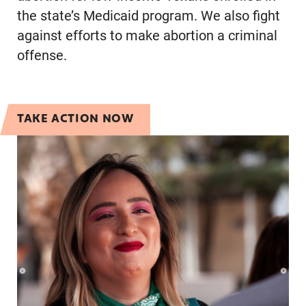
the state’s Medicaid program. We also fight
against efforts to make abortion a criminal
offense.
TAKE ACTION NOW
Take Action with the Texas Team!