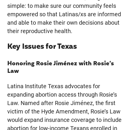
simple: to make sure our community feels
empowered so that Latinas/xs are informed
and able to make their own decisions about
their reproductive health.
Key Issues for Texas
Honoring Rosie Jiménez with Rosie’s
Law
Latina Institute Texas advocates for
expanding abortion access through Rosie’s
Law. Named after Rosie Jiménez, the first
victim of the Hyde Amendment, Rosie’s Law
would expand insurance coverage to include
abortion for low-income Texans enrolled in