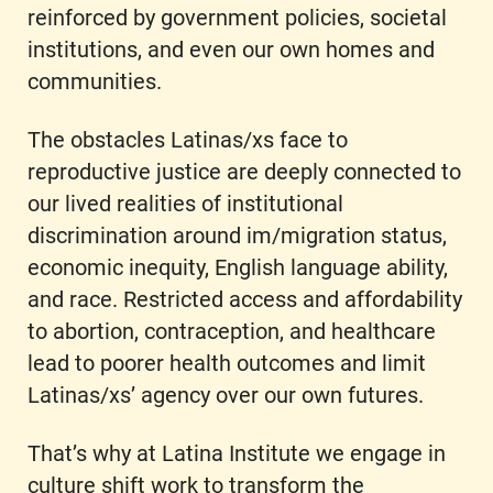
reinforced by government policies, societal
institutions, and even our own homes and
communities.
The obstacles Latinas/xs face to
reproductive justice are deeply connected to
our lived realities of institutional
discrimination around im/migration status,
economic inequity, English language ability,
and race. Restricted access and affordability
to abortion, contraception, and healthcare
lead to poorer health outcomes and limit
Latinas/xs’ agency over our own futures.
That’s why at Latina Institute we engage in
culture shift work to transform the