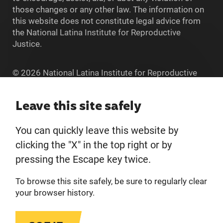
those changes or any other law. The information on
this website does not constitute legal advice from
the National Latina Institute for Reproductive
Justice.
© 2026 National Latina Institute for Reproductive
Justice. All Rights reserved.
Home
Leave this site safely
You can quickly leave this website by
About
clicking the "X" in the top right or by
pressing the Escape key twice.
Donate
To browse this site safely, be sure to regularly clear
Get Involved
your browser history.
Privacy Policy