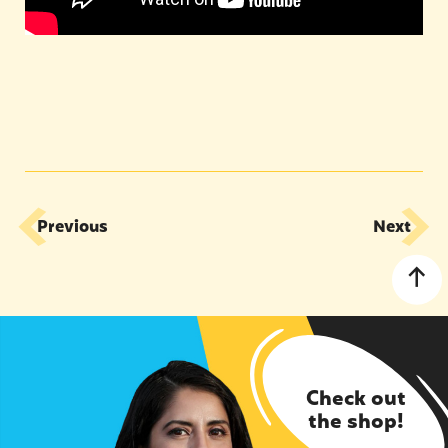
Previous
Next
Check out
the shop!