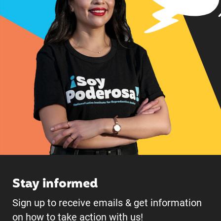
Stay informed
Sign up to receive emails & get information
on how to take action with us!