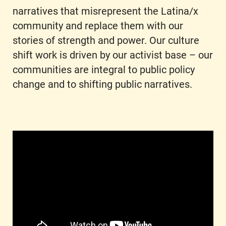
narratives that misrepresent the Latina/x
community and replace them with our
stories of strength and power. Our culture
shift work is driven by our activist base – our
communities are integral to public policy
change and to shifting public narratives.