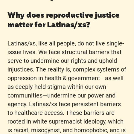
Why does reproductive justice
matter for Latinas/xs?
Latinas/xs, like all people, do not live single-
issue lives. We face structural barriers that
serve to undermine our rights and uphold
injustices. The reality is, complex systems of
oppression in health & government—as well
as deeply-held stigma within our own
communities—undermine our power and
agency. Latinas/xs face persistent barriers
to healthcare access. These barriers are
rooted in white supremacist ideology, which
is racist, misogynist, and homophobic, and is