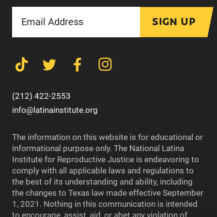
SIGN UP
(212) 422-2553
info@latinainstitute.org
The information on this website is for educational or
informational purpose only. The National Latina
Institute for Reproductive Justice is endeavoring to
comply with all applicable laws and regulations to
the best of its understanding and ability, including
the changes to Texas law made effective September
1, 2021. Nothing in this communication is intended
to encourage, assist, aid, or abet any violation of