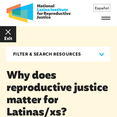
Español
Menu
Exit
FILTER & SEARCH RESOURCES
Why does
reproductive justice
matter for
Latinas/xs?