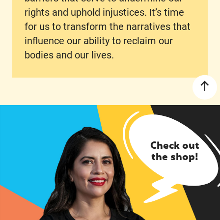
rights and uphold injustices. It’s time
for us to transform the narratives that
influence our ability to reclaim our
bodies and our lives.
Check out
the shop!