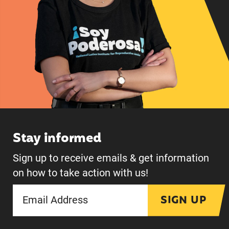
Stay informed
Sign up to receive emails & get information
on how to take action with us!
SIGN UP