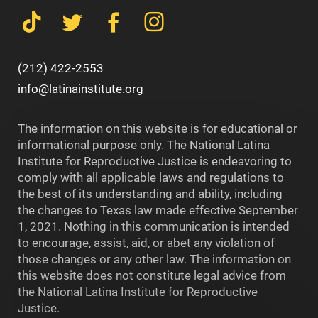
(212) 422-2553
info@latinainstitute.org
The information on this website is for educational or
informational purpose only. The National Latina
Institute for Reproductive Justice is endeavoring to
comply with all applicable laws and regulations to
the best of its understanding and ability, including
the changes to Texas law made effective September
1, 2021. Nothing in this communication is intended
to encourage, assist, aid, or abet any violation of
those changes or any other law. The information on
this website does not constitute legal advice from
the National Latina Institute for Reproductive
Justice.