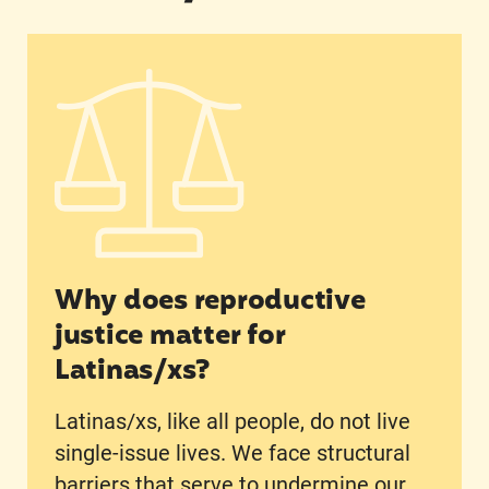
Why does reproductive justice matter for Latin
Why does reproductive
justice matter for
Latinas/xs?
Latinas/xs, like all people, do not live
single-issue lives. We face structural
barriers that serve to undermine our