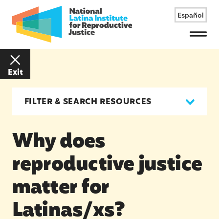
Español
Menu
Exit
FILTER & SEARCH RESOURCES
Why does
reproductive justice
matter for
Latinas/xs?