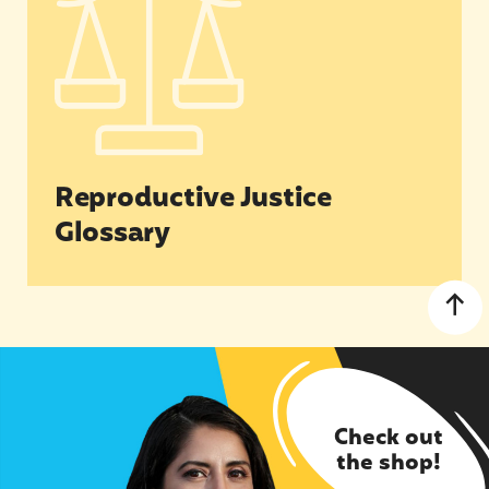
Reproductive Justice
Glossary
Check out
the shop!