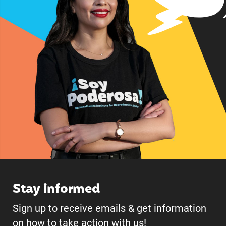
Stay informed
Sign up to receive emails & get information
on how to take action with us!