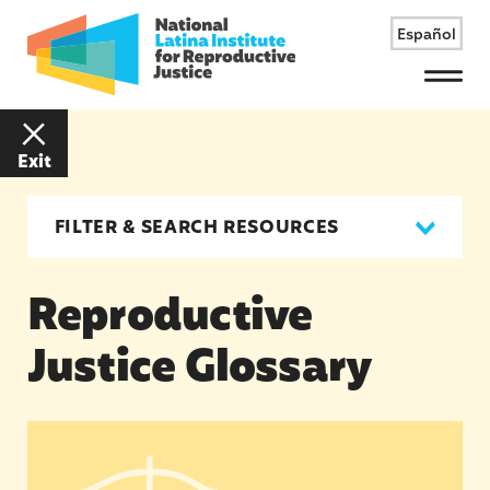
Español
Menu
Exit
FILTER & SEARCH RESOURCES
Reproductive
Justice Glossary
Reproductive Justice Glossary