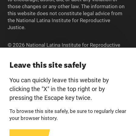
those changes or any other law. The information on
this website does not constitute legal advice from
the National Latina Institute for Reproductive
Justice.
© 2026 National Latina Institute for Reproductive
Justice. All Rights reserved.
Home
Leave this site safely
You can quickly leave this website by
About
clicking the "X" in the top right or by
pressing the Escape key twice.
Donate
To browse this site safely, be sure to regularly clear
Get Involved
your browser history.
Privacy Policy