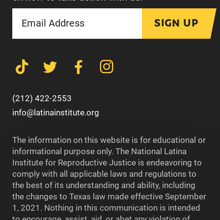
SIGN UP
(212) 422-2553
info@latinainstitute.org
The information on this website is for educational or
informational purpose only. The National Latina
Institute for Reproductive Justice is endeavoring to
comply with all applicable laws and regulations to
the best of its understanding and ability, including
the changes to Texas law made effective September
1, 2021. Nothing in this communication is intended
to encourage, assist, aid, or abet any violation of