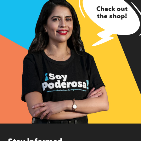
Check out
the shop!