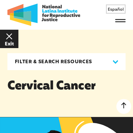
Español
Menu
Exit
FILTER & SEARCH RESOURCES
Cervical Cancer