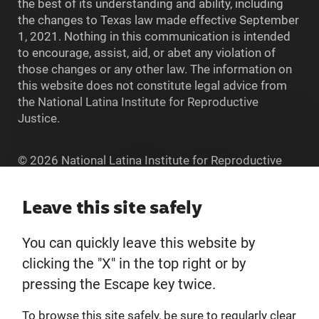
the best of its understanding and ability, including
the changes to Texas law made effective September
1, 2021. Nothing in this communication is intended
to encourage, assist, aid, or abet any violation of
those changes or any other law. The information on
this website does not constitute legal advice from
the National Latina Institute for Reproductive
Justice.
© 2026 National Latina Institute for Reproductive
Justice. All Rights reserved.
Home
Leave this site safely
You can quickly leave this website by
About
clicking the "X" in the top right or by
pressing the Escape key twice.
Donate
To browse this site safely, be sure to regularly clear