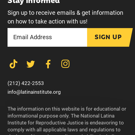
Stay informed
Sign up to receive emails & get information
on how to take action with us!
SIGN UP
(212) 422-2553
info@latinainstitute.org
The information on this website is for educational or
informational purpose only. The National Latina
Institute for Reproductive Justice is endeavoring to
comply with all applicable laws and regulations to