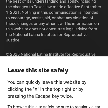
the best of its understanding and ability, including
the changes to Texas law made effective September
1, 2021. Nothing in this communication is intended
to encourage, assist, aid, or abet any violation of
those changes or any other law. The information on
this website does not constitute legal advice from
the National Latina Institute for Reproductive
Justice.
© 2026 National Latina Institute for Reproductive
Justice. All Rights reserved.
Home
Leave this site safely
You can quickly leave this website by
About
clicking the "X" in the top right or by
pressing the Escape key twice.
Donate
To browse this site safely, be sure to regularly clear