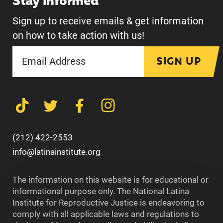
Stay informed
Sign up to receive emails & get information
on how to take action with us!
SIGN UP
(212) 422-2553
info@latinainstitute.org
The information on this website is for educational or
informational purpose only. The National Latina
Institute for Reproductive Justice is endeavoring to
comply with all applicable laws and regulations to