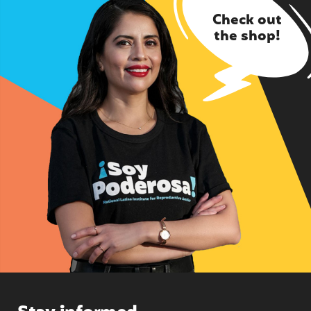
Check out
the shop!