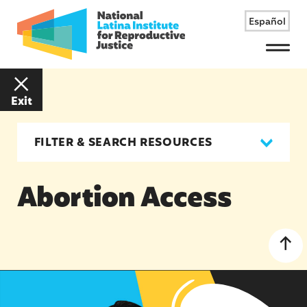
Español
Menu
Exit
FILTER & SEARCH RESOURCES
Abortion Access