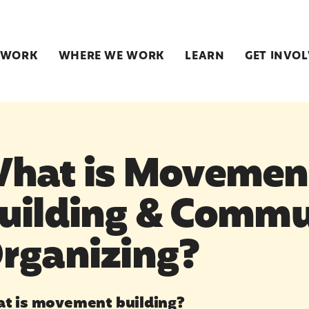
 WORK
WHERE WE WORK
LEARN
GET INVO
hat is Movemen
uilding & Commu
rganizing?
t is movement building?