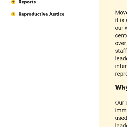
Reports
Move
Reproductive Justice
it i
our 
cent
over
staf
lead
inte
repr
Why
Our 
immi
used
lead