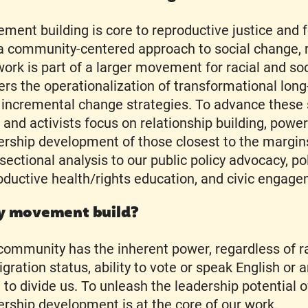
ment building is core to reproductive justice and f
s a community-centered approach to social change, 
work is part of a larger movement for racial and soci
ers the operationalization of transformational long
 incremental change strategies. To advance these s
f and activists focus on relationship building, powe
ership development of those closest to the margin
rsectional analysis to our public policy advocacy, po
oductive health/rights education, and civic enga
 movement build?
community has the inherent power, regardless of r
gration status, ability to vote or speak English or 
 to divide us. To unleash the leadership potential o
ership development is at the core of our work.