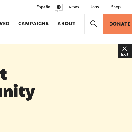
Español
News
Jobs
Shop
LVED
CAMPAIGNS
ABOUT
DONATE
Exit
t
nity