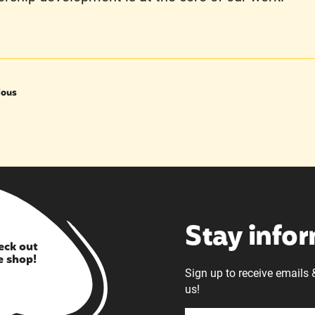
ious
Stay info
eck out
e shop!
Sign up to receive emails 
us!