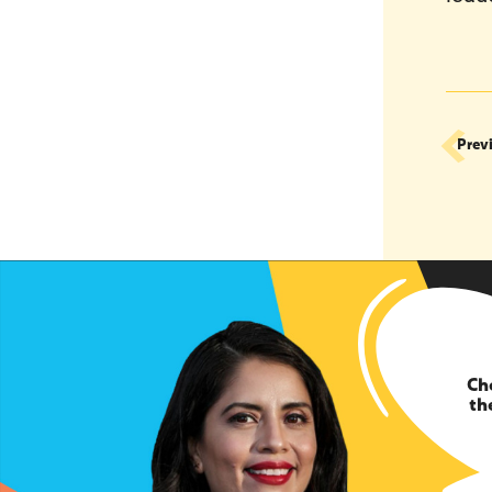
Prev
Ch
th