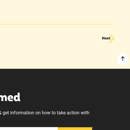
Next
rmed
& get information on how to take action with