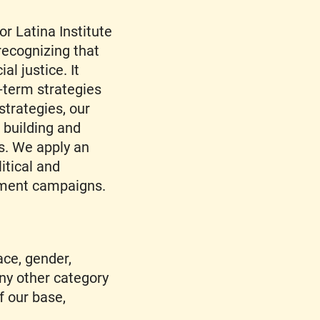
or Latina Institute
recognizing that
al justice. It
-term strategies
trategies, our
r building and
s. We apply an
litical and
gement campaigns.
ace, gender,
any other category
f our base,