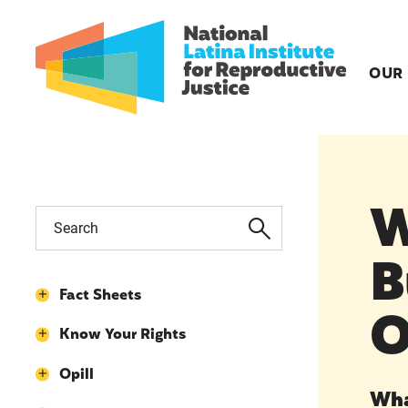
OUR
W
B
Fact Sheets
O
Know Your Rights
Opill
Wha