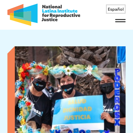
Español
Menu