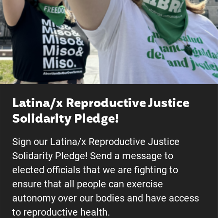
Latina/x Reproductive Justice
Solidarity Pledge!
Sign our Latina/x Reproductive Justice
Solidarity Pledge! Send a message to
elected officials that we are fighting to
ensure that all people can exercise
autonomy over our bodies and have access
to reproductive health.