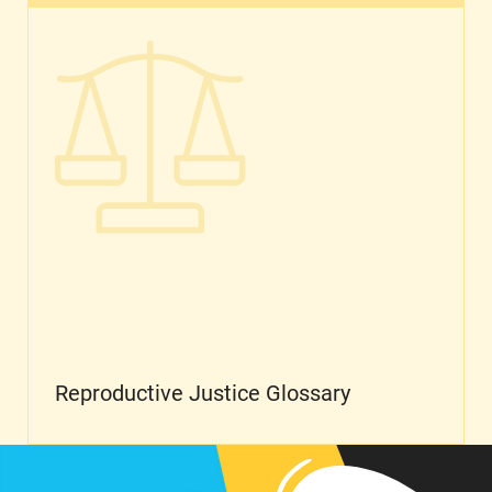
Reproductive Justice Glossary
Reproductive Justice Glossary