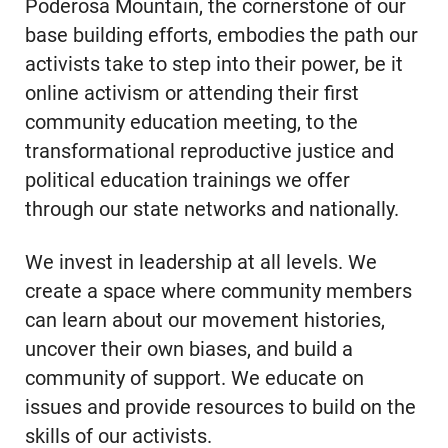
Poderosa Mountain, the cornerstone of our
base building efforts, embodies the path our
activists take to step into their power, be it
online activism or attending their first
community education meeting, to the
transformational reproductive justice and
political education trainings we offer
through our state networks and nationally.
We invest in leadership at all levels. We
create a space where community members
can learn about our movement histories,
uncover their own biases, and build a
community of support. We educate on
issues and provide resources to build on the
skills of our activists.