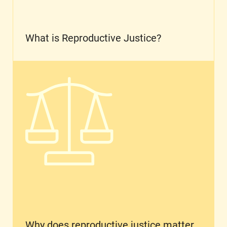
What is Reproductive Justice?
Why does reproductive justice matter for Latin
Why does reproductive justice matter