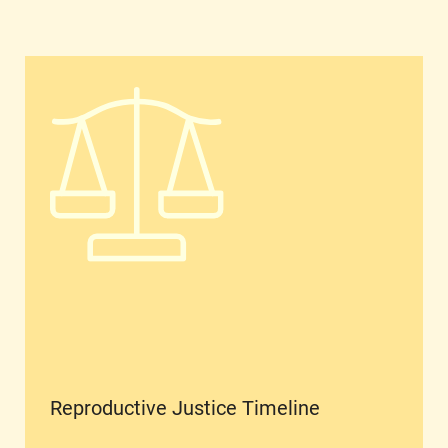
Reproductive Justice Timeline
Reproductive Justice Timeline