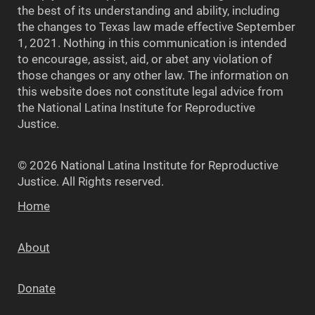
the best of its understanding and ability, including
the changes to Texas law made effective September
1, 2021. Nothing in this communication is intended
to encourage, assist, aid, or abet any violation of
those changes or any other law. The information on
this website does not constitute legal advice from
the National Latina Institute for Reproductive
Justice.
© 2026 National Latina Institute for Reproductive
Justice. All Rights reserved.
Home
About
Donate