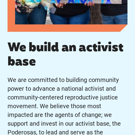
We build an activist
base
We are committed to building community
power to advance a national activist and
community-centered reproductive justice
movement. We believe those most
impacted are the agents of change; we
support and invest in our activist base, the
Poderosas, to lead and serve as the