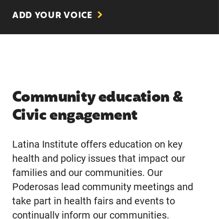
ADD YOUR VOICE
Community education &
Civic engagement
Latina Institute offers education on key
health and policy issues that impact our
families and our communities. Our
Poderosas lead community meetings and
take part in health fairs and events to
continually inform our communities.