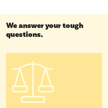
We answer your tough
questions.
What is Movement Building & Community Organ