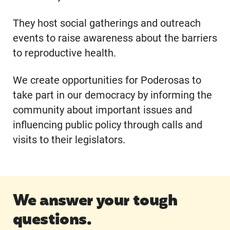
They host social gatherings and outreach
events to raise awareness about the barriers
to reproductive health.
We create opportunities for Poderosas to
take part in our democracy by informing the
community about important issues and
influencing public policy through calls and
visits to their legislators.
We answer your tough
questions.