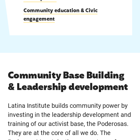
|
Community education & Civic
engagement
Community Base Building
& Leadership development
Latina Institute builds community power by
investing in the leadership development and
training of our activist base, the Poderosas.
They are at the core of all we do. The