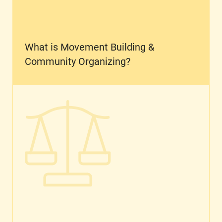
What is Movement Building &
Community Organizing?
What is Reproductive Justice?