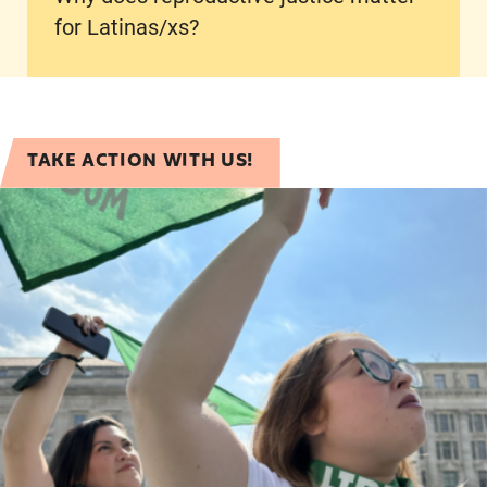
for Latinas/xs?
TAKE ACTION WITH US!
Latina/x Reproductive Justice Solidarity Pledge!