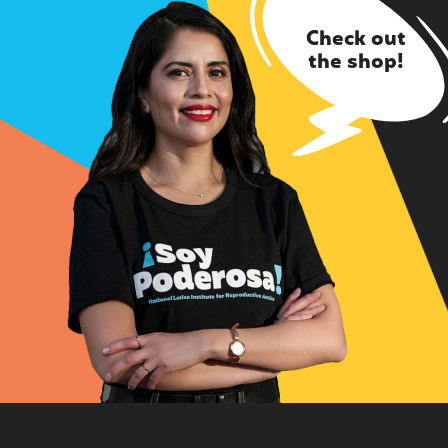
Check out
the shop!