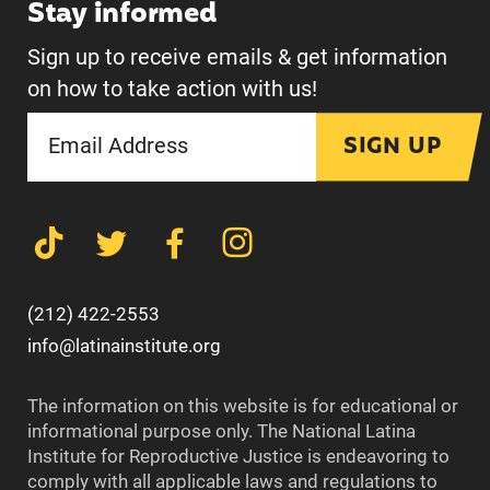
Stay informed
Sign up to receive emails & get information
on how to take action with us!
SIGN UP
(212) 422-2553
info@latinainstitute.org
The information on this website is for educational or
informational purpose only. The National Latina
Institute for Reproductive Justice is endeavoring to
comply with all applicable laws and regulations to