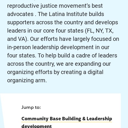
reproductive justice movement’s best
advocates . The Latina Institute builds
supporters across the country and develops
leaders in our core four states (FL, NY, TX,
and VA). Our efforts have largely focused on
in-person leadership development in our
four states. To help build a cadre of leaders
across the country, we are expanding our
organizing efforts by creating a digital
organizing arm.
Jump to:
Community Base Building & Leadership
development