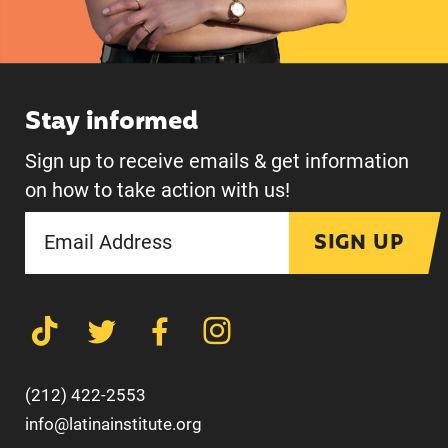
Stay informed
Sign up to receive emails & get information
on how to take action with us!
SIGN UP
(212) 422-2553
info@latinainstitute.org