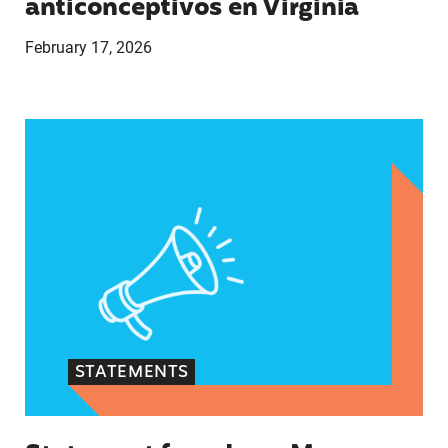
anticonceptivos en Virginia
February 17, 2026
Statement from Lupe M. Rodríguez, Executive Dir
STATEMENTS