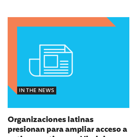
Organizaciones latinas presionan para ampliar 
IN THE NEWS
Organizaciones latinas
presionan para ampliar acceso a