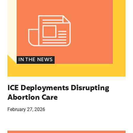
IN THE NEWS
ICE Deployments Disrupting
Abortion Care
February 27, 2026