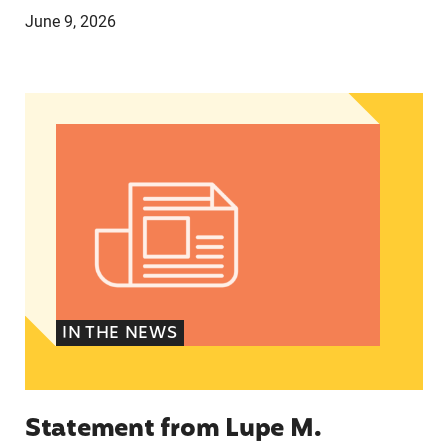
June 9, 2026
Statement from Lupe M. Rodríguez, Executive Di
IN THE NEWS
Statement from Lupe M.