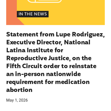
IN THE NEWS
Statement from Lupe Rodriguez,
Executive Director, National
Latina Institute for
Reproductive Justice, on the
Fifth Circuit order to reinstate
an in-person nationwide
requirement for medication
abortion
May 1, 2026