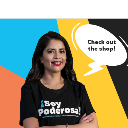
Check out
the shop!