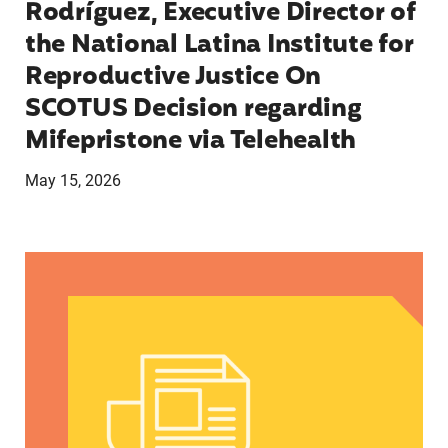
Rodríguez, Executive Director of
the National Latina Institute for
Reproductive Justice On
SCOTUS Decision regarding
Mifepristone via Telehealth
May 15, 2026
Statement from Lupe Rodriguez, Executive Direct