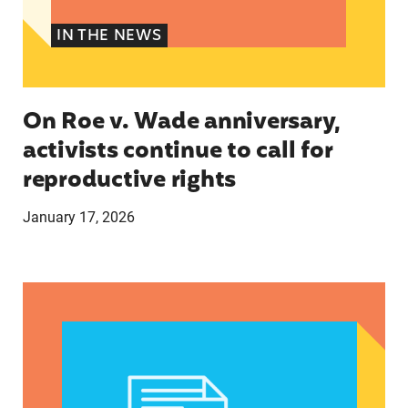
IN THE NEWS
On Roe v. Wade anniversary,
activists continue to call for
reproductive rights
January 17, 2026
rePROS Fight Back podcast: Episode 296: Immigr