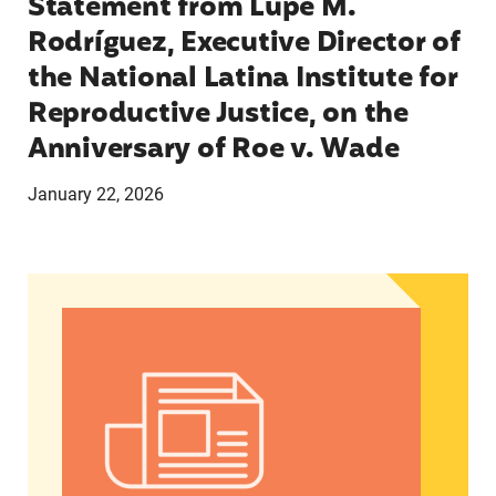
Statement from Lupe M.
Rodríguez, Executive Director of
the National Latina Institute for
Reproductive Justice, on the
Anniversary of Roe v. Wade
January 22, 2026
On Roe v. Wade anniversary, activists continue t