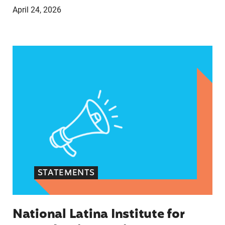
April 24, 2026
National Latina Institute for Reproductive Just
STATEMENTS
National Latina Institute for