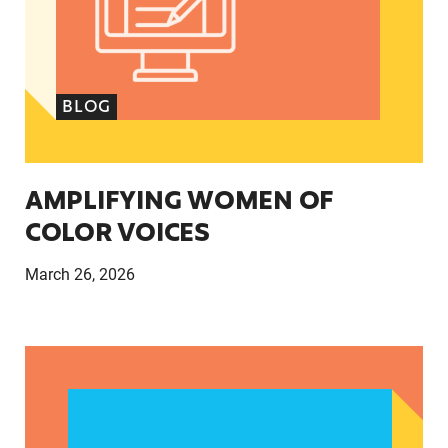
BLOG
AMPLIFYING WOMEN OF
COLOR VOICES
March 26, 2026
How the abortion rights activists found their ra