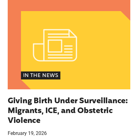
Giving Birth Under Surveillance: Migrants, ICE, 
IN THE NEWS
Giving Birth Under Surveillance:
Migrants, ICE, and Obstetric
Violence
February 19, 2026