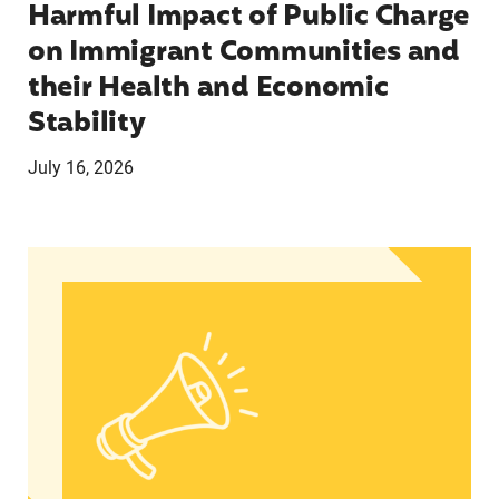
Harmful Impact of Public Charge
on Immigrant Communities and
their Health and Economic
Stability
July 16, 2026
Statement from Lupe M. Rodríguez, Executive Dir