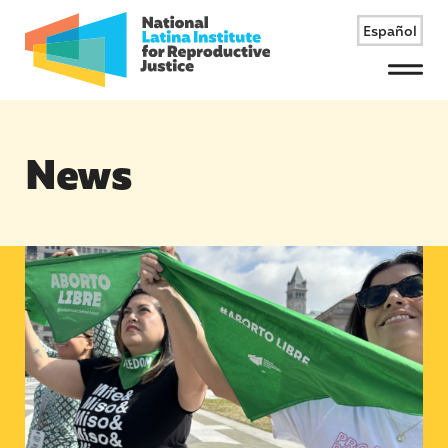
Español
Menu
News