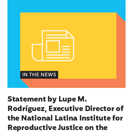
Statement by Lupe M. Rodríguez, Executive Dire
IN THE NEWS
Statement by Lupe M.
Rodríguez, Executive Director of
the National Latina Institute for
Reproductive Justice on the