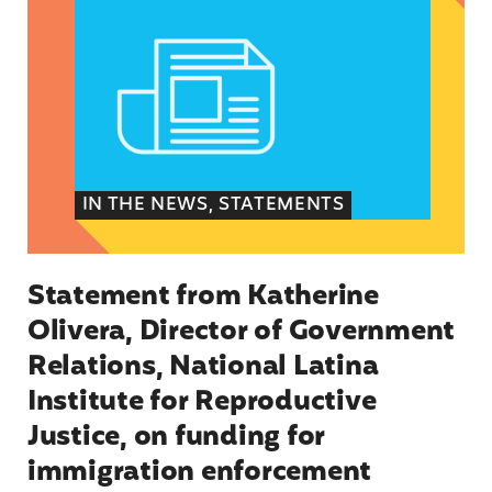
IN THE NEWS, STATEMENTS
Statement from Katherine
Olivera, Director of Government
Relations, National Latina
Institute for Reproductive
Justice, on funding for
immigration enforcement