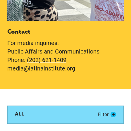
Contact
For media inquiries:
Public Affairs and Communications
Phone:
(202) 621-1409
media@latinainstitute.org
ALL
Filter