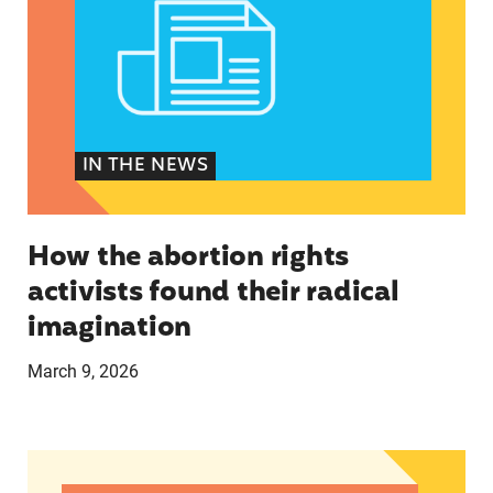
IN THE NEWS
How the abortion rights
activists found their radical
imagination
March 9, 2026
ICE Deployments Disrupting Abortion Care