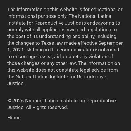
The information on this website is for educational or
informational purpose only. The National Latina
Institute for Reproductive Justice is endeavoring to
comply with all applicable laws and regulations to
the best of its understanding and ability, including
the changes to Texas law made effective September
1, 2021. Nothing in this communication is intended
to encourage, assist, aid, or abet any violation of
those changes or any other law. The information on
this website does not constitute legal advice from
the National Latina Institute for Reproductive
Justice.
© 2026 National Latina Institute for Reproductive
Justice. All Rights reserved.
Home