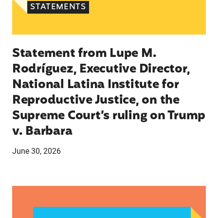
STATEMENTS
Statement from Lupe M.
Rodríguez, Executive Director,
National Latina Institute for
Reproductive Justice, on the
Supreme Court’s ruling on Trump
v. Barbara
June 30, 2026
Statement from Katherine Olivera, Director of 