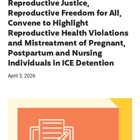
Reproductive Justice,
Reproductive Freedom for All,
Convene to Highlight
Reproductive Health Violations
and Mistreatment of Pregnant,
Postpartum and Nursing
Individuals in ICE Detention
April 3, 2026
AMPLIFYING WOMEN OF COLOR VOICES