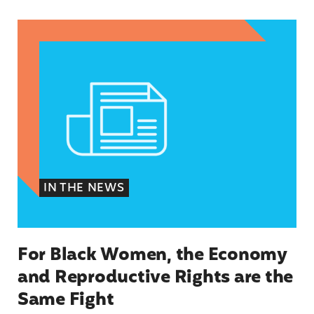
For Black Women, the Economy and Reproductiv
IN THE NEWS
For Black Women, the Economy
and Reproductive Rights are the
Same Fight