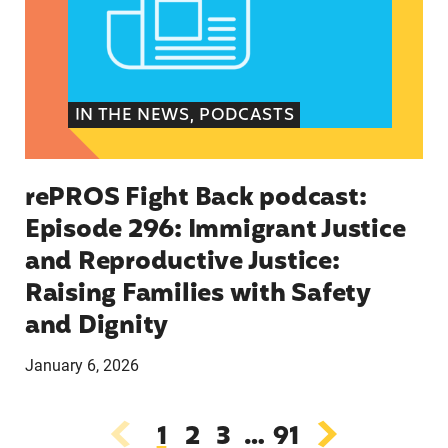
IN THE NEWS, PODCASTS
rePROS Fight Back podcast:
Episode 296: Immigrant Justice
and Reproductive Justice:
Raising Families with Safety
and Dignity
January 6, 2026
1
2
3
…
91