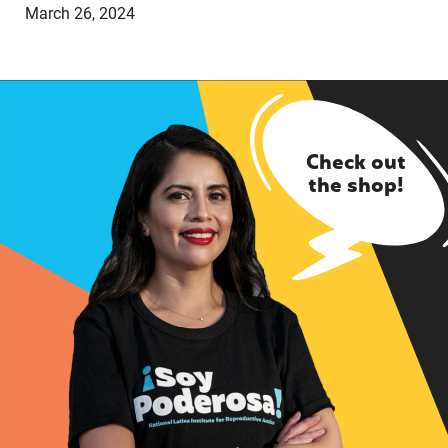
March 26, 2024
Check out
the shop!