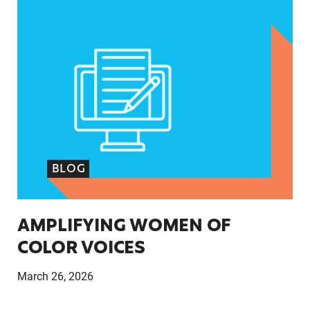
AMPLIFYING WOMEN OF COLOR VOICES
BLOG
AMPLIFYING WOMEN OF
COLOR VOICES
March 26, 2026