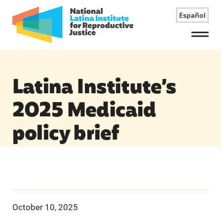
Español
Menu
Latina Institute’s
2025 Medicaid
policy brief
October 10, 2025