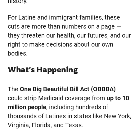
history.
For Latine and immigrant families, these
cuts are more than numbers on a page —
they threaten our health, our futures, and our
right to make decisions about our own
bodies.
What’s Happening
The
One Big Beautiful Bill Act (OBBBA)
could strip Medicaid coverage from
up to 10
million people
, including hundreds of
thousands of Latines in states like New York,
Virginia, Florida, and Texas.