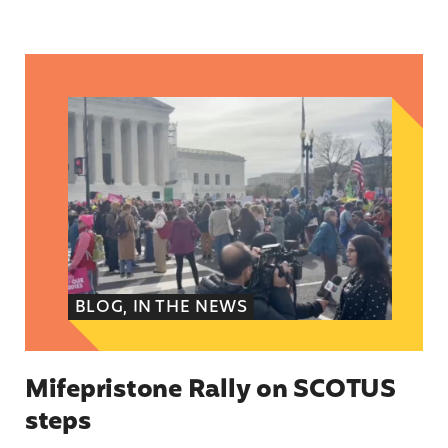
Mifepristone Rally on SCOTUS steps
BLOG, IN THE NEWS
Mifepristone Rally on SCOTUS
steps