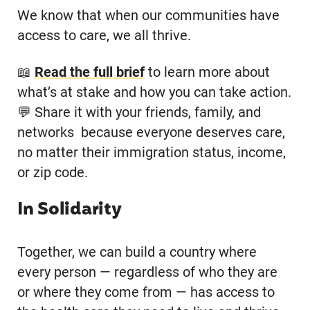
We know that when our communities have
access to care, we all thrive.
📖
Read the full brief
to learn more about
what’s at stake and how you can take action.
💬 Share it with your friends, family, and
networks because everyone deserves care,
no matter their immigration status, income,
or zip code.
In Solidarity
Together, we can build a country where
every person — regardless of who they are
or where they come from — has access to