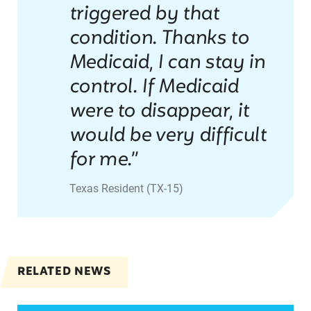
triggered by that
condition. Thanks to
Medicaid, I can stay in
control. If Medicaid
were to disappear, it
would be very difficult
for me.”
Texas Resident (TX-15)
RELATED NEWS