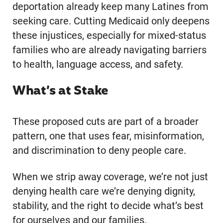
deportation already keep many Latines from
seeking care. Cutting Medicaid only deepens
these injustices, especially for mixed-status
families who are already navigating barriers
to health, language access, and safety.
What’s at Stake
These proposed cuts are part of a broader
pattern, one that uses fear, misinformation,
and discrimination to deny people care.
When we strip away coverage, we’re not just
denying health care we’re denying dignity,
stability, and the right to decide what’s best
for ourselves and our families.