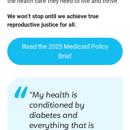
the health care they need to live and thrive.
We won’t stop until we achieve true
reproductive justice for all.
Read the 2025 Medicaid Policy
Brief
"My health is
conditioned by
diabetes and
everything that is