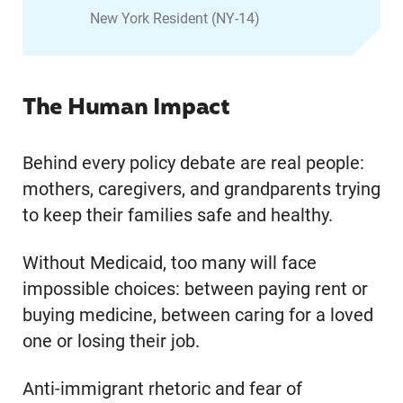
New York Resident (NY-14)
The Human Impact
Behind every policy debate are real people:
mothers, caregivers, and grandparents trying
to keep their families safe and healthy.
Without Medicaid, too many will face
impossible choices: between paying rent or
buying medicine, between caring for a loved
one or losing their job.
Anti-immigrant rhetoric and fear of