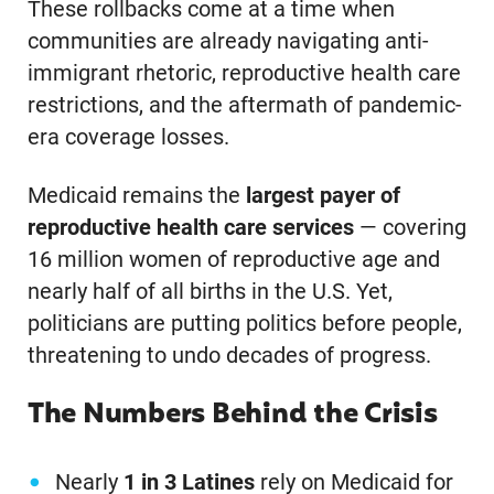
These rollbacks come at a time when
communities are already navigating anti-
immigrant rhetoric, reproductive health care
restrictions, and the aftermath of pandemic-
era coverage losses.
Medicaid remains the
largest payer of
reproductive health care services
— covering
16 million women of reproductive age and
nearly half of all births in the U.S. Yet,
politicians are putting politics before people,
threatening to undo decades of progress.
The Numbers Behind the Crisis
Nearly
1 in 3 Latines
rely on Medicaid for