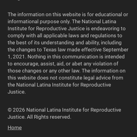
The information on this website is for educational or
informational purpose only. The National Latina
Institute for Reproductive Justice is endeavoring to
comply with all applicable laws and regulations to
the best of its understanding and ability, including
the changes to Texas law made effective September
1, 2021. Nothing in this communication is intended
to encourage, assist, aid, or abet any violation of
those changes or any other law. The information on
this website does not constitute legal advice from
the National Latina Institute for Reproductive
Justice.
© 2026 National Latina Institute for Reproductive
Justice. All Rights reserved.
Home