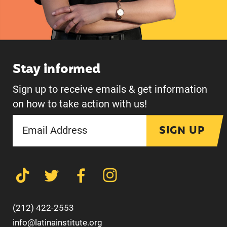
Stay informed
Sign up to receive emails & get information
on how to take action with us!
SIGN UP
(212) 422-2553
info@latinainstitute.org