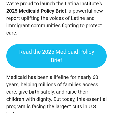
We’re proud to launch the Latina Institute’s
2025 Medicaid
Policy
Brief
,
a powerful new
report uplifting the voices of Latine and
immigrant communities fighting to protect
care.
Read the 2025 Medicaid Policy
Brief
Medicaid has been a lifeline for nearly 60
years, helping millions of families access
care, give birth safely, and raise their
children with dignity. But today, this essential
program is facing the largest cuts in U.S.