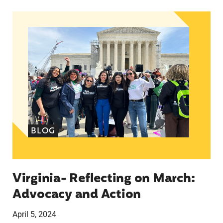
Virginia- Reflecting on March: Advocacy and Ac
BLOG
Virginia- Reflecting on March:
Advocacy and Action
April 5, 2024