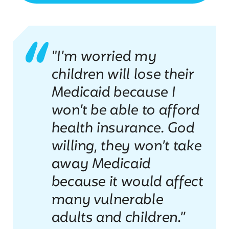
"I’m worried my
children will lose their
Medicaid because I
won’t be able to afford
health insurance. God
willing, they won’t take
away Medicaid
because it would affect
many vulnerable
adults and children.”