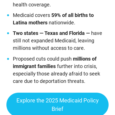
health coverage.
Medicaid covers
59% of all births to
Latina mothers
nationwide.
Two states — Texas and Florida —
have
still not expanded Medicaid, leaving
millions without access to care.
Proposed cuts could push
millions of
immigrant families
further into crisis,
especially those already afraid to seek
care due to deportation threats.
Explore the 2025 Medicaid Policy
Brief