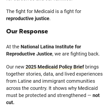
The fight for Medicaid is a fight for
reproductive justice
.
Our Response
At the
National Latina Institute for
Reproductive Justice
, we are fighting back.
Our new
2025 Medicaid Policy
Brief
brings
together stories, data, and lived experiences
from Latine and immigrant communities
across the country. It shows why Medicaid
must be protected and strengthened —
not
cut.