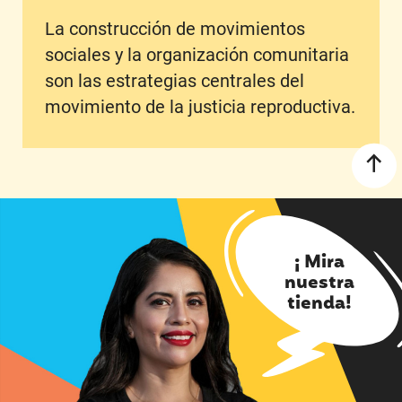
La construcción de movimientos
sociales y la organización comunitaria
son las estrategias centrales del
movimiento de la justicia reproductiva.
¡ Mira
nuestra
tienda!