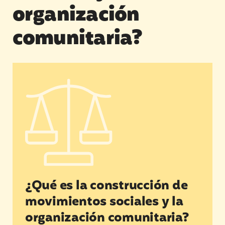
organización
comunitaria?
¿Qué es la construcción de movimientos sociale
¿Qué es la construcción de
movimientos sociales y la
organización comunitaria?