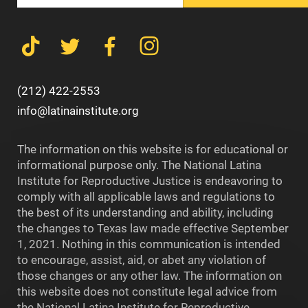
(212) 422-2553
info@latinainstitute.org
The information on this website is for educational or
informational purpose only. The National Latina
Institute for Reproductive Justice is endeavoring to
comply with all applicable laws and regulations to
the best of its understanding and ability, including
the changes to Texas law made effective September
1, 2021. Nothing in this communication is intended
to encourage, assist, aid, or abet any violation of
those changes or any other law. The information on
this website does not constitute legal advice from
the National Latina Institute for Reproductive