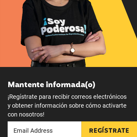
Mantente informada(o)
¡Regístrate para recibir correos electrónicos
y obtener información sobre cómo activarte
con nosotros!
REGÍSTRATE