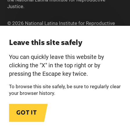
Justice.
© 2026 National Latina Institute for Reproductive
Justice. All Rights reserved.
Home
Leave this site safely
You can quickly leave this website by
About
clicking the "X" in the top right or by
pressing the Escape key twice.
Donate
To browse this site safely, be sure to regularly clear
Get Involved
your browser history.
Privacy Policy
GOT IT