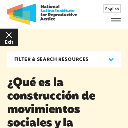
English
Menu
Exit
FILTER & SEARCH RESOURCES
¿Qué es la
construcción de
movimientos
sociales y la