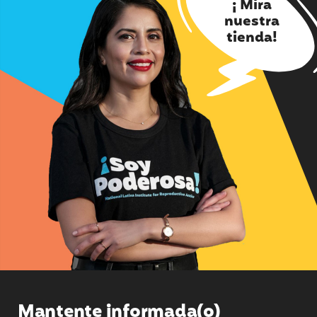
¡ Mira
nuestra
tienda!
Mantente informada(o)