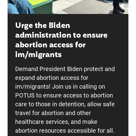
Urge the Biden
administration to ensure
abortion access for
im/migrants
Demand President Biden protect and
expand abortion access for
im/migrants! Join us in calling on
POTUS to ensure access to abortion
care to those in detention, allow safe
travel for abortion and other
healthcare services, and make
abortion resources accessible for all.