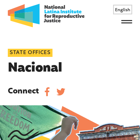
English
Menu
STATE OFFICES
Nacional
Connect