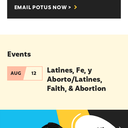
EMAIL POTUS NOW >
Events
Latines, Fe, y
Latines, Fe, y Aborto/Latines, Faith, & Abortion
AUG
12
Aborto/Latines,
Faith, & Abortion