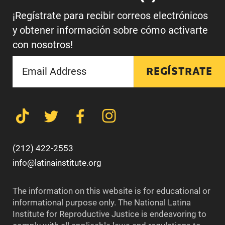
¡Regístrate para recibir correos electrónicos
y obtener información sobre cómo activarte
con nosotros!
REGÍSTRATE
(212) 422-2553
info@latinainstitute.org
The information on this website is for educational or
informational purpose only. The National Latina
Institute for Reproductive Justice is endeavoring to