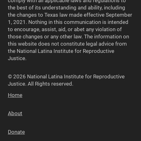
comply with all applicable laws and regulations to
the best of its understanding and ability, including
the changes to Texas law made effective September
1, 2021. Nothing in this communication is intended
to encourage, assist, aid, or abet any violation of
those changes or any other law. The information on
this website does not constitute legal advice from
the National Latina Institute for Reproductive
Justice.
© 2026 National Latina Institute for Reproductive
Justice. All Rights reserved.
Home
About
Donate