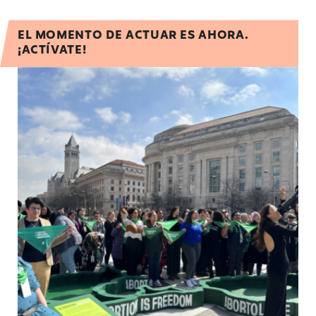
EL MOMENTO DE ACTUAR ES AHORA.
¡ACTÍVATE!
Urge the Biden administration to ensure aborti