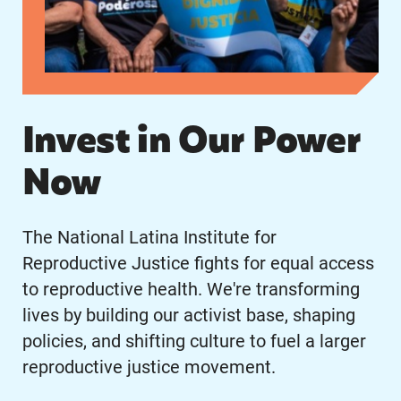
Invest in Our Power
Now
The National Latina Institute for
Reproductive Justice fights for equal access
to reproductive health. We're transforming
lives by building our activist base, shaping
policies, and shifting culture to fuel a larger
reproductive justice movement.