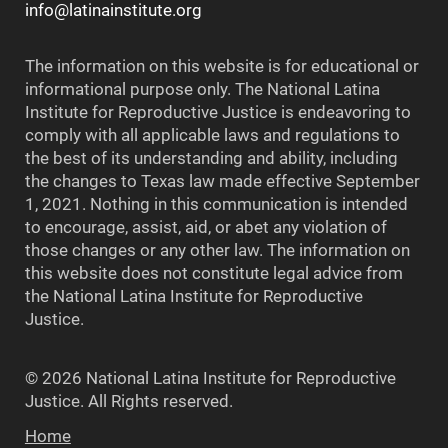
info@latinainstitute.org
The information on this website is for educational or
informational purpose only. The National Latina
Institute for Reproductive Justice is endeavoring to
comply with all applicable laws and regulations to
the best of its understanding and ability, including
the changes to Texas law made effective September
1, 2021. Nothing in this communication is intended
to encourage, assist, aid, or abet any violation of
those changes or any other law. The information on
this website does not constitute legal advice from
the National Latina Institute for Reproductive
Justice.
© 2026 National Latina Institute for Reproductive
Justice. All Rights reserved.
Home