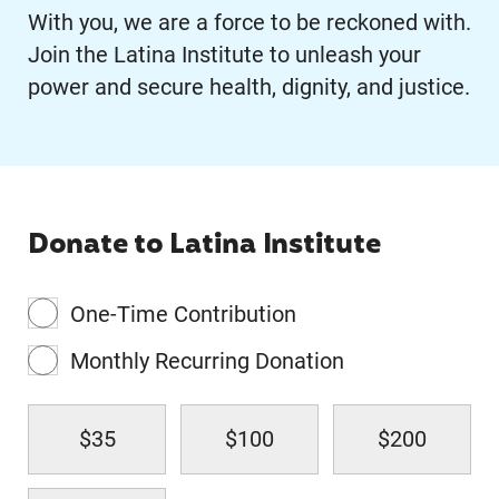
With you, we are a force to be reckoned with.
Join the Latina Institute to unleash your
power and secure health, dignity, and justice.
Donate to Latina Institute
One-Time Contribution
Monthly Recurring Donation
$35
$100
$200