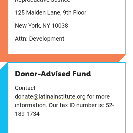
125 Maiden Lane, 9th Floor
New York, NY 10038
Attn: Development
Donor-Advised Fund
Contact
donate@latinainstitute.org
for more
information. Our tax ID number is: 52-
189-1734