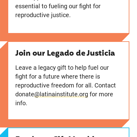
essential to fueling our fight for
reproductive justice.
Join our Legado de Justicia
Leave a legacy gift to help fuel our
fight for a future where there is
reproductive freedom for all. Contact
donate
@latinainstitute.org
for more
info.