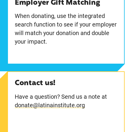
Employer Gift Matching
When donating, use the integrated
search function to see if your employer
will match your donation and double
your impact.
Contact us!
Have a question? Send us a note at
donate@latinainstitute.org