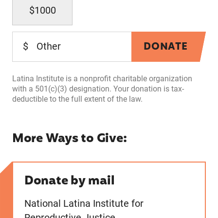
$1000
DONATE
$
Latina Institute is a nonprofit charitable organization
with a 501(c)(3) designation. Your donation is tax-
deductible to the full extent of the law.
More Ways to Give:
Donate by mail
National Latina Institute for
Reproductive Justice