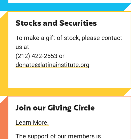
Stocks and Securities
To make a gift of stock, please contact
us at
(212) 422-2553 or
donate@latinainstitute.org
Join our Giving Circle
Learn More.
The support of our members is