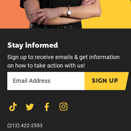
Stay informed
Sign up to receive emails & get information
on how to take action with us!
SIGN UP
(212) 422-2553