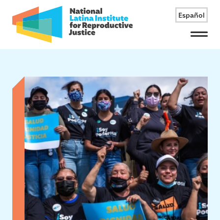
Español
Menu