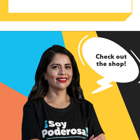
Check out
the shop!