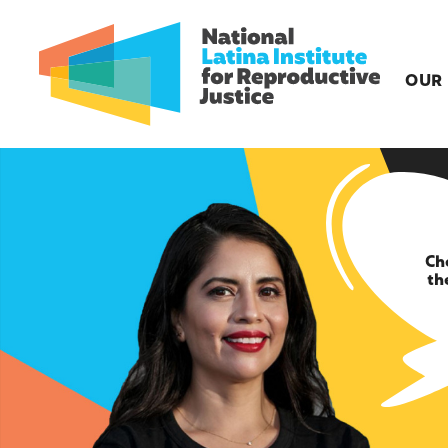
OUR
Ch
th