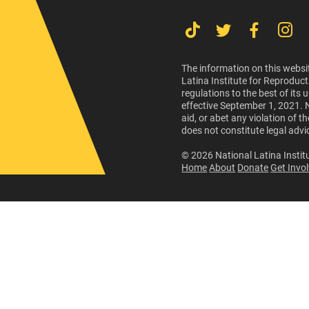
The information on this websit
Latina Institute for Reproduct
regulations to the best of its
effective September 1, 2021. 
aid, or abet any violation of 
does not constitute legal advi
© 2026 National Latina Institu
Home
About
Donate
Get Invo