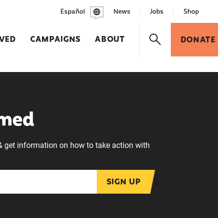
Español
News
Jobs
Shop
LVED
CAMPAIGNS
ABOUT
DONATE
rmed
& get information on how to take action with
SIGN UP