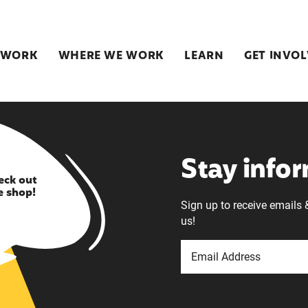
 WORK
WHERE WE WORK
LEARN
GET INVO
Stay info
eck out
e shop!
Sign up to receive emails 
us!