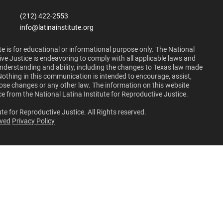
(212) 422-2553
info@latinainstitute.org
e is for educational or informational purpose only. The National
ive Justice is endeavoring to comply with all applicable laws and
 understanding and ability, including the changes to Texas law made
Nothing in this communication is intended to encourage, assist,
those changes or any other law. The information on this website
ce from the National Latina Institute for Reproductive Justice.
te for Reproductive Justice. All Rights reserved.
lved
Privacy Policy