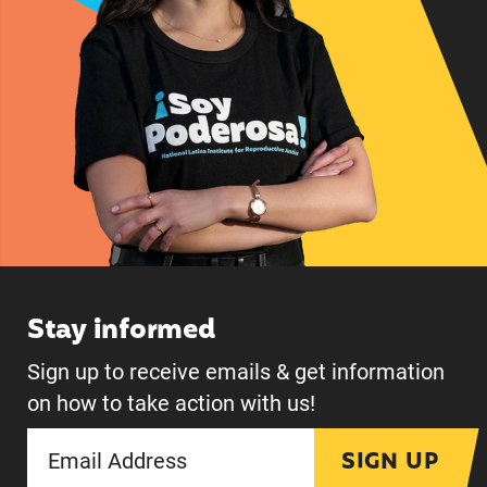
Stay informed
Sign up to receive emails & get information
on how to take action with us!
SIGN UP