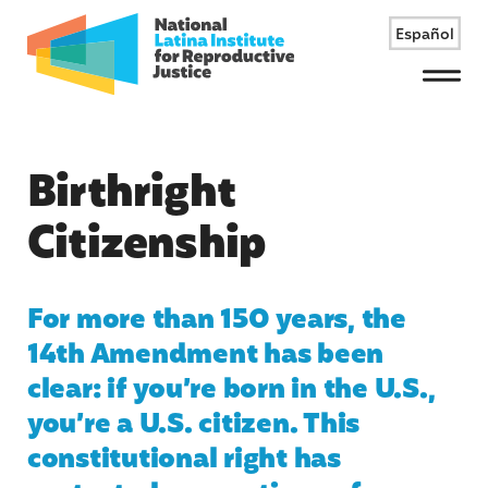
Español
Menu
Birthright
Citizenship
For more than 150 years, the
14th Amendment has been
clear: if you’re born in the U.S.,
you’re a U.S. citizen. This
constitutional right has