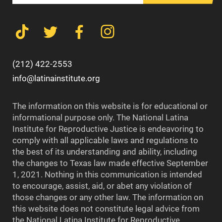
(212) 422-2553
info@latinainstitute.org
The information on this website is for educational or
informational purpose only. The National Latina
Institute for Reproductive Justice is endeavoring to
comply with all applicable laws and regulations to
the best of its understanding and ability, including
the changes to Texas law made effective September
1, 2021. Nothing in this communication is intended
to encourage, assist, aid, or abet any violation of
those changes or any other law. The information on
this website does not constitute legal advice from
the National Latina Institute for Reproductive