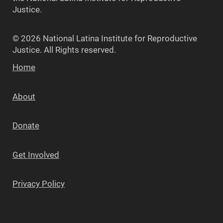
Justice.
© 2026 National Latina Institute for Reproductive
Justice. All Rights reserved.
Home
About
Donate
Get Involved
Privacy Policy