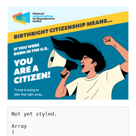
Not yet styled. 
Array

(
