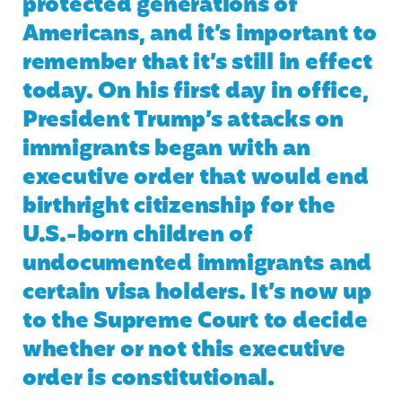
protected generations of
Americans, and it’s important to
remember that it’s still in effect
today. On his first day in office,
President Trump’s attacks on
immigrants began with an
executive order that would end
birthright citizenship for the
U.S.-born children of
undocumented immigrants and
certain visa holders. It’s now up
to the Supreme Court to decide
whether or not this executive
order is constitutional.