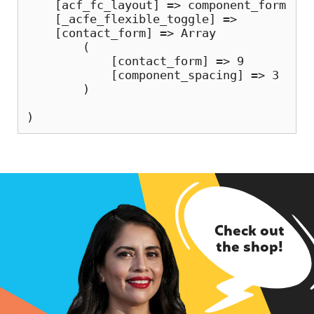
    [acf_fc_layout] => component_form

    [_acfe_flexible_toggle] => 

    [contact_form] => Array

        (

            [contact_form] => 9

            [component_spacing] => 3

        )

Check out
the shop!