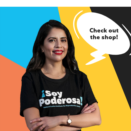
Check out
the shop!