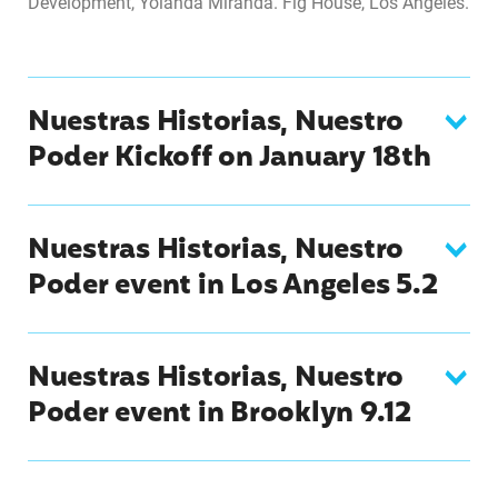
Development, Yolanda Miranda. Fig House, Los Angeles.
Nuestras Historias, Nuestro
Poder Kickoff on January 18th
Nuestras Historias, Nuestro
Poder event in Los Angeles 5.2
Nuestras Historias, Nuestro
Poder event in Brooklyn 9.12