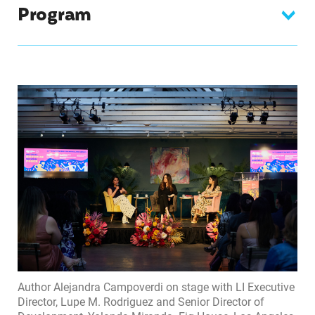
Program
Author Alejandra Campoverdi on stage with LI Executive
Director, Lupe M. Rodriguez and Senior Director of