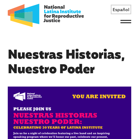
Español
Menu
Nuestras Historias,
Nuestro Poder