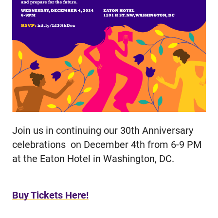
Join us in continuing our 30th Anniversary
celebrations on December 4th from 6-9 PM
at the Eaton Hotel in Washington, DC.
Buy Tickets Here!