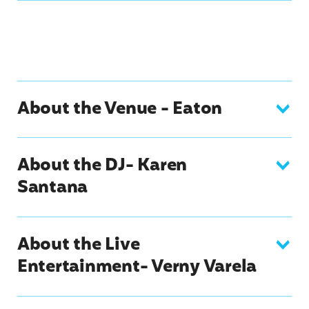
About the Venue - Eaton
About the DJ- Karen
Santana
About the Live
Entertainment- Verny Varela