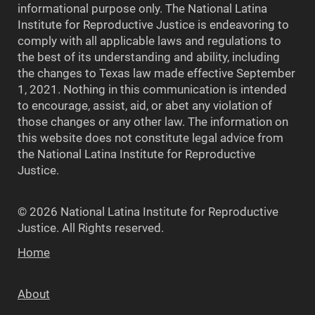
informational purpose only. The National Latina
Institute for Reproductive Justice is endeavoring to
comply with all applicable laws and regulations to
the best of its understanding and ability, including
the changes to Texas law made effective September
1, 2021. Nothing in this communication is intended
to encourage, assist, aid, or abet any violation of
those changes or any other law. The information on
this website does not constitute legal advice from
the National Latina Institute for Reproductive
Justice.
© 2026 National Latina Institute for Reproductive
Justice. All Rights reserved.
Home
About