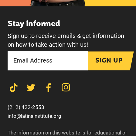
Stay informed
Sign up to receive emails & get information
on how to take action with us!
SIGN UP
(212) 422-2553
info@latinainstitute.org
The information on this website is for educational or