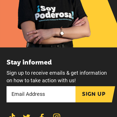
Stay informed
Sign up to receive emails & get information
on how to take action with us!
SIGN UP