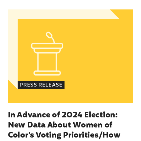
In Advance of 2024 Election: New Data About Wo
PRESS RELEASE
In Advance of 2024 Election:
New Data About Women of
Color’s Voting Priorities/How