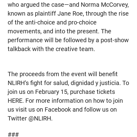
who argued the case—and Norma McCorvey,
known as plaintiff Jane Roe, through the rise
of the anti-choice and pro-choice
movements, and into the present. The
performance will be followed by a post-show
talkback with the creative team.
The proceeds from the event will benefit
NLIRH’s fight for salud, dignidad y justicia. To
join us on February 15, purchase tickets
HERE. For more information on how to join
us visit us on Facebook and follow us on
Twitter @NLIRH.
###