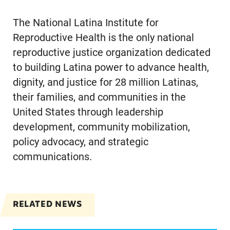
The National Latina Institute for
Reproductive Health is the only national
reproductive justice organization dedicated
to building Latina power to advance health,
dignity, and justice for 28 million Latinas,
their families, and communities in the
United States through leadership
development, community mobilization,
policy advocacy, and strategic
communications.
RELATED NEWS