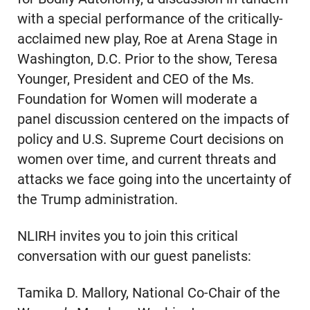
with a special performance of the critically-
acclaimed new play, Roe at Arena Stage in
Washington, D.C. Prior to the show, Teresa
Younger, President and CEO of the Ms.
Foundation for Women will moderate a
panel discussion centered on the impacts of
policy and U.S. Supreme Court decisions on
women over time, and current threats and
attacks we face going into the uncertainty of
the Trump administration.
NLIRH invites you to join this critical
conversation with our guest panelists:
Tamika D. Mallory, National Co-Chair of the