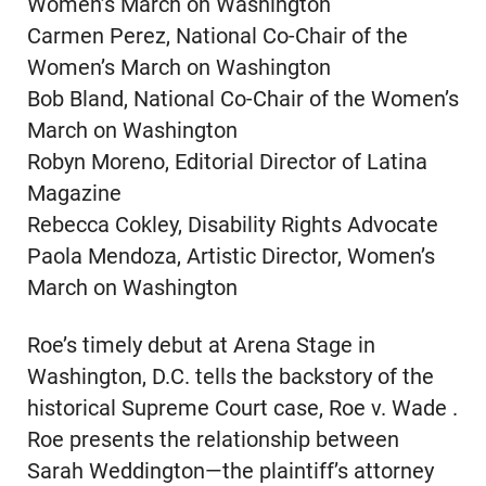
Women’s March on Washington
Carmen Perez, National Co-Chair of the
Women’s March on Washington
Bob Bland, National Co-Chair of the Women’s
March on Washington
Robyn Moreno, Editorial Director of Latina
Magazine
Rebecca Cokley, Disability Rights Advocate
Paola Mendoza, Artistic Director, Women’s
March on Washington
Roe’s timely debut at Arena Stage in
Washington, D.C. tells the backstory of the
historical Supreme Court case, Roe v. Wade .
Roe presents the relationship between
Sarah Weddington—the plaintiff’s attorney