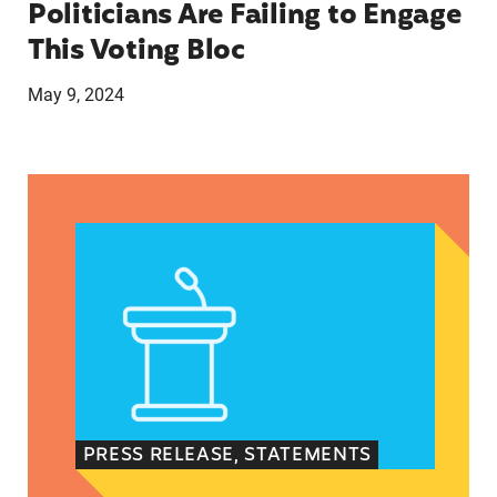
Politicians Are Failing to Engage
This Voting Bloc
May 9, 2024
Latina Institute AHM v. FDA Fifth Circuit State
PRESS RELEASE, STATEMENTS