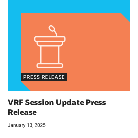
VRF Session Update Press Release
PRESS RELEASE
VRF Session Update Press
Release
January 13, 2025