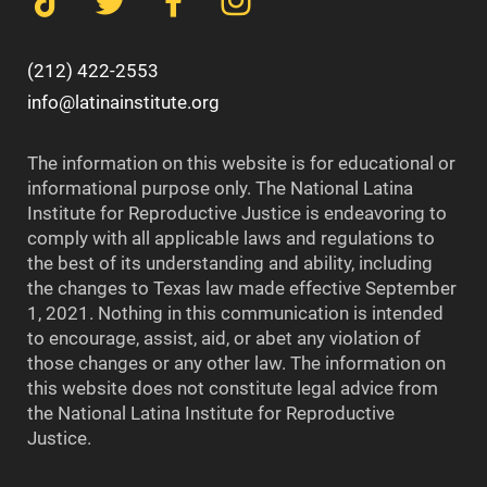
(212) 422-2553
info@latinainstitute.org
The information on this website is for educational or
informational purpose only. The National Latina
Institute for Reproductive Justice is endeavoring to
comply with all applicable laws and regulations to
the best of its understanding and ability, including
the changes to Texas law made effective September
1, 2021. Nothing in this communication is intended
to encourage, assist, aid, or abet any violation of
those changes or any other law. The information on
this website does not constitute legal advice from
the National Latina Institute for Reproductive
Justice.