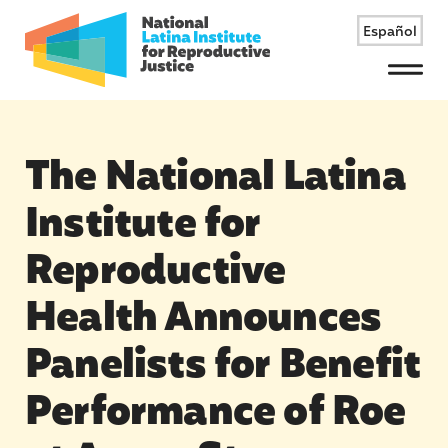
Español
Menu
The National Latina
Institute for
Reproductive
Health Announces
Panelists for Benefit
Performance of Roe