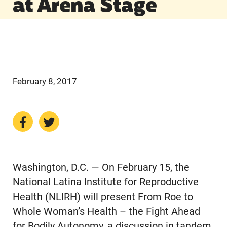
at Arena Stage
February 8, 2017
Washington, D.C. — On February 15, the
National Latina Institute for Reproductive
Health (NLIRH) will present From Roe to
Whole Woman’s Health – the Fight Ahead
for Bodily Autonomy, a discussion in tandem