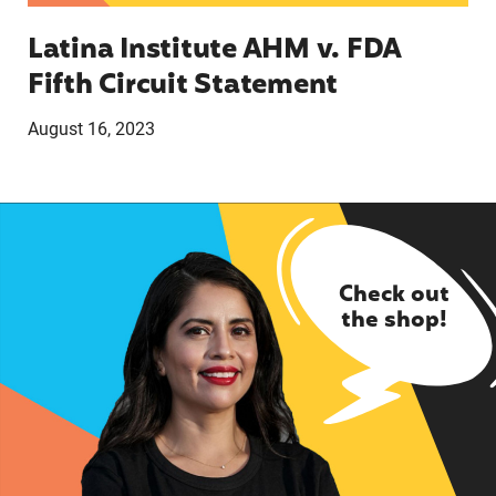
Latina Institute AHM v. FDA
Fifth Circuit Statement
August 16, 2023
Check out
the shop!