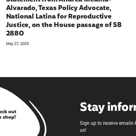
Alvarado, Texas Policy Advocate,
National Latina for Reproductive
Justice, on the House passage of SB
2880
May 27, 2025
Stay info
eck out
e shop!
Sign up to receive emails 
us!