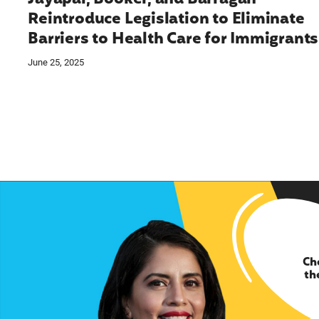
Reintroduce Legislation to Eliminate
Barriers to Health Care for Immigrants
June 25, 2025
Ch
th