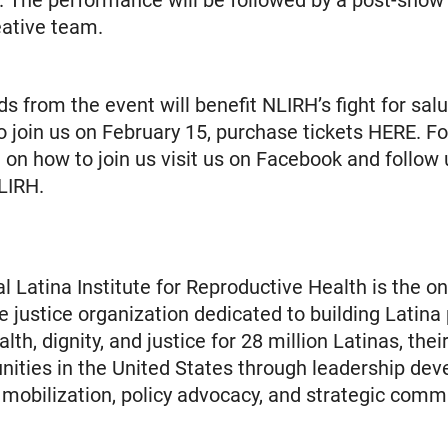
. The performance will be followed by a post-show
eative team.
s from the event will benefit NLIRH’s fight for sal
 To join us on February 15, purchase tickets HERE. F
 on how to join us visit us on Facebook and follow 
LIRH.
l Latina Institute for Reproductive Health is the on
e justice organization dedicated to building Latina
th, dignity, and justice for 28 million Latinas, their
ties in the United States through leadership dev
obilization, policy advocacy, and strategic comm