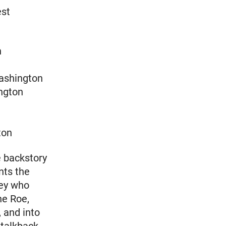
est
n
ashington
ngton
ton
e backstory
nts the
ney who
ne Roe,
 and into