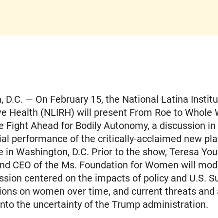
 D.C. — On February 15, the National Latina Institu
ve Health (NLIRH) will present From Roe to Whole
e Fight Ahead for Bodily Autonomy, a discussion i
ial performance of the critically-acclaimed new pla
 in Washington, D.C. Prior to the show, Teresa You
and CEO of the Ms. Foundation for Women will mod
ssion centered on the impacts of policy and U.S. 
ions on women over time, and current threats and
into the uncertainty of the Trump administration.