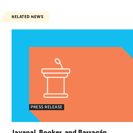
RELATED NEWS
Jayapal, Booker, and Barragán Reintroduce Leg
PRESS RELEASE
Jayapal, Booker, and Barragán