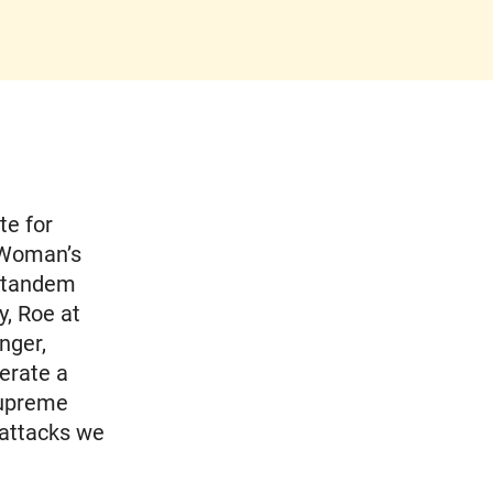
te for
 Woman’s
n tandem
y, Roe at
nger,
erate a
Supreme
 attacks we