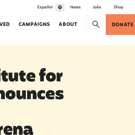
Español
News
Jobs
Shop
LVED
CAMPAIGNS
ABOUT
DONATE
tute for
nounces
rena