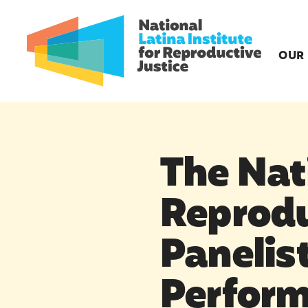
OUR
The Nati
Reprodu
Panelist
Perform