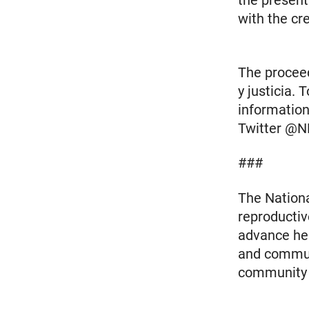
the present
with the cr
The proceed
y justicia.
information
Twitter @N
###
The Nationa
reproductiv
advance heal
and communi
community m