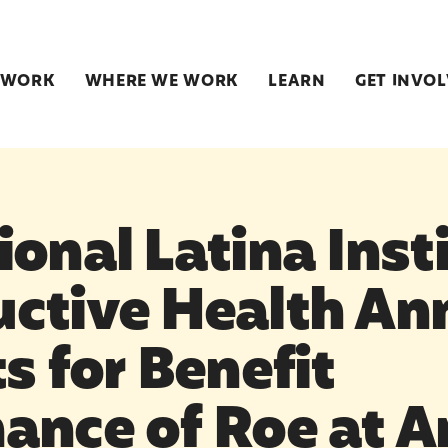
 WORK
WHERE WE WORK
LEARN
GET INVO
onal Latina Insti
ctive Health An
s for Benefit
ance of Roe at A