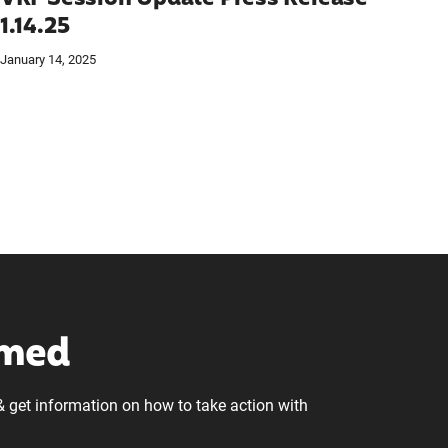
1.14.25
January 14, 2025
rmed
& get information on how to take action with