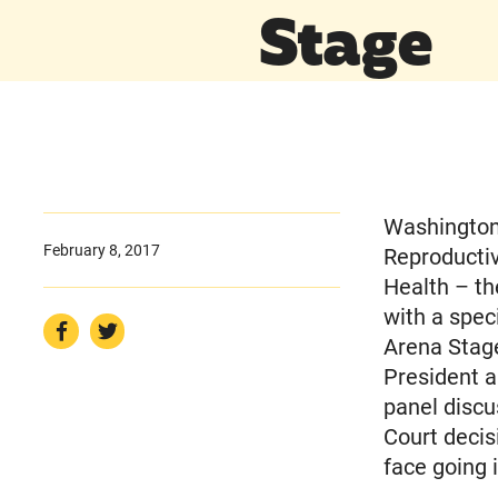
Stage
Washington,
February 8, 2017
Reproducti
Health – th
with a spec
Arena Stage
President 
panel discu
Court decis
face going 