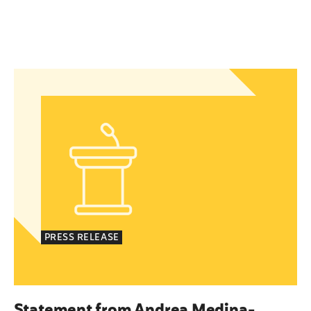
islation to Eliminate Barriers to Health Care for 
Statement from Andrea Medina-Alvarado, Texas P
PRESS RELEASE
Statement from Andrea Medina-