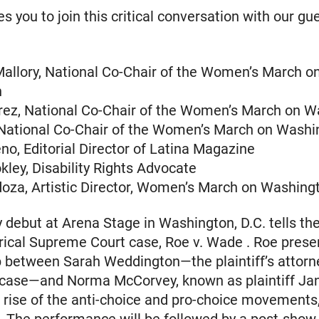
s you to join this critical conversation with our gu
allory, National Co-Chair of the Women’s March o
n
ez, National Co-Chair of the Women’s March on W
 National Co-Chair of the Women’s March on Washi
o, Editorial Director of Latina Magazine
ley, Disability Rights Advocate
oza, Artistic Director, Women’s March on Washing
y debut at Arena Stage in Washington, D.C. tells th
orical Supreme Court case, Roe v. Wade . Roe prese
p between Sarah Weddington—the plaintiff’s attor
 case—and Norma McCorvey, known as plaintiff Ja
 rise of the anti-choice and pro-choice movements,