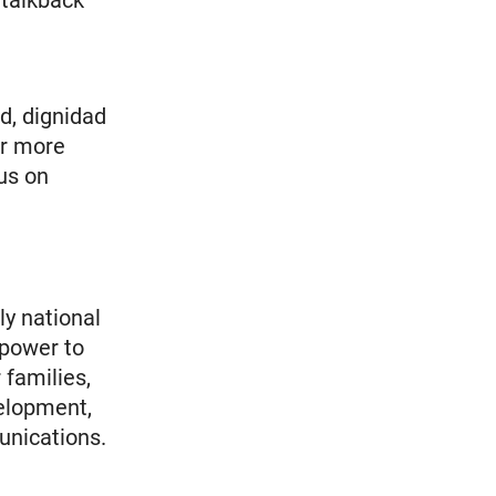
 talkback
ud, dignidad
or more
us on
ly national
 power to
 families,
elopment,
unications.