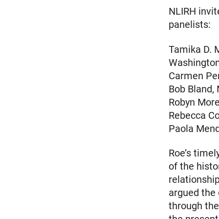
NLIRH invite
panelists:
Tamika D. M
Washingto
Carmen Per
Bob Bland,
Robyn Moren
Rebecca Cok
Paola Mend
Roe’s timel
of the hist
relationshi
argued the
through the