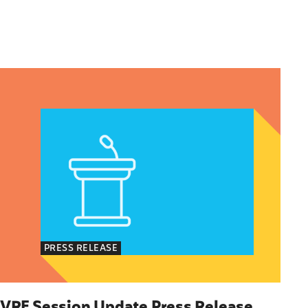
Immigrants
olicy Advocate, National Latina for Reproductive
VRF Session Update Press Release 1.14.25
PRESS RELEASE
VRF Session Update Press Release