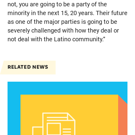
not, you are going to be a party of the
minority in the next 15, 20 years. Their future
as one of the major parties is going to be
severely challenged with how they deal or
not deal with the Latino community.”
RELATED NEWS
Abortion could be a defining issue in November 