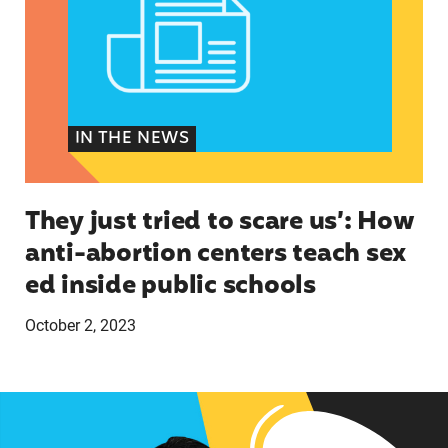
IN THE NEWS
They just tried to scare us’: How
anti-abortion centers teach sex
ed inside public schools
October 2, 2023