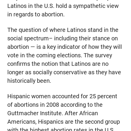
Latinos in the U.S. hold a sympathetic view
in regards to abortion.
The question of where Latinos stand in the
social spectrum– including their stance on
abortion — is a key indicator of how they will
vote in the coming elections. The survey
confirms the notion that Latinos are no
longer as socially conservative as they have
historically been.
Hispanic women accounted for 25 percent
of abortions in 2008 according to the
Guttmacher Institute. After African
Americans, Hispanics are the second group
with the highest abortion rates in the U.S.