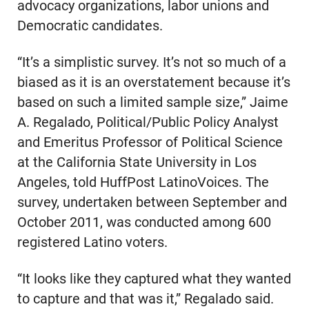
advocacy organizations, labor unions and
Democratic candidates.
“It’s a simplistic survey. It’s not so much of a
biased as it is an overstatement because it’s
based on such a limited sample size,” Jaime
A. Regalado, Political/Public Policy Analyst
and Emeritus Professor of Political Science
at the California State University in Los
Angeles, told HuffPost LatinoVoices. The
survey, undertaken between September and
October 2011, was conducted among 600
registered Latino voters.
“It looks like they captured what they wanted
to capture and that was it,” Regalado said.