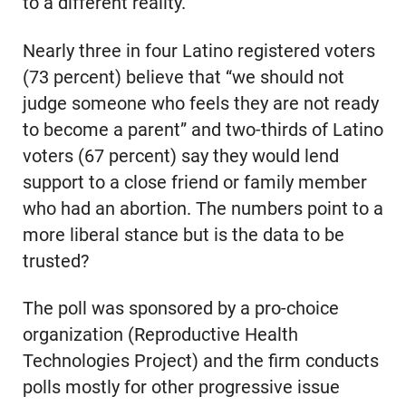
to a different reality.
Nearly three in four Latino registered voters
(73 percent) believe that “we should not
judge someone who feels they are not ready
to become a parent” and two-thirds of Latino
voters (67 percent) say they would lend
support to a close friend or family member
who had an abortion. The numbers point to a
more liberal stance but is the data to be
trusted?
The poll was sponsored by a pro-choice
organization (Reproductive Health
Technologies Project) and the firm conducts
polls mostly for other progressive issue