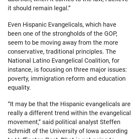
it should remain legal.”
Even Hispanic Evangelicals, which have
been one of the strongholds of the GOP,
seem to be moving away from the more
conservative, traditional principles. The
National Latino Evangelical Coalition, for
instance, is focusing on three major issues:
poverty, immigration reform and education
equality.
“It may be that the Hispanic evangelicals are
really a different trend within the evangelical
movement,” said political analyst Steffen
Schmidt of the University of Iowa according