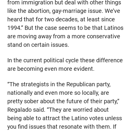
from immigration but deal with other things
like the abortion, gay-marriage issue. We’ve
heard that for two decades, at least since
1994.” But the case seems to be that Latinos
are moving away from a more conservative
stand on certain issues.
In the current political cycle these difference
are becoming even more evident.
“The strategists in the Republican party,
nationally and even more so locally, are
pretty sober about the future of their party,”
Regalado said. “They are worried about
being able to attract the Latino votes unless
you find issues that resonate with them. If