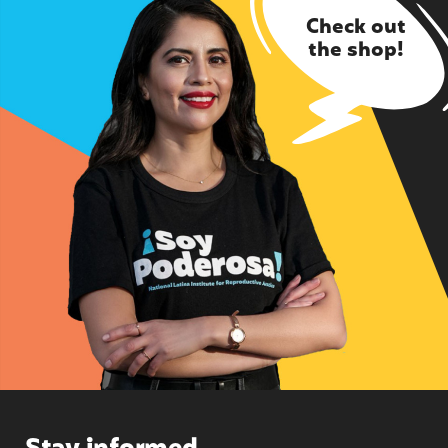
Check out
the shop!