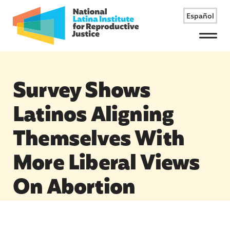
Español
Menu
Survey Shows
Latinos Aligning
Themselves With
More Liberal Views
On Abortion