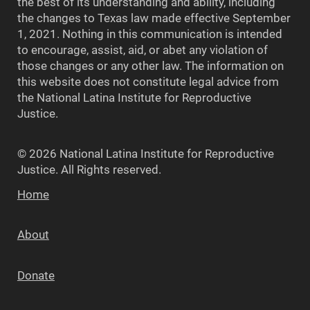
the best of its understanding and ability, including
the changes to Texas law made effective September
1, 2021. Nothing in this communication is intended
to encourage, assist, aid, or abet any violation of
those changes or any other law. The information on
this website does not constitute legal advice from
the National Latina Institute for Reproductive
Justice.
© 2026 National Latina Institute for Reproductive
Justice. All Rights reserved.
Home
About
Donate