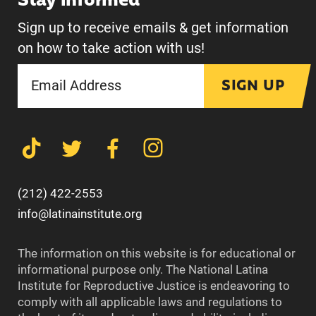
Stay informed
Sign up to receive emails & get information
on how to take action with us!
SIGN UP
(212) 422-2553
info@latinainstitute.org
The information on this website is for educational or
informational purpose only. The National Latina
Institute for Reproductive Justice is endeavoring to
comply with all applicable laws and regulations to