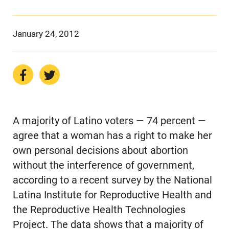
January 24, 2012
A majority of Latino voters — 74 percent —
agree that a woman has a right to make her
own personal decisions about abortion
without the interference of government,
according to a recent survey by the National
Latina Institute for Reproductive Health and
the Reproductive Health Technologies
Project. The data shows that a majority of