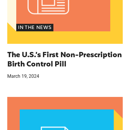
IN THE NEWS
The U.S.’s First Non-Prescription
Birth Control Pill
March 19, 2024
They just tried to scare us’: How anti-abortion 