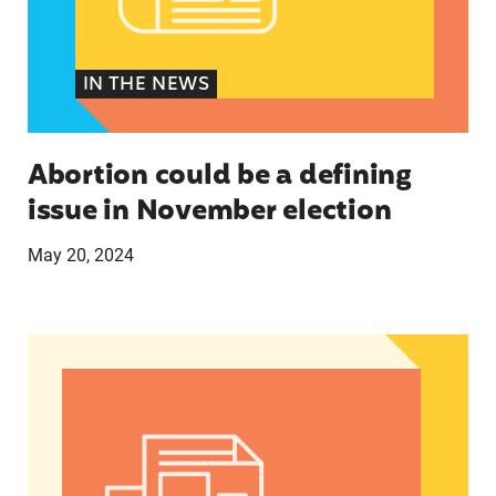
IN THE NEWS
Abortion could be a defining
issue in November election
May 20, 2024
The U.S.’s First Non-Prescription Birth Control Pi