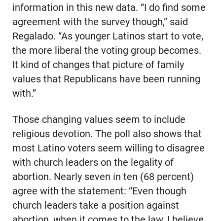
information in this new data. “I do find some
agreement with the survey though,” said
Regalado. “As younger Latinos start to vote,
the more liberal the voting group becomes.
It kind of changes that picture of family
values that Republicans have been running
with.”
Those changing values seem to include
religious devotion. The poll also shows that
most Latino voters seem willing to disagree
with church leaders on the legality of
abortion. Nearly seven in ten (68 percent)
agree with the statement: “Even though
church leaders take a position against
abortion, when it comes to the law, I believe