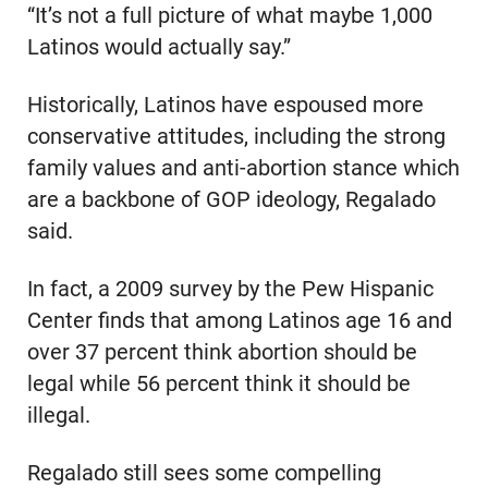
“It’s not a full picture of what maybe 1,000
Latinos would actually say.”
Historically, Latinos have espoused more
conservative attitudes, including the strong
family values and anti-abortion stance which
are a backbone of GOP ideology, Regalado
said.
In fact, a 2009 survey by the Pew Hispanic
Center finds that among Latinos age 16 and
over 37 percent think abortion should be
legal while 56 percent think it should be
illegal.
Regalado still sees some compelling