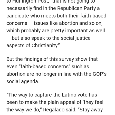
to Huffington Post, “that is not going to
necessarily find in the Republican Party a
candidate who meets both their faith-based
concerns — issues like abortion and so on,
which probably are pretty important as well
— but also speak to the social justice
aspects of Christianity.”
But the findings of this survey show that
even “faith-based concerns” such as
abortion are no longer in line with the GOP’s
social agenda.
“The way to capture the Latino vote has
been to make the plain appeal of ‘they feel
the way we do,'” Regalado said. “Stay away