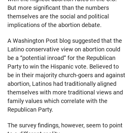
But more significant than the numbers
themselves are the social and political
implications of the abortion debate.
A Washington Post blog suggested that the
Latino conservative view on abortion could
be a “potential inroad” for the Republican
Party to win the Hispanic vote. Believed to
be in their majority church-goers and against
abortion, Latinos had traditionally aligned
themselves with more traditional views and
family values which correlate with the
Republican Party.
The survey findings, however, seem to point