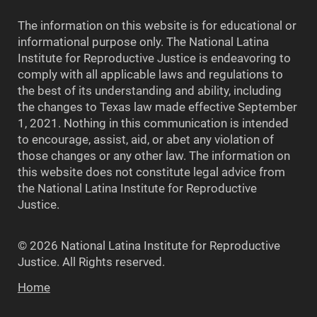
The information on this website is for educational or
informational purpose only. The National Latina
Institute for Reproductive Justice is endeavoring to
comply with all applicable laws and regulations to
the best of its understanding and ability, including
the changes to Texas law made effective September
1, 2021. Nothing in this communication is intended
to encourage, assist, aid, or abet any violation of
those changes or any other law. The information on
this website does not constitute legal advice from
the National Latina Institute for Reproductive
Justice.
© 2026 National Latina Institute for Reproductive
Justice. All Rights reserved.
Home