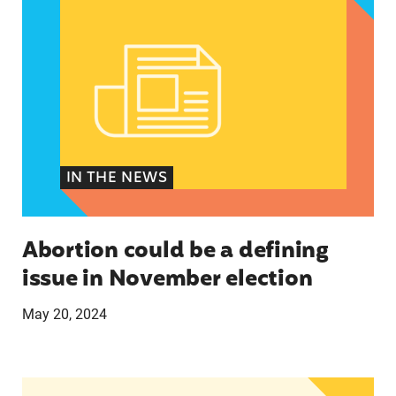
IN THE NEWS
Abortion could be a defining
issue in November election
May 20, 2024
The U.S.’s First Non-Prescription Birth Control Pi