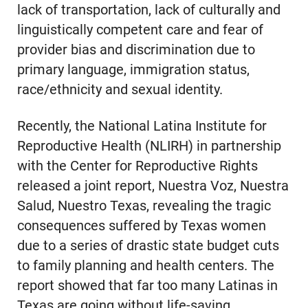
lack of transportation, lack of culturally and
linguistically competent care and fear of
provider bias and discrimination due to
primary language, immigration status,
race/ethnicity and sexual identity.
Recently, the National Latina Institute for
Reproductive Health (NLIRH) in partnership
with the Center for Reproductive Rights
released a joint report, Nuestra Voz, Nuestra
Salud, Nuestro Texas, revealing the tragic
consequences suffered by Texas women
due to a series of drastic state budget cuts
to family planning and health centers. The
report showed that far too many Latinas in
Texas are going without life-saving