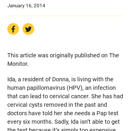
January 16, 2014
This article was originally published on The
Monitor.
Ida, a resident of Donna, is living with the
human papillomavirus (HPV), an infection
that can lead to cervical cancer. She has had
cervical cysts removed in the past and
doctors have told her she needs a Pap test
every six months. Sadly, Ida isn’t able to get
the test because it’s simply too expensive.