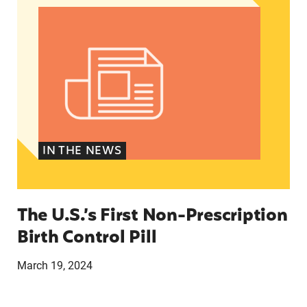
IN THE NEWS
The U.S.’s First Non-Prescription
Birth Control Pill
March 19, 2024