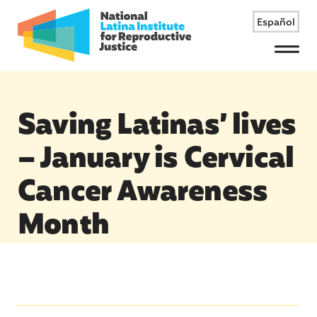
Español
Menu
Saving Latinas’ lives
– January is Cervical
Cancer Awareness
Month