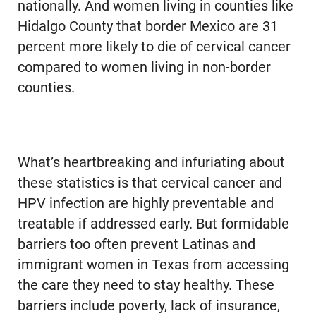
nationally. And women living in counties like
Hidalgo County that border Mexico are 31
percent more likely to die of cervical cancer
compared to women living in non-border
counties.
What’s heartbreaking and infuriating about
these statistics is that cervical cancer and
HPV infection are highly preventable and
treatable if addressed early. But formidable
barriers too often prevent Latinas and
immigrant women in Texas from accessing
the care they need to stay healthy. These
barriers include poverty, lack of insurance,