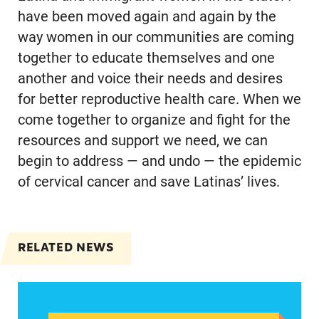
have been moved again and again by the
way women in our communities are coming
together to educate themselves and one
another and voice their needs and desires
for better reproductive health care. When we
come together to organize and fight for the
resources and support we need, we can
begin to address — and undo — the epidemic
of cervical cancer and save Latinas’ lives.
RELATED NEWS
Abortion could be a defining issue in November 