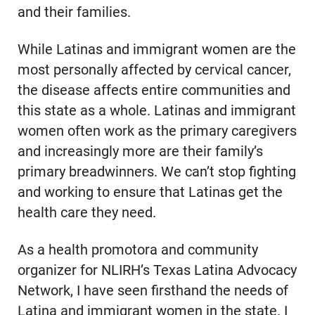
and their families.
While Latinas and immigrant women are the
most personally affected by cervical cancer,
the disease affects entire communities and
this state as a whole. Latinas and immigrant
women often work as the primary caregivers
and increasingly more are their family’s
primary breadwinners. We can’t stop fighting
and working to ensure that Latinas get the
health care they need.
As a health promotora and community
organizer for NLIRH’s Texas Latina Advocacy
Network, I have seen firsthand the needs of
Latina and immigrant women in the state. I