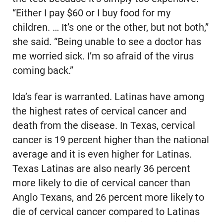
“Either I pay $60 or I buy food for my
children. … It’s one or the other, but not both,”
she said. “Being unable to see a doctor has
me worried sick. I’m so afraid of the virus
coming back.”
Ida’s fear is warranted. Latinas have among
the highest rates of cervical cancer and
death from the disease. In Texas, cervical
cancer is 19 percent higher than the national
average and it is even higher for Latinas.
Texas Latinas are also nearly 36 percent
more likely to die of cervical cancer than
Anglo Texans, and 26 percent more likely to
die of cervical cancer compared to Latinas