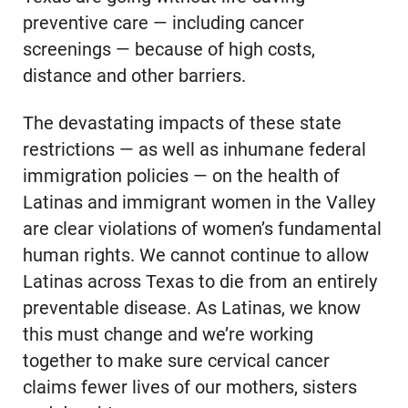
preventive care — including cancer
screenings — because of high costs,
distance and other barriers.
The devastating impacts of these state
restrictions — as well as inhumane federal
immigration policies — on the health of
Latinas and immigrant women in the Valley
are clear violations of women’s fundamental
human rights. We cannot continue to allow
Latinas across Texas to die from an entirely
preventable disease. As Latinas, we know
this must change and we’re working
together to make sure cervical cancer
claims fewer lives of our mothers, sisters