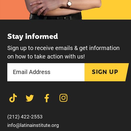
Stay informed
Sign up to receive emails & get information
on how to take action with us!
SIGN UP
(212) 422-2553
info@latinainstitute.org