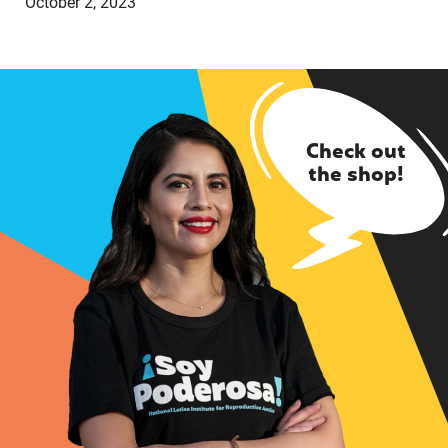
October 2, 2023
Check out
the shop!