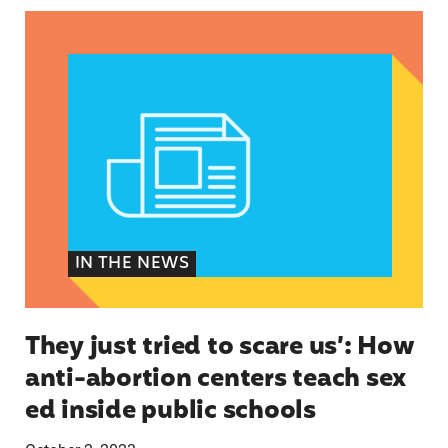
They just tried to scare us’: How anti-abortion 
IN THE NEWS
They just tried to scare us’: How
anti-abortion centers teach sex
ed inside public schools