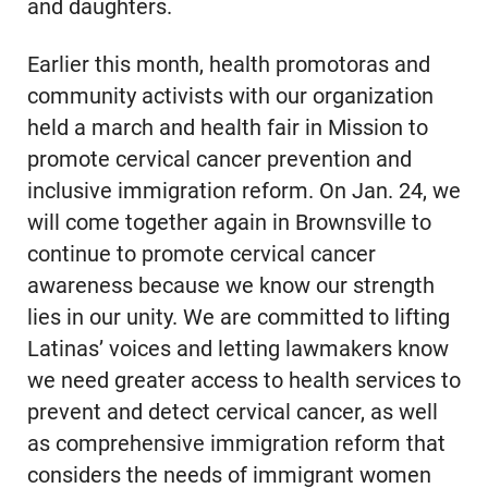
and daughters.
Earlier this month, health promotoras and
community activists with our organization
held a march and health fair in Mission to
promote cervical cancer prevention and
inclusive immigration reform. On Jan. 24, we
will come together again in Brownsville to
continue to promote cervical cancer
awareness because we know our strength
lies in our unity. We are committed to lifting
Latinas’ voices and letting lawmakers know
we need greater access to health services to
prevent and detect cervical cancer, as well
as comprehensive immigration reform that
considers the needs of immigrant women