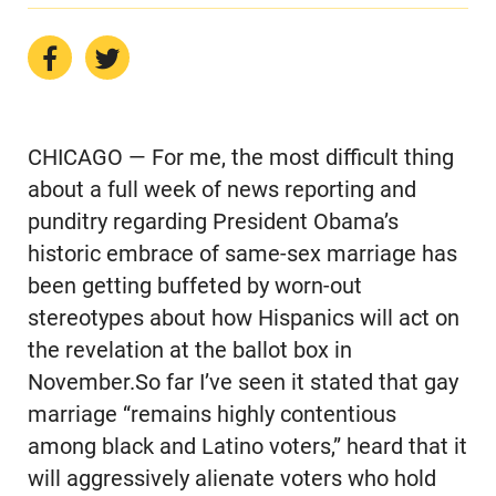
CHICAGO — For me, the most difficult thing
about a full week of news reporting and
punditry regarding President Obama’s
historic embrace of same-sex marriage has
been getting buffeted by worn-out
stereotypes about how Hispanics will act on
the revelation at the ballot box in
November.So far I’ve seen it stated that gay
marriage “remains highly contentious
among black and Latino voters,” heard that it
will aggressively alienate voters who hold