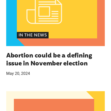
IN THE NEWS
Abortion could be a defining
issue in November election
May 20, 2024
The U.S.’s First Non-Prescription Birth Control Pi