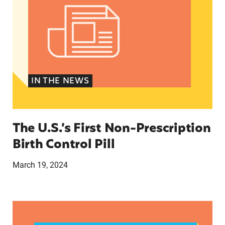
IN THE NEWS
The U.S.’s First Non-Prescription
Birth Control Pill
March 19, 2024
They just tried to scare us’: How anti-abortion 