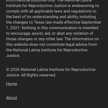
Institute for Reproductive Justice is endeavoring to
comply with all applicable laws and regulations to
the best of its understanding and ability, including
the changes to Texas law made effective September
1, 2021. Nothing in this communication is intended
to encourage, assist, aid, or abet any violation of
those changes or any other law. The information on
this website does not constitute legal advice from
the National Latina Institute for Reproductive
Justice.
© 2026 National Latina Institute for Reproductive
Justice. All Rights reserved.
Home
About