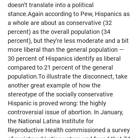
doesn’t translate into a political
stance.Again according to Pew, Hispanics as
a whole are about as conservative (32
percent) as the overall population (34
percent), but they’re less moderate and a bit
more liberal than the general population —
30 percent of Hispanics identify as liberal
compared to 21 percent of the general
population.To illustrate the disconnect, take
another great example of how the
stereotype of the socially conservative
Hispanic is proved wrong: the highly
controversial issue of abortion. In January,
the National Latina Institute for
Reproductive Health commissioned a survey