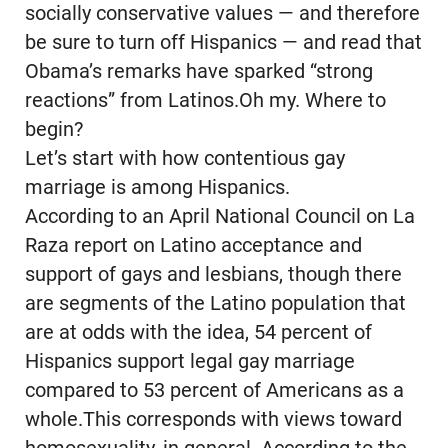
socially conservative values — and therefore
be sure to turn off Hispanics — and read that
Obama’s remarks have sparked “strong
reactions” from Latinos.Oh my. Where to
begin?
Let’s start with how contentious gay
marriage is among Hispanics.
According to an April National Council on La
Raza report on Latino acceptance and
support of gays and lesbians, though there
are segments of the Latino population that
are at odds with the idea, 54 percent of
Hispanics support legal gay marriage
compared to 53 percent of Americans as a
whole.This corresponds with views toward