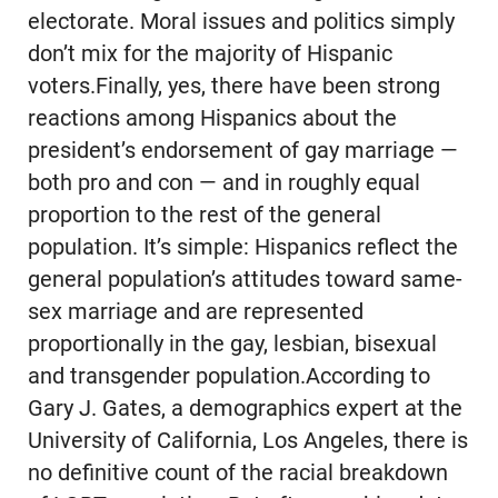
electorate. Moral issues and politics simply
don’t mix for the majority of Hispanic
voters.Finally, yes, there have been strong
reactions among Hispanics about the
president’s endorsement of gay marriage —
both pro and con — and in roughly equal
proportion to the rest of the general
population. It’s simple: Hispanics reflect the
general population’s attitudes toward same-
sex marriage and are represented
proportionally in the gay, lesbian, bisexual
and transgender population.According to
Gary J. Gates, a demographics expert at the
University of California, Los Angeles, there is
no definitive count of the racial breakdown