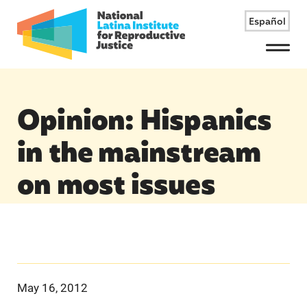
Español
Menu
Opinion: Hispanics
in the mainstream
on most issues
May 16, 2012