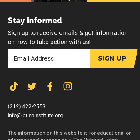
Stay informed
Sign up to receive emails & get information
on how to take action with us!
SIGN UP
(212) 422-2553
info@latinainstitute.org
The information on this website is for educational or
informational purpose only. The National Latina