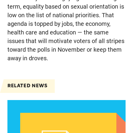
term, equality based on sexual orientation is
low on the list of national priorities. That
agenda is topped by jobs, the economy,
health care and education — the same
issues that will motivate voters of all stripes
toward the polls in November or keep them
away in droves.
RELATED NEWS
Abortion could be a defining issue in November 