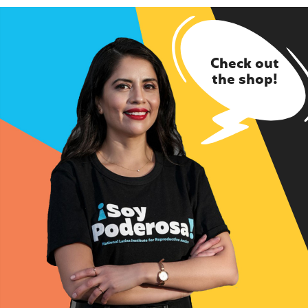
Check out
the shop!