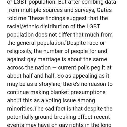
of LGBT population. But after combing data
from multiple sources and surveys, Gates
told me “these findings suggest that the
racial/ethnic distribution of the LGBT
population does not differ that much from
the general population.”Despite race or
religiosity, the number of people for and
against gay marriage is about the same
across the nation — current polls peg it at
about half and half. So as appealing as it
may be as a storyline, there’s no reason to
continue making blanket presumptions
about this as a voting issue among
minorities.The sad fact is that despite the
potentially ground-breaking effect recent
events may have on gay rights in the long