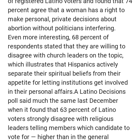
of registered Latino voters and found that 74
percent agree that a woman has a right to
make personal, private decisions about
abortion without politicians interfering.
Even more interesting, 68 percent of
respondents stated that they are willing to
disagree with church leaders on the topic,
which illustrates that Hispanics actively
separate their spiritual beliefs from their
appetite for letting institutions get involved
in their personal affairs.A Latino Decisions
poll said much the same last December
when it found that 63 percent of Latino
voters strongly disagree with religious
leaders telling members which candidate to
vote for — higher than in the general