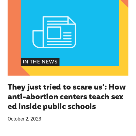
IN THE NEWS
They just tried to scare us’: How
anti-abortion centers teach sex
ed inside public schools
October 2, 2023