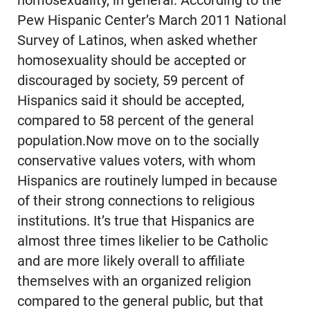
homosexuality, in general. According to the
Pew Hispanic Center’s March 2011 National
Survey of Latinos, when asked whether
homosexuality should be accepted or
discouraged by society, 59 percent of
Hispanics said it should be accepted,
compared to 58 percent of the general
population.Now move on to the socially
conservative values voters, with whom
Hispanics are routinely lumped in because
of their strong connections to religious
institutions. It’s true that Hispanics are
almost three times likelier to be Catholic
and are more likely overall to affiliate
themselves with an organized religion
compared to the general public, but that