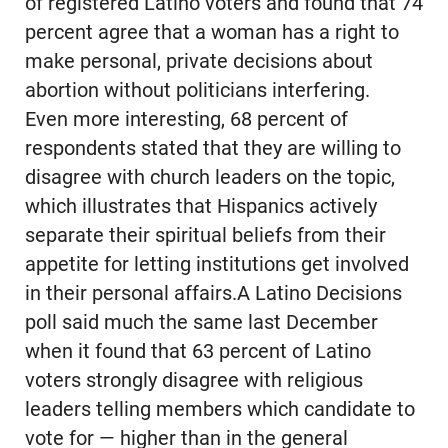
of registered Latino voters and found that 74
percent agree that a woman has a right to
make personal, private decisions about
abortion without politicians interfering.
Even more interesting, 68 percent of
respondents stated that they are willing to
disagree with church leaders on the topic,
which illustrates that Hispanics actively
separate their spiritual beliefs from their
appetite for letting institutions get involved
in their personal affairs.A Latino Decisions
poll said much the same last December
when it found that 63 percent of Latino
voters strongly disagree with religious
leaders telling members which candidate to
vote for — higher than in the general