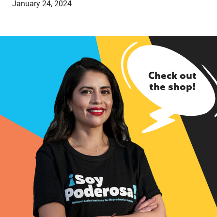
January 24, 2024
Check out
the shop!