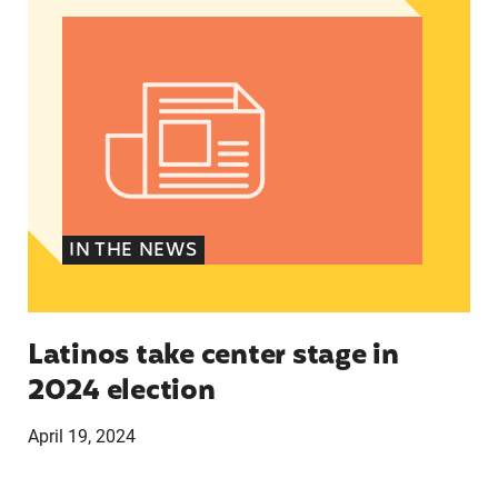
IN THE NEWS
Latinos take center stage in
2024 election
April 19, 2024