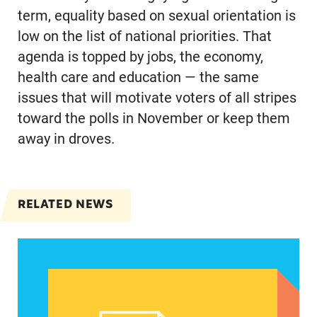
term, equality based on sexual orientation is
low on the list of national priorities. That
agenda is topped by jobs, the economy,
health care and education — the same
issues that will motivate voters of all stripes
toward the polls in November or keep them
away in droves.
RELATED NEWS
Latinas focus on maintaining abortion access de