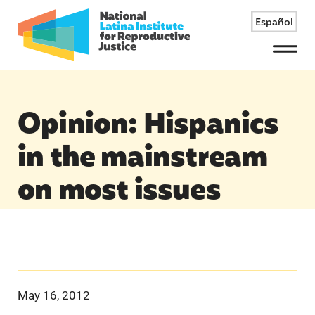
Español
Menu
Opinion: Hispanics
in the mainstream
on most issues
May 16, 2012