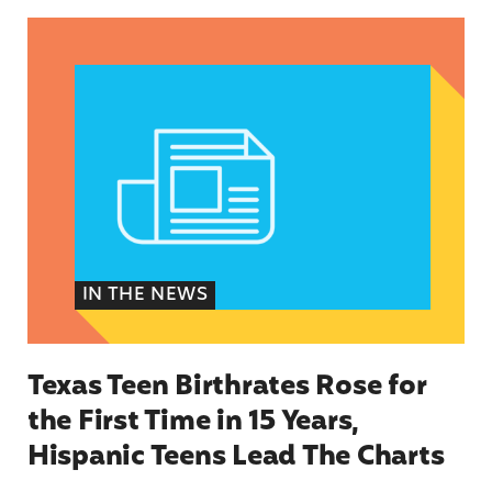
Texas Teen Birthrates Rose for the First Time 
IN THE NEWS
Texas Teen Birthrates Rose for
the First Time in 15 Years,
Hispanic Teens Lead The Charts