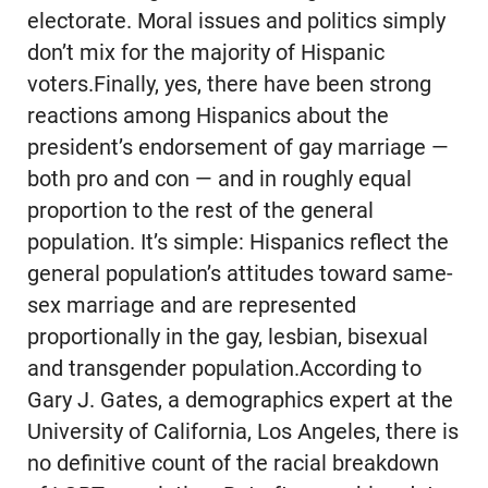
electorate. Moral issues and politics simply
don’t mix for the majority of Hispanic
voters.Finally, yes, there have been strong
reactions among Hispanics about the
president’s endorsement of gay marriage —
both pro and con — and in roughly equal
proportion to the rest of the general
population. It’s simple: Hispanics reflect the
general population’s attitudes toward same-
sex marriage and are represented
proportionally in the gay, lesbian, bisexual
and transgender population.According to
Gary J. Gates, a demographics expert at the
University of California, Los Angeles, there is
no definitive count of the racial breakdown