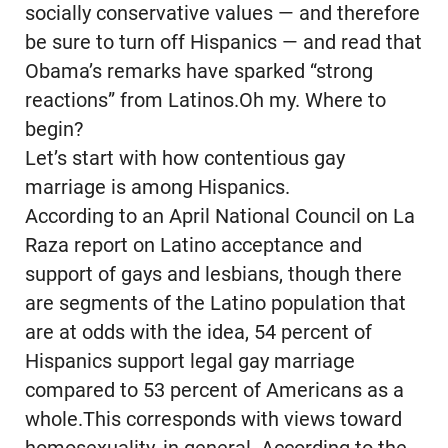
socially conservative values — and therefore
be sure to turn off Hispanics — and read that
Obama’s remarks have sparked “strong
reactions” from Latinos.Oh my. Where to
begin?
Let’s start with how contentious gay
marriage is among Hispanics.
According to an April National Council on La
Raza report on Latino acceptance and
support of gays and lesbians, though there
are segments of the Latino population that
are at odds with the idea, 54 percent of
Hispanics support legal gay marriage
compared to 53 percent of Americans as a
whole.This corresponds with views toward