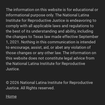
The information on this website is for educational or
informational purpose only. The National Latina
Institute for Reproductive Justice is endeavoring to
comply with all applicable laws and regulations to
the best of its understanding and ability, including
the changes to Texas law made effective September
1, 2021. Nothing in this communication is intended
to encourage, assist, aid, or abet any violation of
those changes or any other law. The information on
this website does not constitute legal advice from
the National Latina Institute for Reproductive
Justice.
© 2026 National Latina Institute for Reproductive
Justice. All Rights reserved.
Home