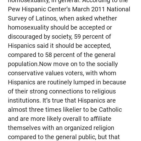
homosexuality, in general. According to the
Pew Hispanic Center’s March 2011 National
Survey of Latinos, when asked whether
homosexuality should be accepted or
discouraged by society, 59 percent of
Hispanics said it should be accepted,
compared to 58 percent of the general
population.Now move on to the socially
conservative values voters, with whom
Hispanics are routinely lumped in because
of their strong connections to religious
institutions. It’s true that Hispanics are
almost three times likelier to be Catholic
and are more likely overall to affiliate
themselves with an organized religion
compared to the general public, but that