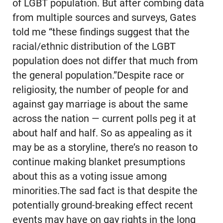
of LGBT population. But after combing data
from multiple sources and surveys, Gates
told me “these findings suggest that the
racial/ethnic distribution of the LGBT
population does not differ that much from
the general population.”Despite race or
religiosity, the number of people for and
against gay marriage is about the same
across the nation — current polls peg it at
about half and half. So as appealing as it
may be as a storyline, there’s no reason to
continue making blanket presumptions
about this as a voting issue among
minorities.The sad fact is that despite the
potentially ground-breaking effect recent
events may have on gay rights in the long