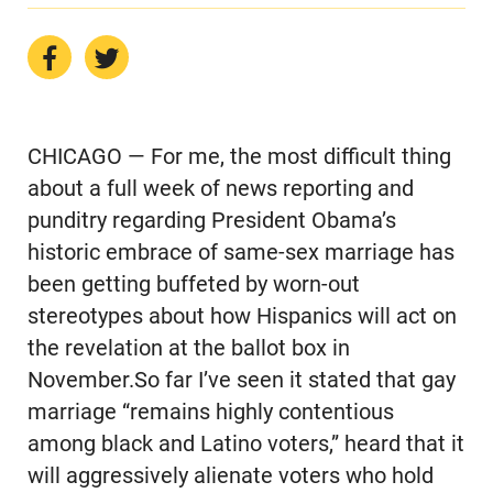
CHICAGO — For me, the most difficult thing
about a full week of news reporting and
punditry regarding President Obama’s
historic embrace of same-sex marriage has
been getting buffeted by worn-out
stereotypes about how Hispanics will act on
the revelation at the ballot box in
November.So far I’ve seen it stated that gay
marriage “remains highly contentious
among black and Latino voters,” heard that it
will aggressively alienate voters who hold