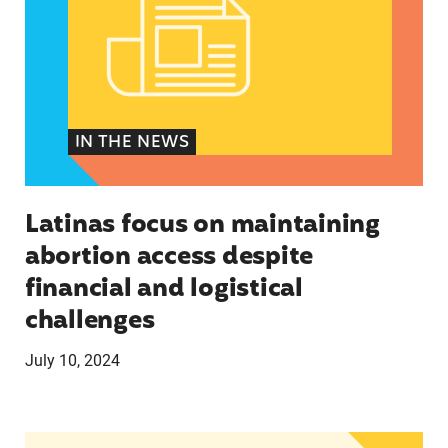
IN THE NEWS
Latinas focus on maintaining
abortion access despite
financial and logistical
challenges
July 10, 2024
Latinos take center stage in 2024 election