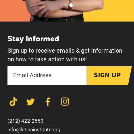
Stay informed
Sign up to receive emails & get information
on how to take action with us!
SIGN UP
(212) 422-2553
info@latinainstitute.org