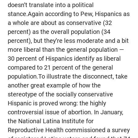
doesn’t translate into a political
stance.Again according to Pew, Hispanics as
a whole are about as conservative (32
percent) as the overall population (34
percent), but they’re less moderate and a bit
more liberal than the general population —
30 percent of Hispanics identify as liberal
compared to 21 percent of the general
population.To illustrate the disconnect, take
another great example of how the
stereotype of the socially conservative
Hispanic is proved wrong: the highly
controversial issue of abortion. In January,
the National Latina Institute for
Reproductive Health commissioned a survey