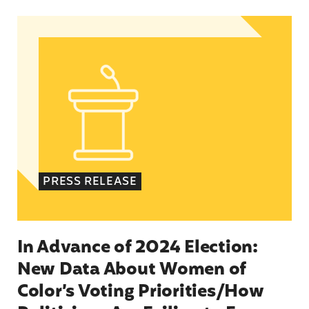
In Advance of 2024 Election: New Data About Wo
PRESS RELEASE
In Advance of 2024 Election:
New Data About Women of
Color’s Voting Priorities/How