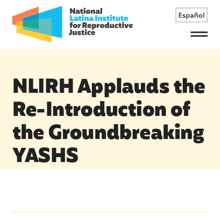
Español
Menu
NLIRH Applauds the
Re-Introduction of
the Groundbreaking
YASHS