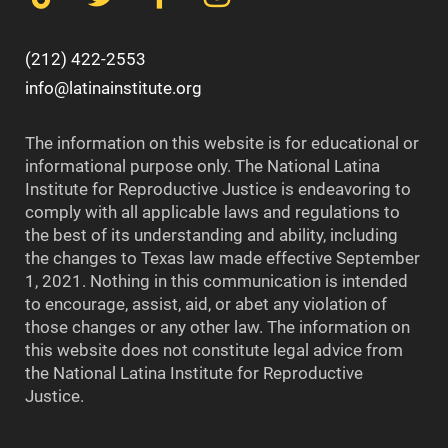
(212) 422-2553
info@latinainstitute.org
The information on this website is for educational or
informational purpose only. The National Latina
Institute for Reproductive Justice is endeavoring to
comply with all applicable laws and regulations to
the best of its understanding and ability, including
the changes to Texas law made effective September
1, 2021. Nothing in this communication is intended
to encourage, assist, aid, or abet any violation of
those changes or any other law. The information on
this website does not constitute legal advice from
the National Latina Institute for Reproductive
Justice.