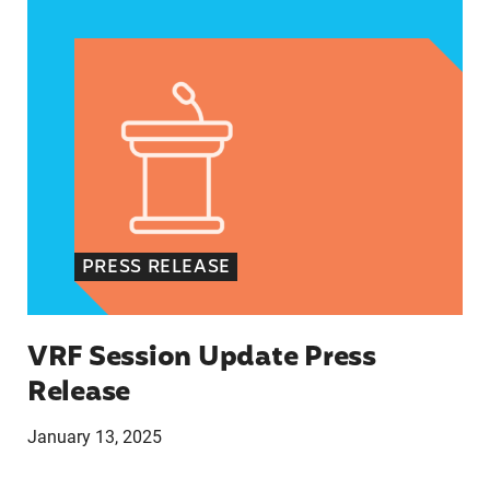
VRF Session Update Press Release
PRESS RELEASE
VRF Session Update Press
Release
January 13, 2025