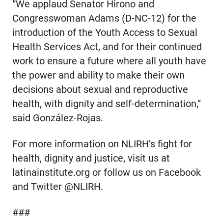
“We applaud Senator Hirono and
Congresswoman Adams (D-NC-12) for the
introduction of the Youth Access to Sexual
Health Services Act, and for their continued
work to ensure a future where all youth have
the power and ability to make their own
decisions about sexual and reproductive
health, with dignity and self-determination,”
said González-Rojas.
For more information on NLIRH’s fight for
health, dignity and justice, visit us at
latinainstitute.org or follow us on Facebook
and Twitter @NLIRH.
###