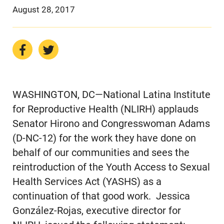
August 28, 2017
WASHINGTON, DC—National Latina Institute
for Reproductive Health (NLIRH) applauds
Senator Hirono and Congresswoman Adams
(D-NC-12) for the work they have done on
behalf of our communities and sees the
reintroduction of the Youth Access to Sexual
Health Services Act (YASHS) as a
continuation of that good work. Jessica
González-Rojas, executive director for