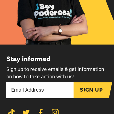
Stay informed
Sign up to receive emails & get information
on how to take action with us!
SIGN UP