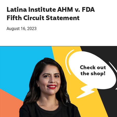
Latina Institute AHM v. FDA
Fifth Circuit Statement
August 16, 2023
Check out
the shop!