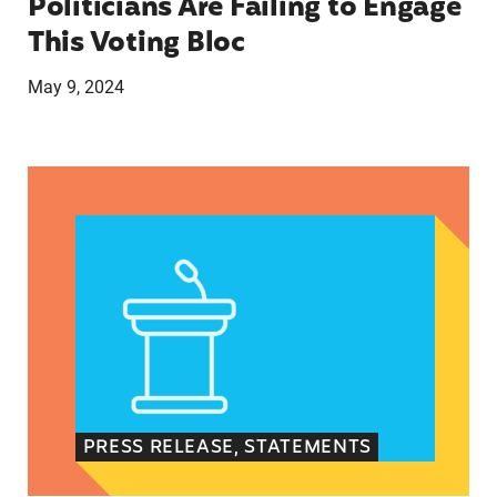
Politicians Are Failing to Engage
This Voting Bloc
May 9, 2024
Latina Institute AHM v. FDA Fifth Circuit State
PRESS RELEASE, STATEMENTS