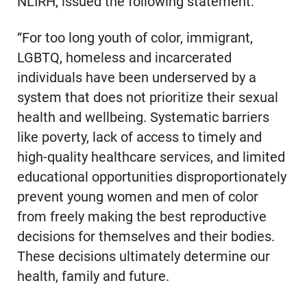
NLIRH, issued the following statement:
“For too long youth of color, immigrant,
LGBTQ, homeless and incarcerated
individuals have been underserved by a
system that does not prioritize their sexual
health and wellbeing. Systematic barriers
like poverty, lack of access to timely and
high-quality healthcare services, and limited
educational opportunities disproportionately
prevent young women and men of color
from freely making the best reproductive
decisions for themselves and their bodies.
These decisions ultimately determine our
health, family and future.