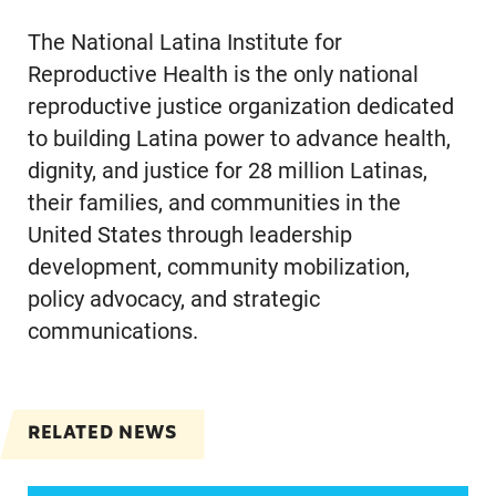
The National Latina Institute for
Reproductive Health is the only national
reproductive justice organization dedicated
to building Latina power to advance health,
dignity, and justice for 28 million Latinas,
their families, and communities in the
United States through leadership
development, community mobilization,
policy advocacy, and strategic
communications.
RELATED NEWS