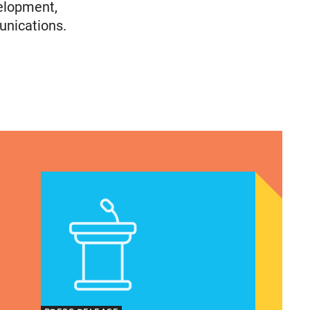
elopment,
unications.
Immigrants
olicy Advocate, National Latina for Reproductive
VRF Session Update Press Release 1.14.25