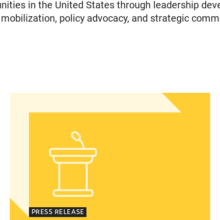
ties in the United States through leadership dev
obilization, policy advocacy, and strategic comm
islation to Eliminate Barriers to Health Care for 
Statement from Andrea Medina-Alvarado, Texas P
PRESS RELEASE