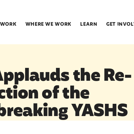
 WORK
WHERE WE WORK
LEARN
GET INVO
pplauds the Re-
ction of the
breaking YASHS