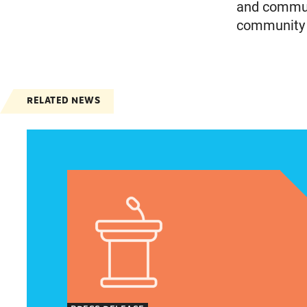
and communi
community m
RELATED NEWS
Jayapal, Booker, and Barragán Reintroduce Leg