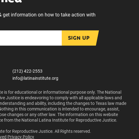
& get information on how to take action with
SIGN UP
(212) 422-2553
info@latinainstitute.org
e is for educational or informational purpose only. The National
ive Justice is endeavoring to comply with all applicable laws and
 understanding and ability, including the changes to Texas law made
Nothing in this communication is intended to encourage, assist,
those changes or any other law. The information on this website
ce from the National Latina Institute for Reproductive Justice.
te for Reproductive Justice. All Rights reserved.
lved
Privacy Policy