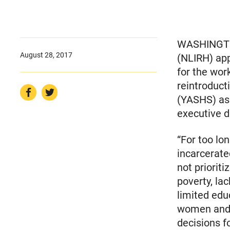
WASHINGTON
August 28, 2017
(NLIRH) ap
for the wor
reintroduct
(YASHS) as 
executive d
“For too lo
incarcerate
not prioriti
poverty, la
limited edu
women and 
decisions f