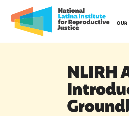
OUR
NLIRH A
Introdu
Ground