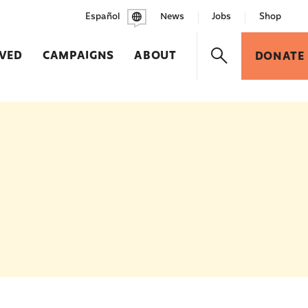
Español
News
Jobs
Shop
LVED
CAMPAIGNS
ABOUT
DONATE