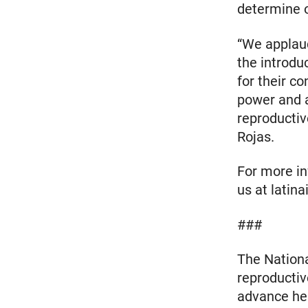
determine o
“We applau
the introdu
for their c
power and a
reproductiv
Rojas.
For more inf
us at latin
###
The Nationa
reproductiv
advance heal