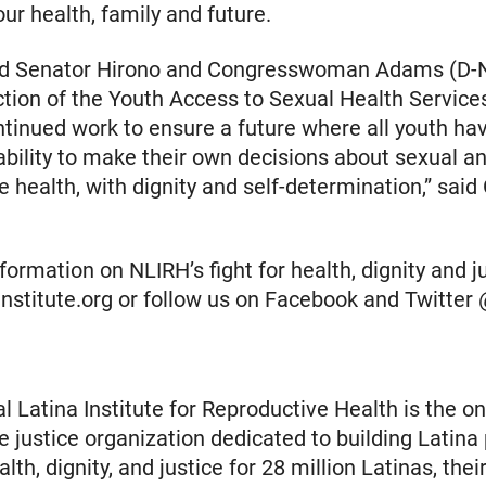
ur health, family and future.
d Senator Hirono and Congresswoman Adams (D-N
ction of the Youth Access to Sexual Health Service
ontinued work to ensure a future where all youth ha
bility to make their own decisions about sexual a
e health, with dignity and self-determination,” said
ormation on NLIRH’s fight for health, dignity and jus
ainstitute.org or follow us on Facebook and Twitte
l Latina Institute for Reproductive Health is the on
e justice organization dedicated to building Latina
th, dignity, and justice for 28 million Latinas, their