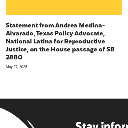
Statement from Andrea Medina-
Alvarado, Texas Policy Advocate,
National Latina for Reproductive
Justice, on the House passage of SB
2880
May 27, 2025
Stay info