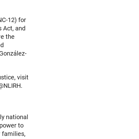
C-12) for
s Act, and
ve the
nd
 González-
tice, visit
r @NLIRH.
ly national
 power to
 families,