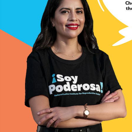
Ch
th