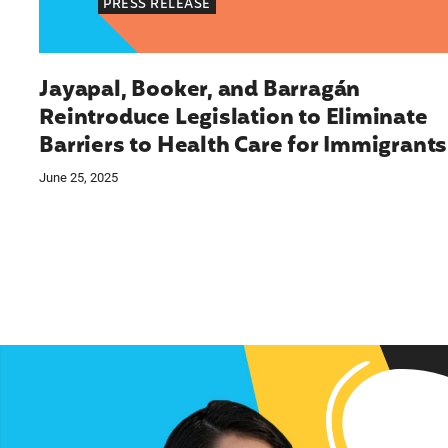
PRESS RELEASE
Jayapal, Booker, and Barragán
Reintroduce Legislation to Eliminate
Barriers to Health Care for Immigrants
June 25, 2025