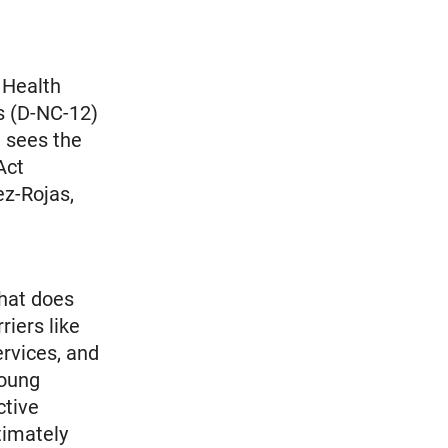
 Health
 (D-NC-12)
 sees the
Act
ez-Rojas,
that does
riers like
ervices, and
young
ctive
timately