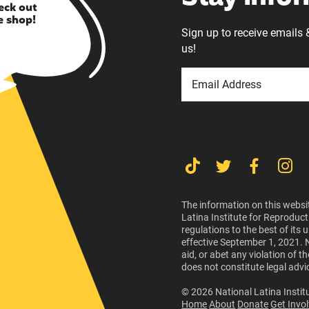
eck out
e shop!
Sign up to receive emails 
us!
The information on this websit
Latina Institute for Reproduct
regulations to the best of its
effective September 1, 2021. 
aid, or abet any violation of 
does not constitute legal advi
© 2026 National Latina Institu
Home
About
Donate
Get Invo