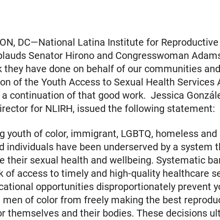
, DC—National Latina Institute for Reproductive
plauds Senator Hirono and Congresswoman Adams
k they have done on behalf of our communities and
ion of the Youth Access to Sexual Health Services 
a continuation of that good work. Jessica Gonzál
irector for NLIRH, issued the following statement:
ng youth of color, immigrant, LGBTQ, homeless and
d individuals have been underserved by a system 
ze their sexual health and wellbeing. Systematic bar
ck of access to timely and high-quality healthcare s
cational opportunities disproportionately prevent 
men of color from freely making the best reprodu
or themselves and their bodies. These decisions ul