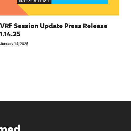
PRESS RELEASE
VRF Session Update Press Release
1.14.25
January 14, 2025
rmed