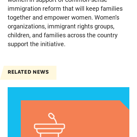
immigration reform that will keep families
together and empower women. Women’s
organizations, immigrant rights groups,
children, and families across the country
support the initiative.
RELATED NEWS
Jayapal, Booker, and Barragán Reintroduce Legis