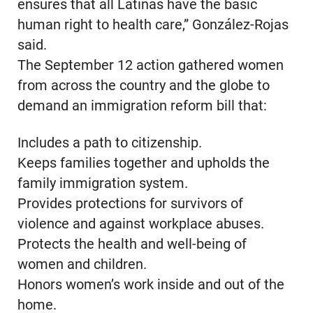
ensures that all Latinas have the basic
human right to health care,” González-Rojas
said.
The September 12 action gathered women
from across the country and the globe to
demand an immigration reform bill that:
Includes a path to citizenship.
Keeps families together and upholds the
family immigration system.
Provides protections for survivors of
violence and against workplace abuses.
Protects the health and well-being of
women and children.
Honors women’s work inside and out of the
home.