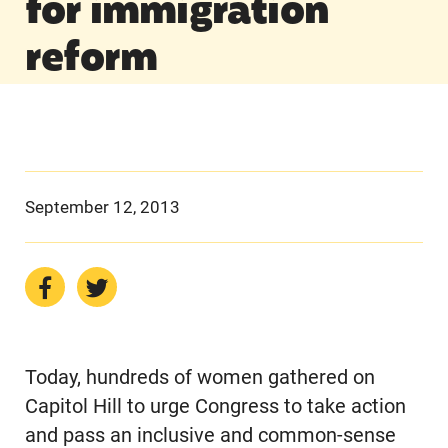
for immigration
reform
September 12, 2013
Today, hundreds of women gathered on
Capitol Hill to urge Congress to take action
and pass an inclusive and common-sense