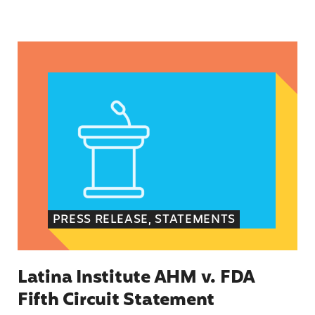
Latina Institute AHM v. FDA Fifth Circuit State
PRESS RELEASE, STATEMENTS
Latina Institute AHM v. FDA
Fifth Circuit Statement