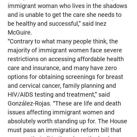
immigrant woman who lives in the shadows
and is unable to get the care she needs to
be healthy and successful,” said Inez
McGuire.
“Contrary to what many people think, the
majority of immigrant women face severe
restrictions on accessing affordable health
care and insurance, and many have zero
options for obtaining screenings for breast
and cervical cancer, family planning and
HIV/AIDS testing and treatment,” said
González-Rojas. “These are life and death
issues affecting immigrant women and
absolutely worth standing up for. The House
must pass an immigration reform bill that