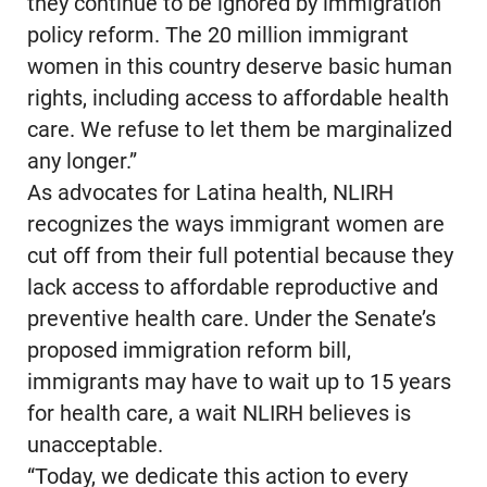
they continue to be ignored by immigration
policy reform. The 20 million immigrant
women in this country deserve basic human
rights, including access to affordable health
care. We refuse to let them be marginalized
any longer.”
As advocates for Latina health, NLIRH
recognizes the ways immigrant women are
cut off from their full potential because they
lack access to affordable reproductive and
preventive health care. Under the Senate’s
proposed immigration reform bill,
immigrants may have to wait up to 15 years
for health care, a wait NLIRH believes is
unacceptable.
“Today, we dedicate this action to every