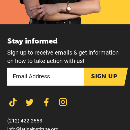
Stay informed
Sign up to receive emails & get information
on how to take action with us!
SIGN UP
(212) 422-2553
info@latinainstitute.org