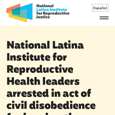
Español
Menu
National Latina
Institute for
Reproductive
Health leaders
arrested in act of
civil disobedience