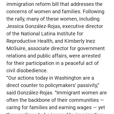
immigration reform bill that addresses the
concerns of women and families. Following
the rally, many of these women, including
Jessica González-Rojas, executive director
of the National Latina Institute for
Reproductive Health, and Kimberly Inez
McGuire, associate director for government
relations and public affairs, were arrested
for their participation in a peaceful act of
civil disobedience.
“Our actions today in Washington are a
direct counter to policymakers’ passivity,”
said González-Rojas. “Immigrant women are
often the backbone of their communities —
caring for families and earning wages — yet