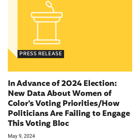
PRESS RELEASE
In Advance of 2024 Election:
New Data About Women of
Color’s Voting Priorities/How
Politicians Are Failing to Engage
This Voting Bloc
May 9, 2024