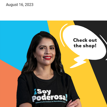
August 16, 2023
Check out
the shop!