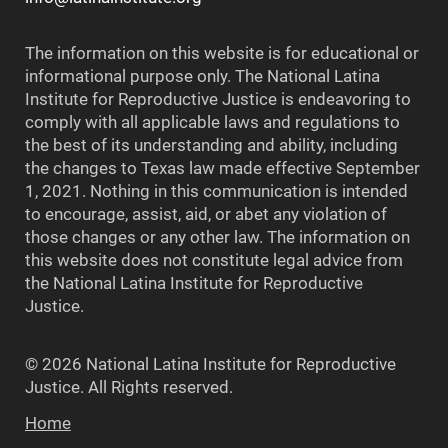
The information on this website is for educational or
informational purpose only. The National Latina
Institute for Reproductive Justice is endeavoring to
comply with all applicable laws and regulations to
the best of its understanding and ability, including
the changes to Texas law made effective September
1, 2021. Nothing in this communication is intended
to encourage, assist, aid, or abet any violation of
those changes or any other law. The information on
this website does not constitute legal advice from
the National Latina Institute for Reproductive
Justice.
© 2026 National Latina Institute for Reproductive
Justice. All Rights reserved.
Home