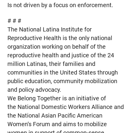
Is not driven by a focus on enforcement.
# # #
The National Latina Institute for
Reproductive Health is the only national
organization working on behalf of the
reproductive health and justice of the 24
million Latinas, their families and
communities in the United States through
public education, community mobilization
and policy advocacy.
We Belong Together is an initiative of
the National Domestic Workers Alliance and
the National Asian Pacific American
Women’s Forum and aims to mobilize
women in support of common-sense