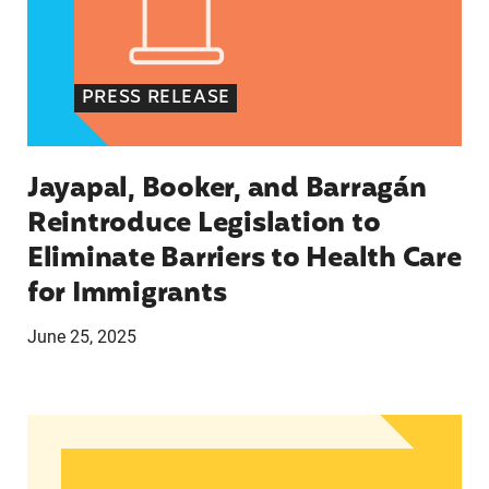
PRESS RELEASE
Jayapal, Booker, and Barragán
Reintroduce Legislation to
Eliminate Barriers to Health Care
for Immigrants
June 25, 2025
In Advance of 2024 Election: New Data About Wo