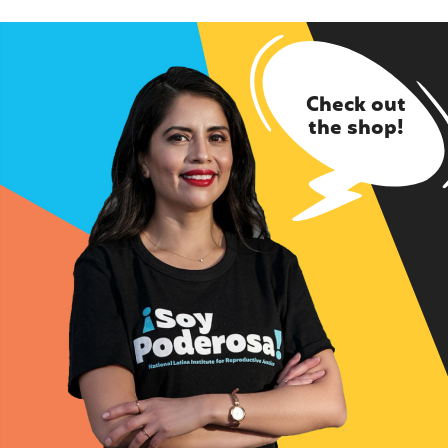
Check out
the shop!