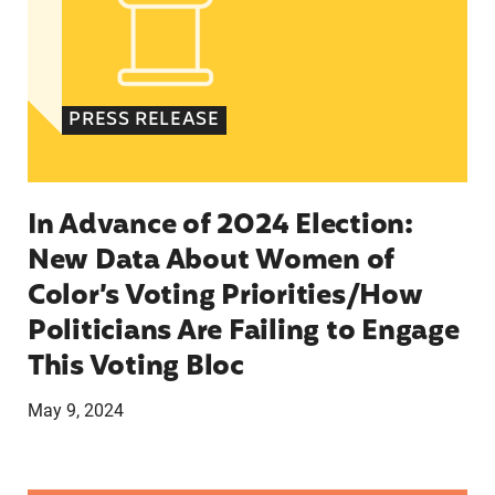
PRESS RELEASE
In Advance of 2024 Election:
New Data About Women of
Color’s Voting Priorities/How
Politicians Are Failing to Engage
This Voting Bloc
May 9, 2024