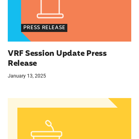
PRESS RELEASE
VRF Session Update Press
Release
January 13, 2025
In Advance of 2024 Election: New Data About Wo