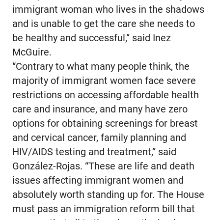
immigrant woman who lives in the shadows
and is unable to get the care she needs to
be healthy and successful,” said Inez
McGuire.
“Contrary to what many people think, the
majority of immigrant women face severe
restrictions on accessing affordable health
care and insurance, and many have zero
options for obtaining screenings for breast
and cervical cancer, family planning and
HIV/AIDS testing and treatment,” said
González-Rojas. “These are life and death
issues affecting immigrant women and
absolutely worth standing up for. The House
must pass an immigration reform bill that