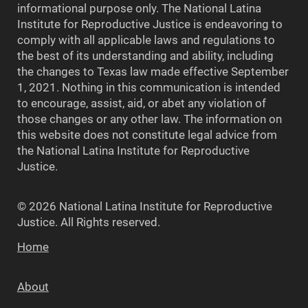
informational purpose only. The National Latina
Institute for Reproductive Justice is endeavoring to
comply with all applicable laws and regulations to
the best of its understanding and ability, including
the changes to Texas law made effective September
1, 2021. Nothing in this communication is intended
to encourage, assist, aid, or abet any violation of
those changes or any other law. The information on
this website does not constitute legal advice from
the National Latina Institute for Reproductive
Justice.
© 2026 National Latina Institute for Reproductive
Justice. All Rights reserved.
Home
About