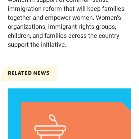
immigration reform that will keep families
together and empower women. Women’s
organizations, immigrant rights groups,
children, and families across the country
support the initiative.
RELATED NEWS
VRF Session Update Press Release