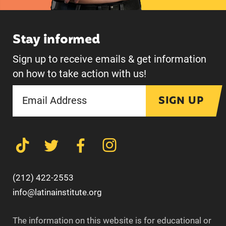
Stay informed
Sign up to receive emails & get information
on how to take action with us!
SIGN UP
(212) 422-2553
info@latinainstitute.org
The information on this website is for educational or