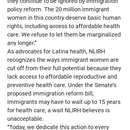
they continue to be ignored by immigration
policy reform. The 20 million immigrant
women in this country deserve basic human
rights, including access to affordable health
care. We refuse to let them be marginalized
any longer.”
As advocates for Latina health, NLIRH
recognizes the ways immigrant women are
cut off from their full potential because they
lack access to affordable reproductive and
preventive health care. Under the Senate’s
proposed immigration reform bill,
immigrants may have to wait up to 15 years
for health care, a wait NLIRH believes is
unacceptable.
“Today, we dedicate this action to every