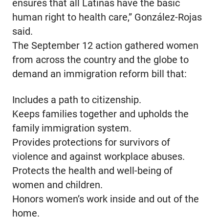
ensures that all Latinas have the basic
human right to health care,” González-Rojas
said.
The September 12 action gathered women
from across the country and the globe to
demand an immigration reform bill that:
Includes a path to citizenship.
Keeps families together and upholds the
family immigration system.
Provides protections for survivors of
violence and against workplace abuses.
Protects the health and well-being of
women and children.
Honors women’s work inside and out of the
home.