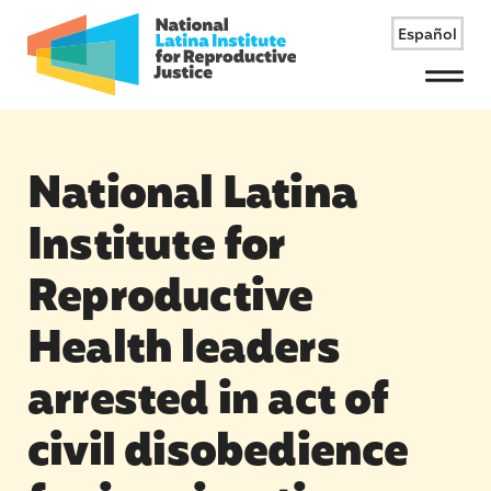
Español
Menu
National Latina
Institute for
Reproductive
Health leaders
arrested in act of
civil disobedience