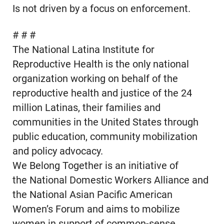
Is not driven by a focus on enforcement.
# # #
The National Latina Institute for
Reproductive Health is the only national
organization working on behalf of the
reproductive health and justice of the 24
million Latinas, their families and
communities in the United States through
public education, community mobilization
and policy advocacy.
We Belong Together is an initiative of
the National Domestic Workers Alliance and
the National Asian Pacific American
Women’s Forum and aims to mobilize
women in support of common-sense