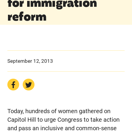
for immigration
reform
September 12, 2013
Today, hundreds of women gathered on
Capitol Hill to urge Congress to take action
and pass an inclusive and common-sense