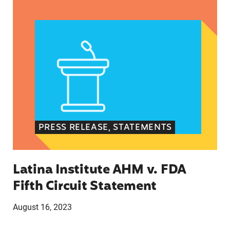
Latina Institute AHM v. FDA Fifth Circuit State
PRESS RELEASE, STATEMENTS
Latina Institute AHM v. FDA
Fifth Circuit Statement
August 16, 2023