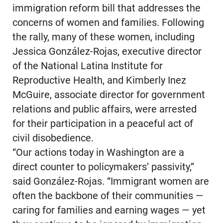
immigration reform bill that addresses the
concerns of women and families. Following
the rally, many of these women, including
Jessica González-Rojas, executive director
of the National Latina Institute for
Reproductive Health, and Kimberly Inez
McGuire, associate director for government
relations and public affairs, were arrested
for their participation in a peaceful act of
civil disobedience.
“Our actions today in Washington are a
direct counter to policymakers’ passivity,”
said González-Rojas. “Immigrant women are
often the backbone of their communities —
caring for families and earning wages — yet