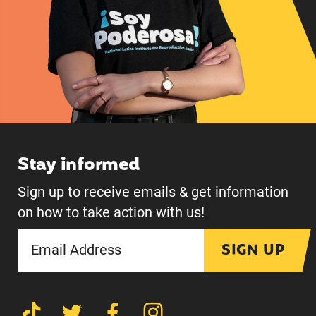
Stay informed
Sign up to receive emails & get information
on how to take action with us!
SIGN UP