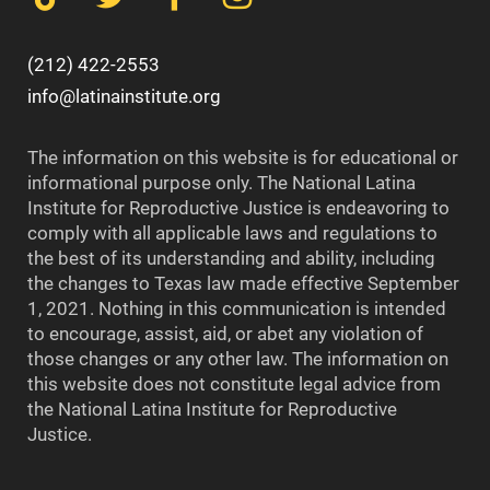
(212) 422-2553
info@latinainstitute.org
The information on this website is for educational or
informational purpose only. The National Latina
Institute for Reproductive Justice is endeavoring to
comply with all applicable laws and regulations to
the best of its understanding and ability, including
the changes to Texas law made effective September
1, 2021. Nothing in this communication is intended
to encourage, assist, aid, or abet any violation of
those changes or any other law. The information on
this website does not constitute legal advice from
the National Latina Institute for Reproductive
Justice.