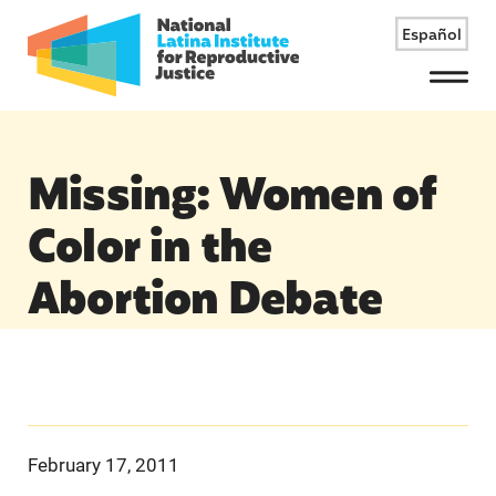
Español
Menu
Missing: Women of
Color in the
Abortion Debate
February 17, 2011