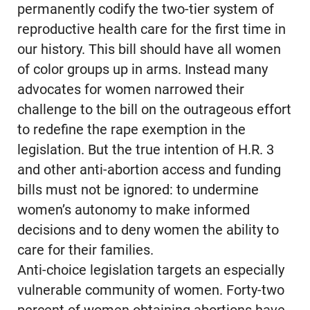
permanently codify the two-tier system of
reproductive health care for the first time in
our history. This bill should have all women
of color groups up in arms. Instead many
advocates for women narrowed their
challenge to the bill on the outrageous effort
to redefine the rape exemption in the
legislation. But the true intention of H.R. 3
and other anti-abortion access and funding
bills must not be ignored: to undermine
women’s autonomy to make informed
decisions and to deny women the ability to
care for their families.
Anti-choice legislation targets an especially
vulnerable community of women. Forty-two