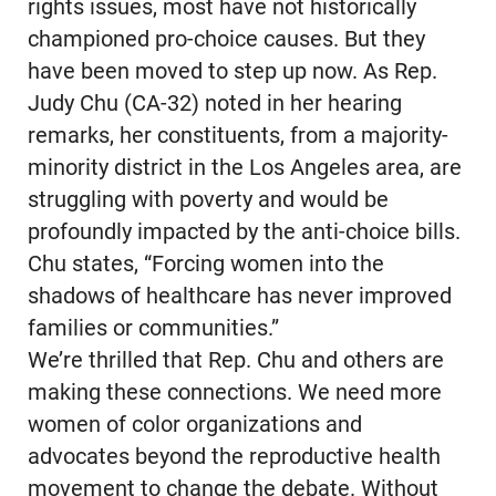
rights issues, most have not historically
championed pro-choice causes. But they
have been moved to step up now. As Rep.
Judy Chu (CA-32) noted in her hearing
remarks, her constituents, from a majority-
minority district in the Los Angeles area, are
struggling with poverty and would be
profoundly impacted by the anti-choice bills.
Chu states, “Forcing women into the
shadows of healthcare has never improved
families or communities.”
We’re thrilled that Rep. Chu and others are
making these connections. We need more
women of color organizations and
advocates beyond the reproductive health
movement to change the debate. Without