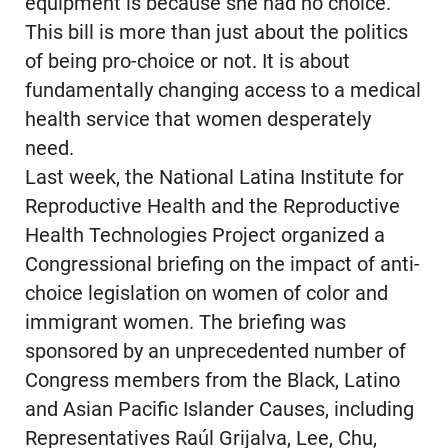
equipment is because she had no choice.
This bill is more than just about the politics
of being pro-choice or not. It is about
fundamentally changing access to a medical
health service that women desperately
need.
Last week, the National Latina Institute for
Reproductive Health and the Reproductive
Health Technologies Project organized a
Congressional briefing on the impact of anti-
choice legislation on women of color and
immigrant women. The briefing was
sponsored by an unprecedented number of
Congress members from the Black, Latino
and Asian Pacific Islander Causes, including
Representatives Raúl Grijalva, Lee, Chu,