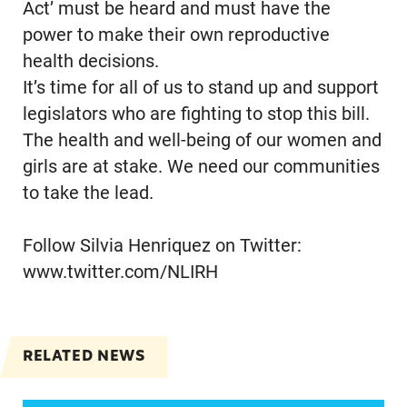
Act’ must be heard and must have the
power to make their own reproductive
health decisions.
It’s time for all of us to stand up and support
legislators who are fighting to stop this bill.
The health and well-being of our women and
girls are at stake. We need our communities
to take the lead.
Follow Silvia Henriquez on Twitter:
www.twitter.com/NLIRH
RELATED NEWS