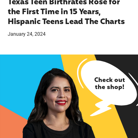
Texas Teen Birthrates Rose for
the First Time in 15 Years,
Hispanic Teens Lead The Charts
January 24, 2024
Check out
the shop!