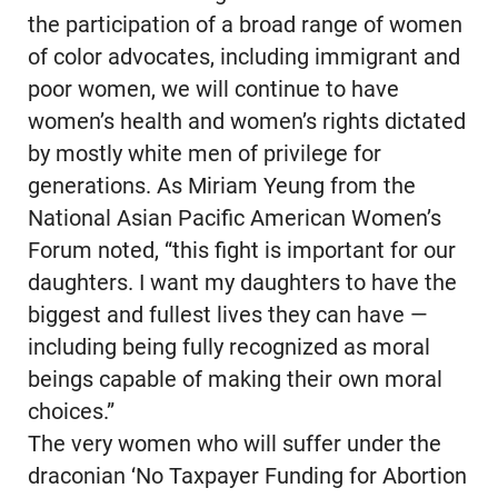
the participation of a broad range of women
of color advocates, including immigrant and
poor women, we will continue to have
women’s health and women’s rights dictated
by mostly white men of privilege for
generations. As Miriam Yeung from the
National Asian Pacific American Women’s
Forum noted, “this fight is important for our
daughters. I want my daughters to have the
biggest and fullest lives they can have —
including being fully recognized as moral
beings capable of making their own moral
choices.”
The very women who will suffer under the
draconian ‘No Taxpayer Funding for Abortion