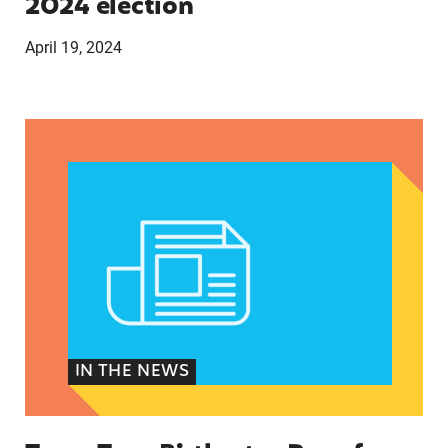
2024 election
April 19, 2024
Texas Teen Birthrates Rose for the First Time 
IN THE NEWS