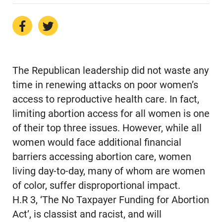
The Republican leadership did not waste any
time in renewing attacks on poor women’s
access to reproductive health care. In fact,
limiting abortion access for all women is one
of their top three issues. However, while all
women would face additional financial
barriers accessing abortion care, women
living day-to-day, many of whom are women
of color, suffer disproportional impact.
H.R 3, ‘The No Taxpayer Funding for Abortion
Act’, is classist and racist, and will