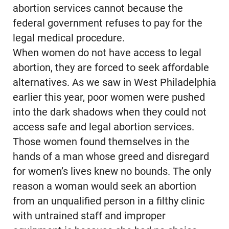
abortion services cannot because the
federal government refuses to pay for the
legal medical procedure.
When women do not have access to legal
abortion, they are forced to seek affordable
alternatives. As we saw in West Philadelphia
earlier this year, poor women were pushed
into the dark shadows when they could not
access safe and legal abortion services.
Those women found themselves in the
hands of a man whose greed and disregard
for women’s lives knew no bounds. The only
reason a woman would seek an abortion
from an unqualified person in a filthy clinic
with untrained staff and improper