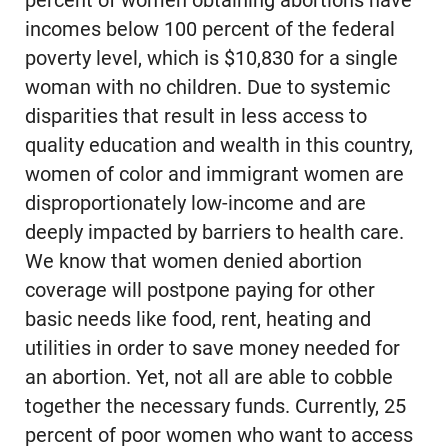
percent of women obtaining abortions have
incomes below 100 percent of the federal
poverty level, which is $10,830 for a single
woman with no children. Due to systemic
disparities that result in less access to
quality education and wealth in this country,
women of color and immigrant women are
disproportionately low-income and are
deeply impacted by barriers to health care.
We know that women denied abortion
coverage will postpone paying for other
basic needs like food, rent, heating and
utilities in order to save money needed for
an abortion. Yet, not all are able to cobble
together the necessary funds. Currently, 25
percent of poor women who want to access