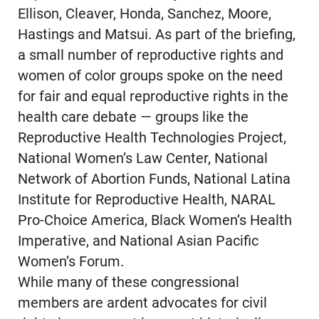
Ellison, Cleaver, Honda, Sanchez, Moore,
Hastings and Matsui. As part of the briefing,
a small number of reproductive rights and
women of color groups spoke on the need
for fair and equal reproductive rights in the
health care debate — groups like the
Reproductive Health Technologies Project,
National Women’s Law Center, National
Network of Abortion Funds, National Latina
Institute for Reproductive Health, NARAL
Pro-Choice America, Black Women’s Health
Imperative, and National Asian Pacific
Women’s Forum.
While many of these congressional
members are ardent advocates for civil