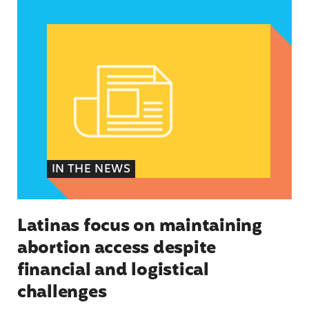
Latinas focus on maintaining abortion access de
IN THE NEWS
Latinas focus on maintaining
abortion access despite
financial and logistical
challenges