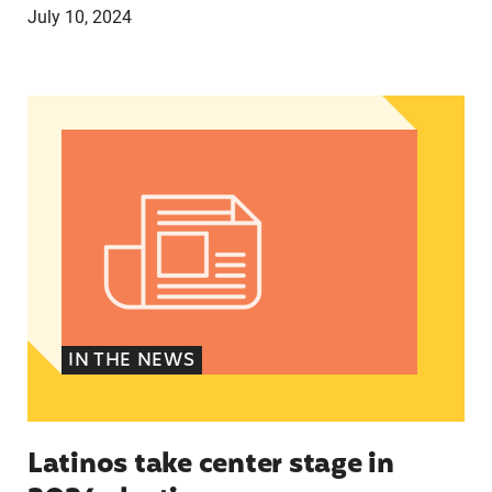
July 10, 2024
Latinos take center stage in 2024 election
IN THE NEWS
Latinos take center stage in