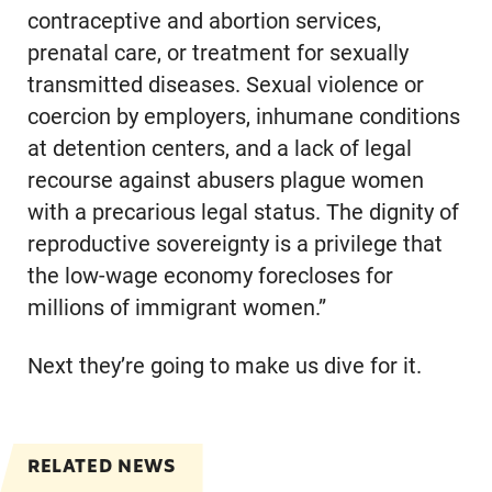
contraceptive and abortion services,
prenatal care, or treatment for sexually
transmitted diseases. Sexual violence or
coercion by employers, inhumane conditions
at detention centers, and a lack of legal
recourse against abusers plague women
with a precarious legal status. The dignity of
reproductive sovereignty is a privilege that
the low-wage economy forecloses for
millions of immigrant women.”
Next they’re going to make us dive for it.
RELATED NEWS