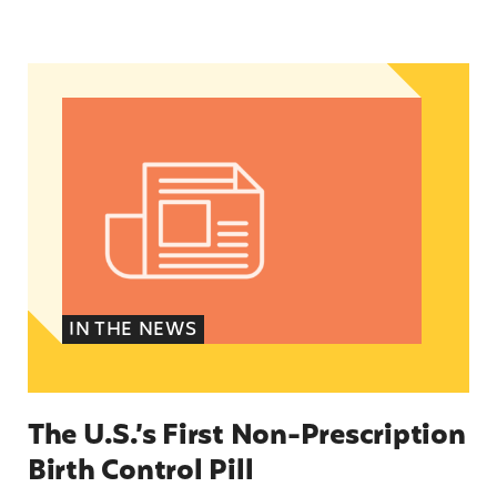
The U.S.’s First Non-Prescription Birth Control Pi
IN THE NEWS
The U.S.’s First Non-Prescription
Birth Control Pill