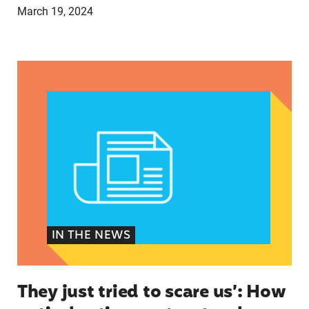
March 19, 2024
They just tried to scare us’: How anti-abortion 
IN THE NEWS
They just tried to scare us’: How