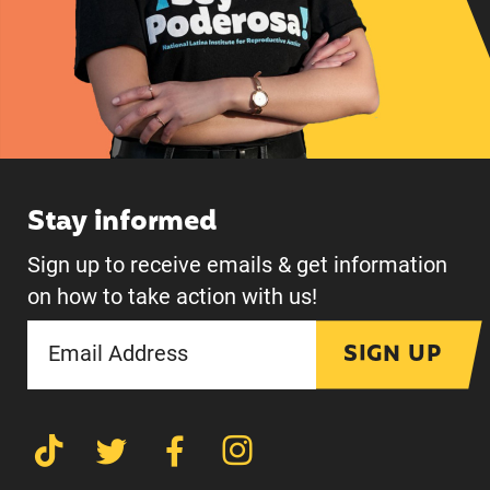
Stay informed
Sign up to receive emails & get information
on how to take action with us!
SIGN UP