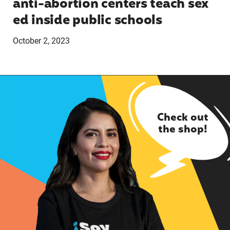
anti-abortion centers teach sex
ed inside public schools
October 2, 2023
Check out
the shop!