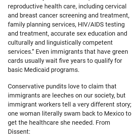
reproductive health care, including cervical
and breast cancer screening and treatment,
family planning services, HIV/AIDS testing
and treatment, accurate sex education and
culturally and linguistically competent
services.” Even immigrants that have green
cards usually wait five years to qualify for
basic Medicaid programs.
Conservative pundits love to claim that
immigrants are leeches on our society, but
immigrant workers tell a very different story;
one woman literally swam back to Mexico to
get the healthcare she needed. From
Dissent: