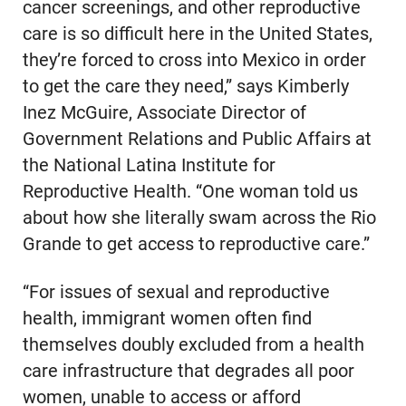
cancer screenings, and other reproductive
care is so difficult here in the United States,
they’re forced to cross into Mexico in order
to get the care they need,” says Kimberly
Inez McGuire, Associate Director of
Government Relations and Public Affairs at
the National Latina Institute for
Reproductive Health. “One woman told us
about how she literally swam across the Rio
Grande to get access to reproductive care.”
“For issues of sexual and reproductive
health, immigrant women often find
themselves doubly excluded from a health
care infrastructure that degrades all poor
women, unable to access or afford