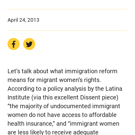
April 24, 2013
Let’s talk about what immigration reform
means for migrant women’s rights.
According to a policy analysis by the Latina
Institute (via this excellent Dissent piece)
“the majority of undocumented immigrant
women do not have access to affordable
health insurance,” and “immigrant women
are less likely to receive adequate