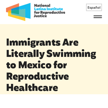
Español
Menu
Immigrants Are
Literally Swimming
to Mexico for
Reproductive
Healthcare