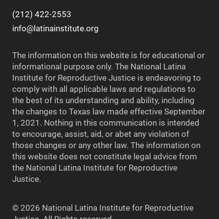
(212) 422-2553
info@latinainstitute.org
The information on this website is for educational or
informational purpose only. The National Latina
Institute for Reproductive Justice is endeavoring to
comply with all applicable laws and regulations to
the best of its understanding and ability, including
the changes to Texas law made effective September
1, 2021. Nothing in this communication is intended
to encourage, assist, aid, or abet any violation of
those changes or any other law. The information on
this website does not constitute legal advice from
the National Latina Institute for Reproductive
Justice.
© 2026 National Latina Institute for Reproductive
Justice. All Rights reserved.