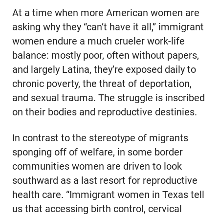
At a time when more American women are
asking why they “can’t have it all,” immigrant
women endure a much crueler work-life
balance: mostly poor, often without papers,
and largely Latina, they’re exposed daily to
chronic poverty, the threat of deportation,
and sexual trauma. The struggle is inscribed
on their bodies and reproductive destinies.
In contrast to the stereotype of migrants
sponging off of welfare, in some border
communities women are driven to look
southward as a last resort for reproductive
health care. “Immigrant women in Texas tell
us that accessing birth control, cervical