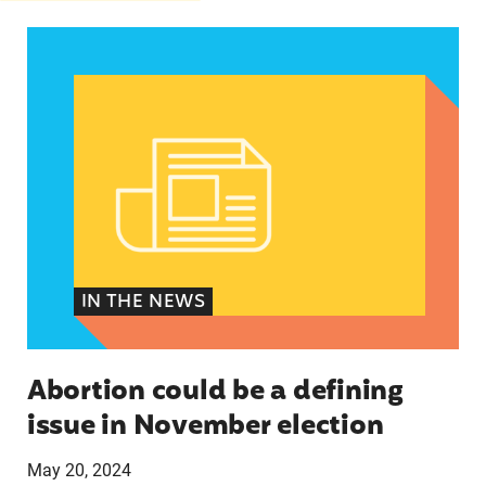
Abortion could be a defining issue in November 
IN THE NEWS
Abortion could be a defining
issue in November election
May 20, 2024