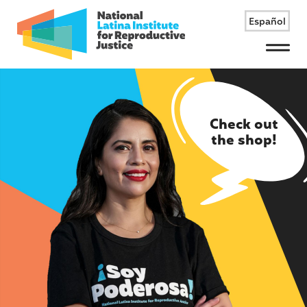
Español
Menu
Check out
the shop!