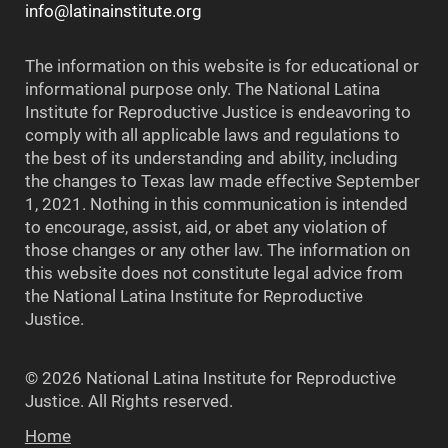
info@latinainstitute.org
The information on this website is for educational or
informational purpose only. The National Latina
Institute for Reproductive Justice is endeavoring to
comply with all applicable laws and regulations to
the best of its understanding and ability, including
the changes to Texas law made effective September
1, 2021. Nothing in this communication is intended
to encourage, assist, aid, or abet any violation of
those changes or any other law. The information on
this website does not constitute legal advice from
the National Latina Institute for Reproductive
Justice.
© 2026 National Latina Institute for Reproductive
Justice. All Rights reserved.
Home