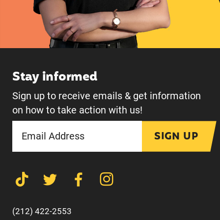
Stay informed
Sign up to receive emails & get information
on how to take action with us!
SIGN UP
(212) 422-2553