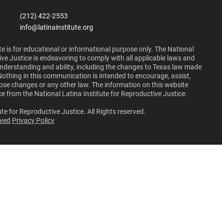
(212) 422-2553
info@latinainstitute.org
e is for educational or informational purpose only. The National
ive Justice is endeavoring to comply with all applicable laws and
 understanding and ability, including the changes to Texas law made
Nothing in this communication is intended to encourage, assist,
those changes or any other law. The information on this website
ce from the National Latina Institute for Reproductive Justice.
te for Reproductive Justice. All Rights reserved.
lved
Privacy Policy