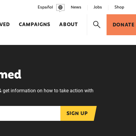
Español
News
Jobs
Shop
LVED
CAMPAIGNS
ABOUT
DONATE
rmed
& get information on how to take action with
SIGN UP