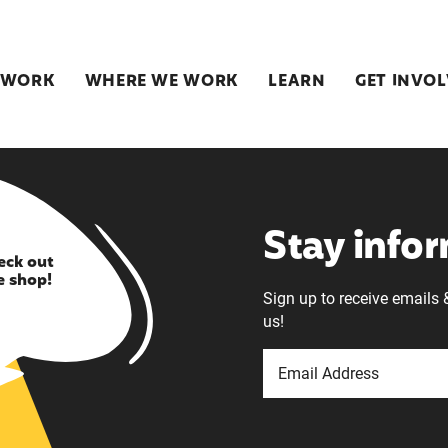
 WORK
WHERE WE WORK
LEARN
GET INVO
Stay info
eck out
e shop!
Sign up to receive emails 
us!