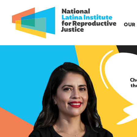
OUR
Ch
th