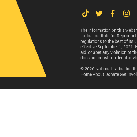
The information on this websit
Latina Institute for Reproduct
regulations to the best of its
effective September 1, 2021. 
aid, or abet any violation of 
does not constitute legal advi
© 2026 National Latina Institu
Home
About
Donate
Get Invo