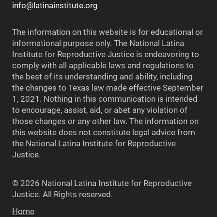
info@latinainstitute.org
The information on this website is for educational or
informational purpose only. The National Latina
Institute for Reproductive Justice is endeavoring to
comply with all applicable laws and regulations to
the best of its understanding and ability, including
the changes to Texas law made effective September
1, 2021. Nothing in this communication is intended
to encourage, assist, aid, or abet any violation of
those changes or any other law. The information on
this website does not constitute legal advice from
the National Latina Institute for Reproductive
Justice.
© 2026 National Latina Institute for Reproductive
Justice. All Rights reserved.
Home