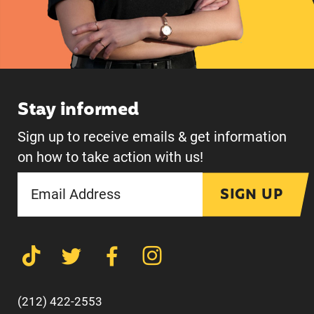
Stay informed
Sign up to receive emails & get information
on how to take action with us!
SIGN UP
(212) 422-2553