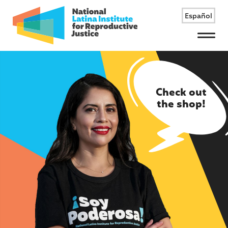
Español
Menu
Check out
the shop!