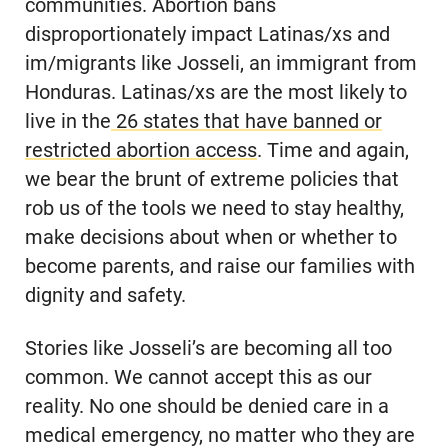
communities. Abortion bans
disproportionately impact Latinas/xs and
im/migrants like Josseli, an immigrant from
Honduras. Latinas/xs are the most likely to
live in the
26 states that have banned or
restricted abortion access
. Time and again,
we bear the brunt of extreme policies that
rob us of the tools we need to stay healthy,
make decisions about when or whether to
become parents, and raise our families with
dignity and safety.
Stories like Josseli’s are becoming all too
common. We cannot accept this as our
reality. No one should be denied care in a
medical emergency, no matter who they are