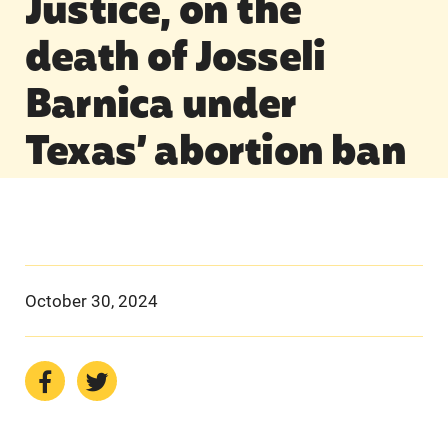
Justice, on the
death of Josseli
Barnica under
Texas’ abortion ban
October 30, 2024