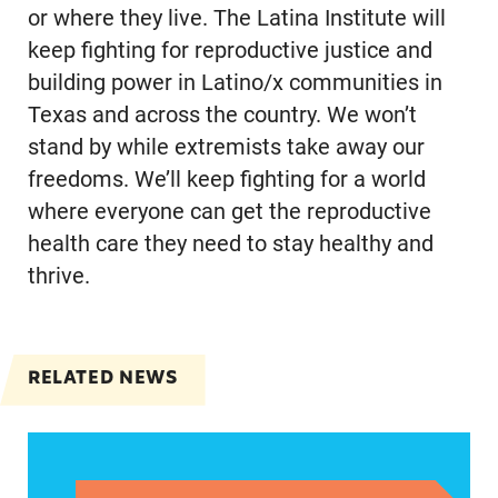
or where they live. The Latina Institute will
keep fighting for reproductive justice and
building power in Latino/x communities in
Texas and across the country. We won’t
stand by while extremists take away our
freedoms. We’ll keep fighting for a world
where everyone can get the reproductive
health care they need to stay healthy and
thrive.
RELATED NEWS
Statement from Katherine Olivera, Director of 