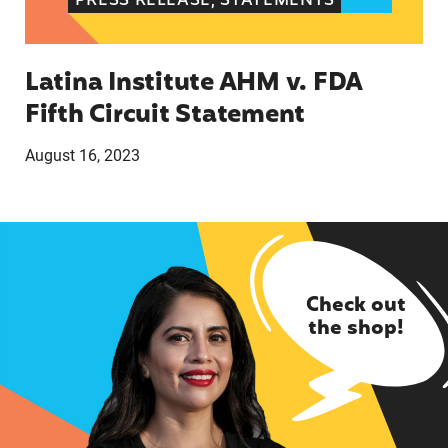
PRESS RELEASE, STATEMENTS
Latina Institute AHM v. FDA
Fifth Circuit Statement
August 16, 2023
Check out
the shop!