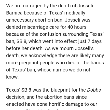
We are outraged by the death of
Josseli
Barnica
because of Texas’ medically
unnecessary abortion ban. Josseli was
denied miscarriage care for 40 hours
because of the confusion surrounding Texas’
ban, SB 8, which went into effect just 7 days
before her death. As we mourn Josseli’s
death, we acknowledge there are likely many
more pregnant people who died at the hands
of Texas’ ban, whose names we do not
know.
Texas’ SB 8 was the blueprint for the
Dobbs
decision, and the abortion bans since
enacted have done horrific damage to our