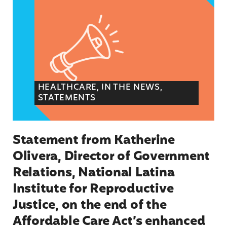
HEALTHCARE, IN THE NEWS,
STATEMENTS
Statement from Katherine
Olivera, Director of Government
Relations, National Latina
Institute for Reproductive
Justice, on the end of the
Affordable Care Act’s enhanced