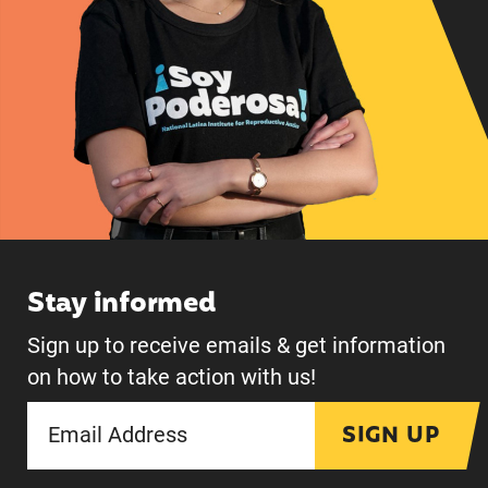
Stay informed
Sign up to receive emails & get information
on how to take action with us!
SIGN UP