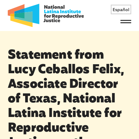
Español
Menu
Statement from
Lucy Ceballos Felix,
Associate Director
of Texas, National
Latina Institute for
Reproductive