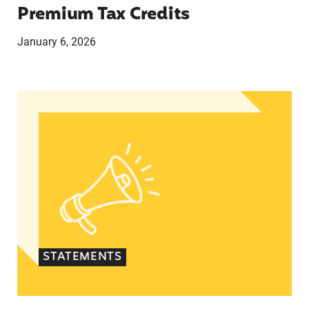
Premium Tax Credits
January 6, 2026
Lupe M. Rodriguez statement on reintroducing 
STATEMENTS