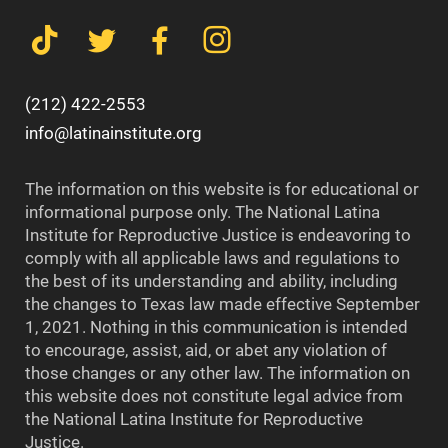
(212) 422-2553
info@latinainstitute.org
The information on this website is for educational or
informational purpose only. The National Latina
Institute for Reproductive Justice is endeavoring to
comply with all applicable laws and regulations to
the best of its understanding and ability, including
the changes to Texas law made effective September
1, 2021. Nothing in this communication is intended
to encourage, assist, aid, or abet any violation of
those changes or any other law. The information on
this website does not constitute legal advice from
the National Latina Institute for Reproductive
Justice.