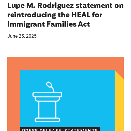
Lupe M. Rodriguez statement on
reintroducing the HEAL for
Immigrant Families Act
June 25, 2025
Latina Institute AHM v. FDA Fifth Circuit State