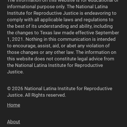
The information on this website is for educational or
informational purpose only. The National Latina
Institute for Reproductive Justice is endeavoring to
comply with all applicable laws and regulations to
the best of its understanding and ability, including
the changes to Texas law made effective September
1, 2021. Nothing in this communication is intended
to encourage, assist, aid, or abet any violation of
those changes or any other law. The information on
this website does not constitute legal advice from
the National Latina Institute for Reproductive
Justice.
© 2026 National Latina Institute for Reproductive
Justice. All Rights reserved.
Home
About