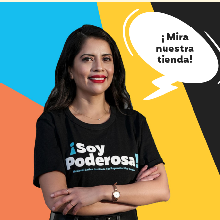
¡ Mira
nuestra
tienda!