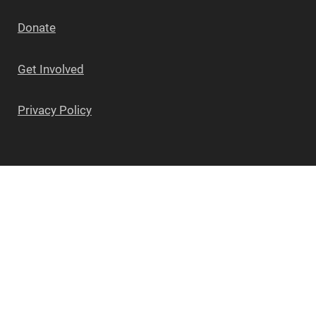
Donate
Get Involved
Privacy Policy