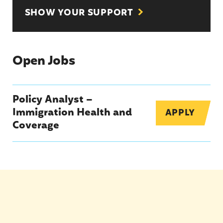
SHOW YOUR SUPPORT
Open Jobs
Policy Analyst –
Immigration Health and
APPLY
Coverage