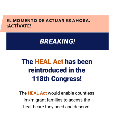
EL MOMENTO DE ACTUAR ES AHORA.
¡ACTÍVATE!
Urge Congress to ensure healthcare access for