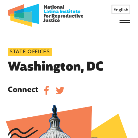
English
Menu
STATE OFFICES
Washington, DC
Connect