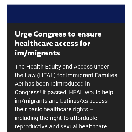
Urge Congress to ensure
healthcare access for
im/migrants
The Health Equity and Access under
the Law (HEAL) for Immigrant Families
Act has been reintroduced in
Congress! If passed, HEAL would help
im/migrants and Latinas/xs access
their basic healthcare rights –
including the right to affordable
reproductive and sexual healthcare.