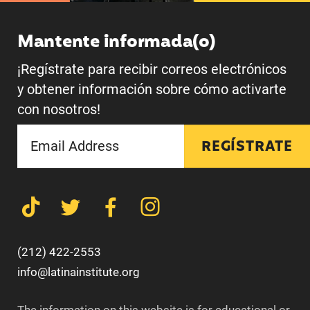
Mantente informada(o)
¡Regístrate para recibir correos electrónicos
y obtener información sobre cómo activarte
con nosotros!
REGÍSTRATE
(212) 422-2553
info@latinainstitute.org