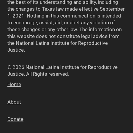
the best of its understanding and ability, including
the changes to Texas law made effective September
1, 2021. Nothing in this communication is intended
to encourage, assist, aid, or abet any violation of
those changes or any other law. The information on
this website does not constitute legal advice from
the National Latina Institute for Reproductive
Justice.
© 2026 National Latina Institute for Reproductive
Justice. All Rights reserved.
Home
About
Donate