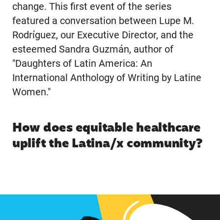
change. This first event of the series
featured a conversation between Lupe M.
Rodríguez, our Executive Director, and the
esteemed Sandra Guzmán, author of
"Daughters of Latin America: An
International Anthology of Writing by Latine
Women."
How does equitable healthcare
uplift the Latina/x community?