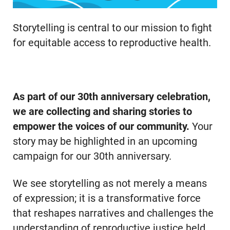
Storytelling is central to our mission to fight
for equitable access to reproductive health.
As part of our 30th anniversary celebration,
we are collecting and sharing stories to
empower the voices of our community.
Your
story may be highlighted in an upcoming
campaign for our 30th anniversary.
We see storytelling as not merely a means
of expression; it is a transformative force
that reshapes narratives and challenges the
understanding of reproductive justice held