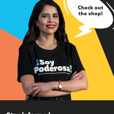
Check out
the shop!