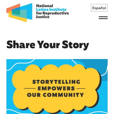
Español
Menu
Share Your Story