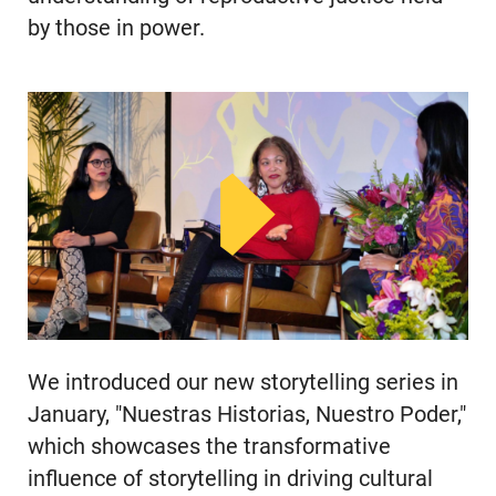
by those in power.
We introduced our new storytelling series in
January, "Nuestras Historias, Nuestro Poder,"
which showcases the transformative
influence of storytelling in driving cultural