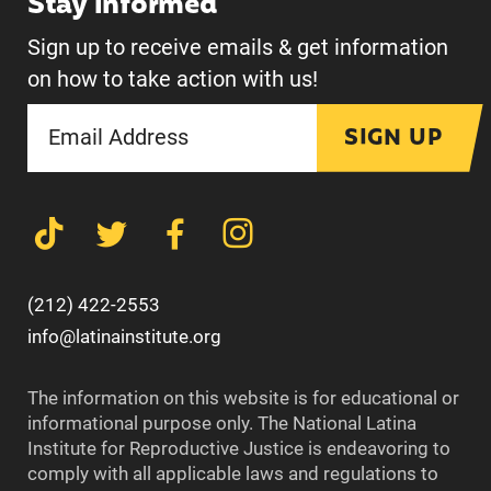
Stay informed
Sign up to receive emails & get information
on how to take action with us!
SIGN UP
(212) 422-2553
info@latinainstitute.org
The information on this website is for educational or
informational purpose only. The National Latina
Institute for Reproductive Justice is endeavoring to
comply with all applicable laws and regulations to