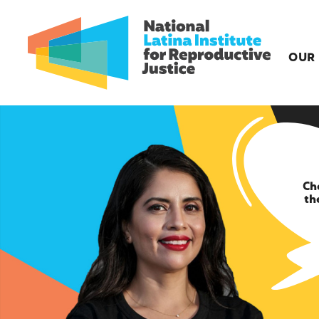
OUR
Ch
th