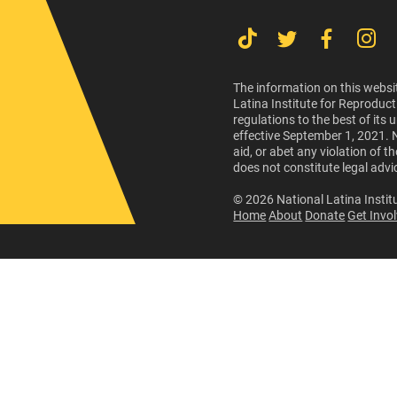
The information on this websit
Latina Institute for Reproduct
regulations to the best of its
effective September 1, 2021. 
aid, or abet any violation of 
does not constitute legal advi
© 2026 National Latina Institu
Home
About
Donate
Get Invo