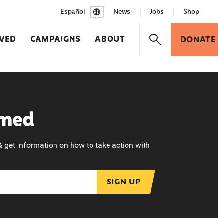
Español
News
Jobs
Shop
LVED
CAMPAIGNS
ABOUT
DONATE
rmed
& get information on how to take action with
SIGN UP