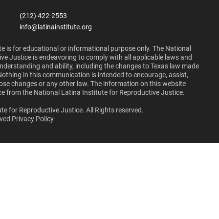
(212) 422-2553
info@latinainstitute.org
e is for educational or informational purpose only. The National
ive Justice is endeavoring to comply with all applicable laws and
 understanding and ability, including the changes to Texas law made
Nothing in this communication is intended to encourage, assist,
those changes or any other law. The information on this website
ce from the National Latina Institute for Reproductive Justice.
te for Reproductive Justice. All Rights reserved.
lved
Privacy Policy