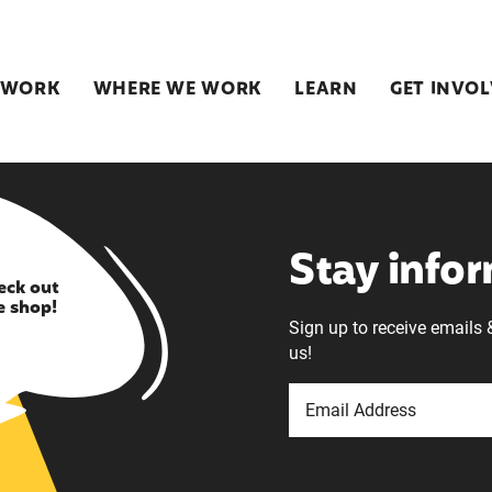
 WORK
WHERE WE WORK
LEARN
GET INVO
Stay info
eck out
e shop!
Sign up to receive emails 
us!