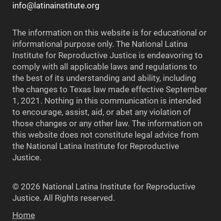
info@latinainstitute.org
The information on this website is for educational or
informational purpose only. The National Latina
Institute for Reproductive Justice is endeavoring to
comply with all applicable laws and regulations to
the best of its understanding and ability, including
the changes to Texas law made effective September
1, 2021. Nothing in this communication is intended
to encourage, assist, aid, or abet any violation of
those changes or any other law. The information on
this website does not constitute legal advice from
the National Latina Institute for Reproductive
Justice.
© 2026 National Latina Institute for Reproductive
Justice. All Rights reserved.
Home