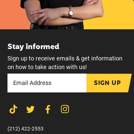
Stay informed
Sign up to receive emails & get information
on how to take action with us!
SIGN UP
(212) 422-2553