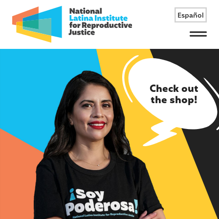
Español
Menu
Check out
the shop!