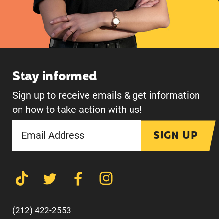
Stay informed
Sign up to receive emails & get information
on how to take action with us!
SIGN UP
(212) 422-2553