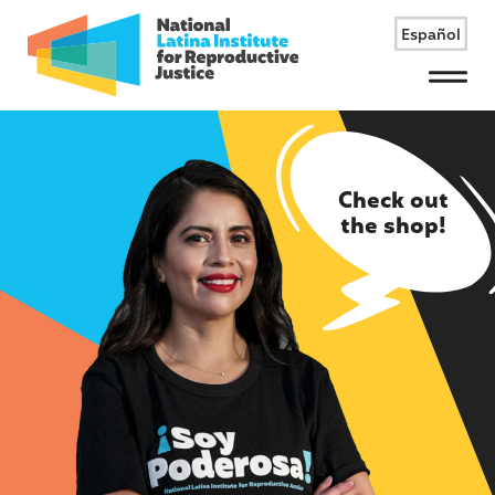
Español
Menu
Check out
the shop!