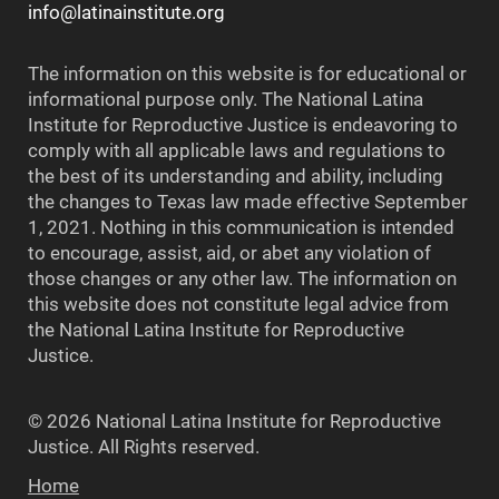
info@latinainstitute.org
The information on this website is for educational or
informational purpose only. The National Latina
Institute for Reproductive Justice is endeavoring to
comply with all applicable laws and regulations to
the best of its understanding and ability, including
the changes to Texas law made effective September
1, 2021. Nothing in this communication is intended
to encourage, assist, aid, or abet any violation of
those changes or any other law. The information on
this website does not constitute legal advice from
the National Latina Institute for Reproductive
Justice.
© 2026 National Latina Institute for Reproductive
Justice. All Rights reserved.
Home