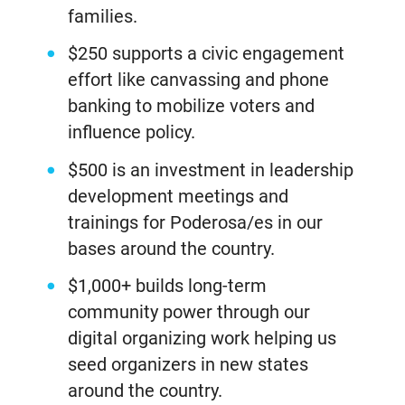
families.
$250 supports a civic engagement
effort like canvassing and phone
banking to mobilize voters and
influence policy.
$500 is an investment in leadership
development meetings and
trainings for Poderosa/es in our
bases around the country.
$1,000+ builds long-term
community power through our
digital organizing work helping us
seed organizers in new states
around the country.