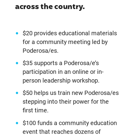
across the country.
$20 provides educational materials
for a community meeting led by
Poderosa/es.
$35 supports a Poderosa/e’s
participation in an online or in-
person leadership workshop.
$50 helps us train new Poderosa/es
stepping into their power for the
first time.
$100 funds a community education
event that reaches dozens of