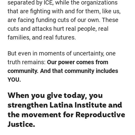
separated by ICE, while the organizations
that are fighting with and for them, like us,
are facing funding cuts of our own. These
cuts and attacks hurt real people, real
families, and real futures.
But even in moments of uncertainty, one
truth remains:
Our power comes from
community. And that community includes
YOU.
When you give today, you
strengthen Latina Institute and
the movement for Reproductive
Justice.