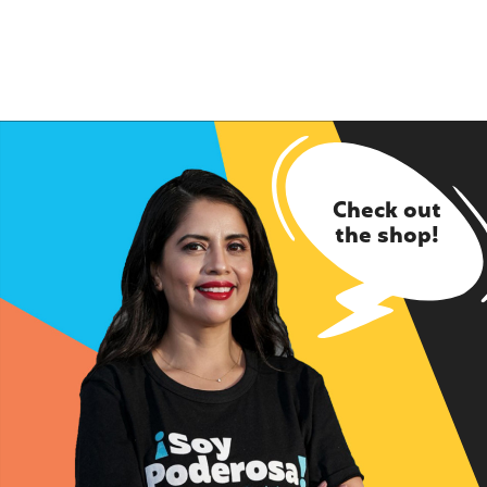
Check out
the shop!