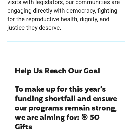
visits with legislators, our communities are
engaging directly with democracy, fighting
for the reproductive health, dignity, and
justice they deserve.
Help Us Reach Our Goal
To make up for this year’s
funding shortfall and ensure
our programs remain strong,
we are aiming for: 🎯 50
Gifts