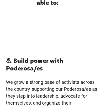
able to:
💪 Build power with
Poderosa/es
We grow a strong base of activists across
the country, supporting our Poderosa/es as
they step into leadership, advocate for
themselves, and organize their