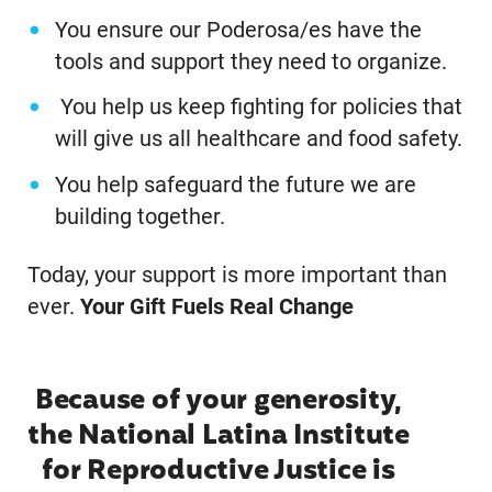
You ensure our Poderosa/es have the
tools and support they need to organize.
You help us keep fighting for policies that
will give us all healthcare and food safety.
You help safeguard the future we are
building together.
Today, your support is more important than
ever.
Your Gift Fuels Real Change
Because of your generosity,
the National Latina Institute
for Reproductive Justice is