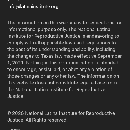
info@latinainstitute.org
The information on this website is for educational or
informational purpose only. The National Latina
Institute for Reproductive Justice is endeavoring to
comply with all applicable laws and regulations to
the best of its understanding and ability, including
the changes to Texas law made effective September
1, 2021. Nothing in this communication is intended
to encourage, assist, aid, or abet any violation of
those changes or any other law. The information on
this website does not constitute legal advice from
the National Latina Institute for Reproductive
Justice.
© 2026 National Latina Institute for Reproductive
Justice. All Rights reserved.