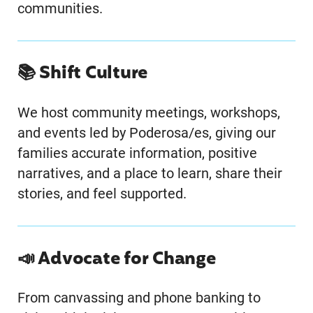
communities.
📚 Shift Culture
We host community meetings, workshops,
and events led by Poderosa/es, giving our
families accurate information, positive
narratives, and a place to learn, share their
stories, and feel supported.
📣 Advocate for Change
From canvassing and phone banking to