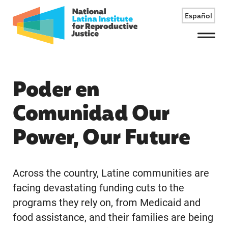
Español
Menu
Poder en
Comunidad Our
Power, Our Future
Across the country, Latine communities are
facing devastating funding cuts to the
programs they rely on, from Medicaid and
food assistance, and their families are being