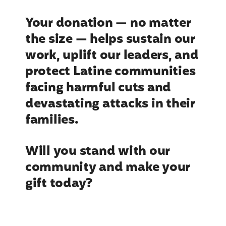
Your donation — no matter
the size — helps sustain our
work, uplift our leaders, and
protect Latine communities
facing harmful cuts and
devastating attacks in their
families.
Will you stand with our
community and make your
gift today?