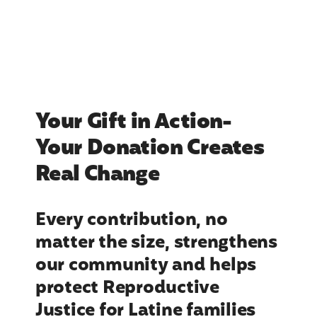
Your Gift in Action-
Your Donation Creates
Real Change
Every contribution, no
matter the size, strengthens
our community and helps
protect Reproductive
Justice for Latine families