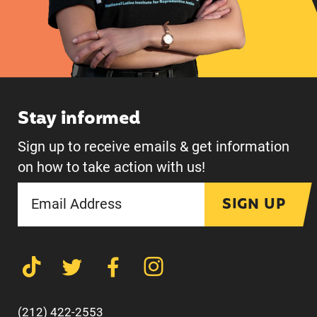
Stay informed
Sign up to receive emails & get information
on how to take action with us!
SIGN UP
(212) 422-2553