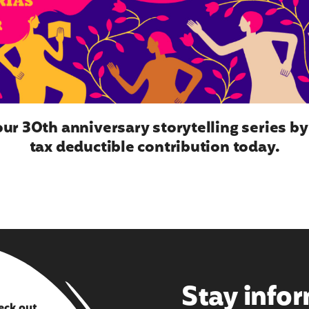
ur 30th anniversary storytelling series b
tax deductible contribution today.
Stay info
eck out