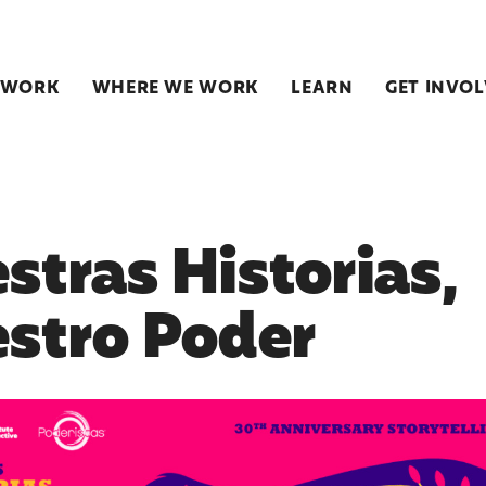
 WORK
WHERE WE WORK
LEARN
GET INVO
stras Historias,
stro Poder