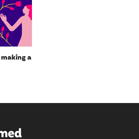
y making a
rmed