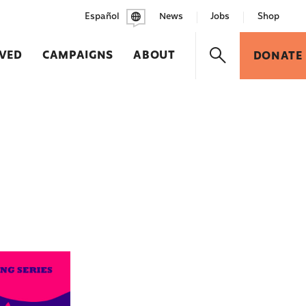
Español
News
Jobs
Shop
LVED
CAMPAIGNS
ABOUT
DONATE