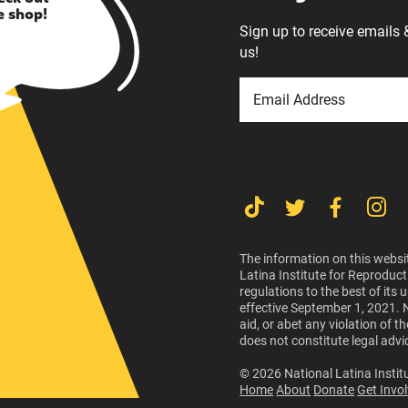
e shop!
Sign up to receive emails 
us!
The information on this websit
Latina Institute for Reproduct
regulations to the best of its
effective September 1, 2021. 
aid, or abet any violation of 
does not constitute legal advi
© 2026 National Latina Institu
Home
About
Donate
Get Invo