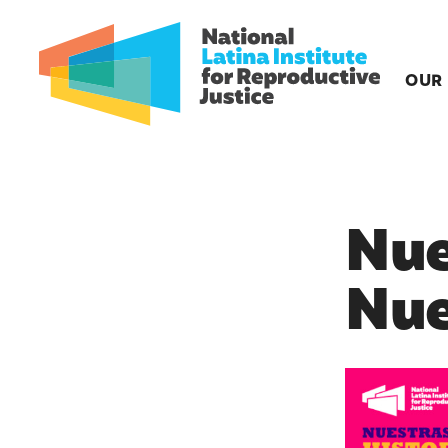
OUR
Nue
Nue