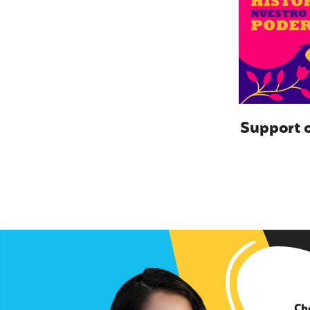
Support o
Ch