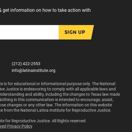
& get information on how to take action with
SIGN UP
(212) 422-2553
info@latinainstitute.org
e is for educational or informational purpose only. The National
ive Justice is endeavoring to comply with all applicable laws and
 understanding and ability, including the changes to Texas law made
Nothing in this communication is intended to encourage, assist,
those changes or any other law. The information on this website
ce from the National Latina Institute for Reproductive Justice.
te for Reproductive Justice. All Rights reserved.
lved
Privacy Policy