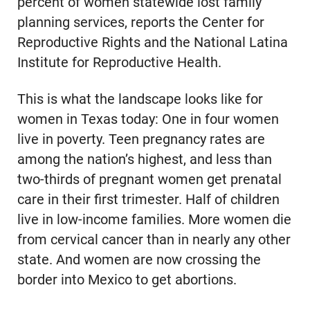
percent of women statewide lost family
planning services, reports the Center for
Reproductive Rights and the National Latina
Institute for Reproductive Health.
This is what the landscape looks like for
women in Texas today: One in four women
live in poverty. Teen pregnancy rates are
among the nation’s highest, and less than
two-thirds of pregnant women get prenatal
care in their first trimester. Half of children
live in low-income families. More women die
from cervical cancer than in nearly any other
state. And women are now crossing the
border into Mexico to get abortions.