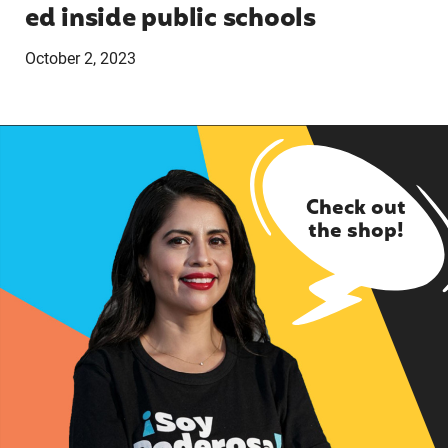
ed inside public schools
October 2, 2023
Check out
the shop!