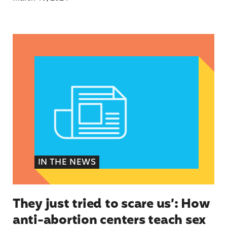
They just tried to scare us’: How anti-abortion 
IN THE NEWS
They just tried to scare us’: How
anti-abortion centers teach sex