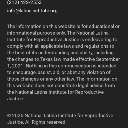
(212) 422-2553
info@latinainstitute.org
The information on this website is for educational or
informational purpose only. The National Latina
Institute for Reproductive Justice is endeavoring to
comply with all applicable laws and regulations to
the best of its understanding and ability, including
the changes to Texas law made effective September
1, 2021. Nothing in this communication is intended
to encourage, assist, aid, or abet any violation of
those changes or any other law. The information on
this website does not constitute legal advice from
the National Latina Institute for Reproductive
Justice.
© 2026 National Latina Institute for Reproductive
Justice. All Rights reserved.