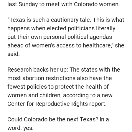
last Sunday to meet with Colorado women.
“Texas is such a cautionary tale. This is what
happens when elected politicians literally
put their own personal political agendas
ahead of women’s access to healthcare,” she
said.
Research backs her up: The states with the
most abortion restrictions also have the
fewest policies to protect the health of
women and children, according to a new
Center for Reproductive Rights report.
Could Colorado be the next Texas? In a
word: yes.