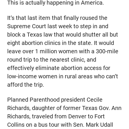
This is actually happening in America.
It’s that last item that finally roused the
Supreme Court last week to step in and
block a Texas law that would shutter all but
eight abortion clinics in the state. It would
leave over 1 million women with a 300-mile
round trip to the nearest clinic, and
effectively eliminate abortion access for
low-income women in rural areas who can’t
afford the trip.
Planned Parenthood president Cecile
Richards, daughter of former Texas Gov. Ann
Richards, traveled from Denver to Fort
Collins on a bus tour with Sen. Mark Udall