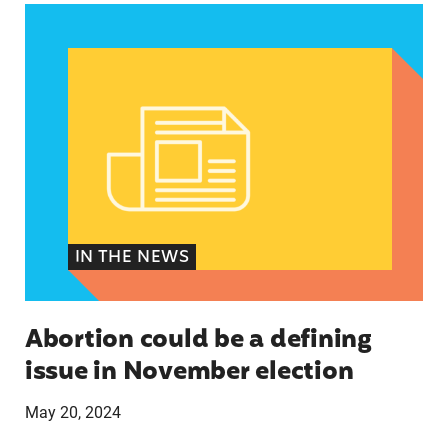
Abortion could be a defining issue in November 
IN THE NEWS
Abortion could be a defining
issue in November election
May 20, 2024