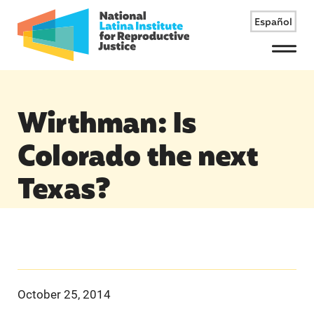
Español
Menu
Wirthman: Is
Colorado the next
Texas?
October 25, 2014