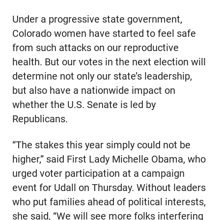
Under a progressive state government,
Colorado women have started to feel safe
from such attacks on our reproductive
health. But our votes in the next election will
determine not only our state’s leadership,
but also have a nationwide impact on
whether the U.S. Senate is led by
Republicans.
“The stakes this year simply could not be
higher,” said First Lady Michelle Obama, who
urged voter participation at a campaign
event for Udall on Thursday. Without leaders
who put families ahead of political interests,
she said, “We will see more folks interfering