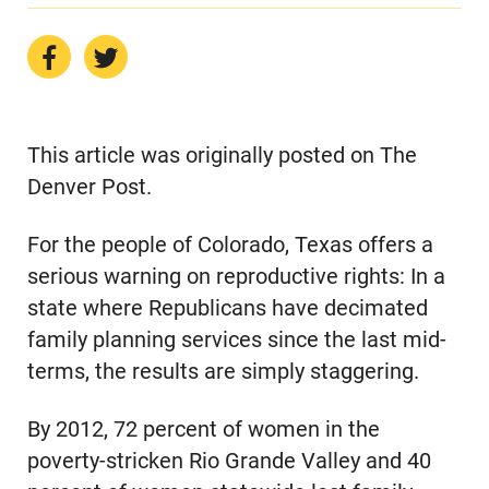
This article was originally posted on The
Denver Post.
For the people of Colorado, Texas offers a
serious warning on reproductive rights: In a
state where Republicans have decimated
family planning services since the last mid-
terms, the results are simply staggering.
By 2012, 72 percent of women in the
poverty-stricken Rio Grande Valley and 40