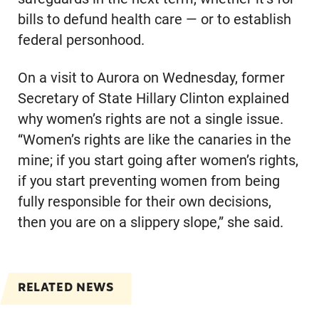
bills to defund health care — or to establish
federal personhood.
On a visit to Aurora on Wednesday, former
Secretary of State Hillary Clinton explained
why women’s rights are not a single issue.
“Women’s rights are like the canaries in the
mine; if you start going after women’s rights,
if you start preventing women from being
fully responsible for their own decisions,
then you are on a slippery slope,” she said.
RELATED NEWS