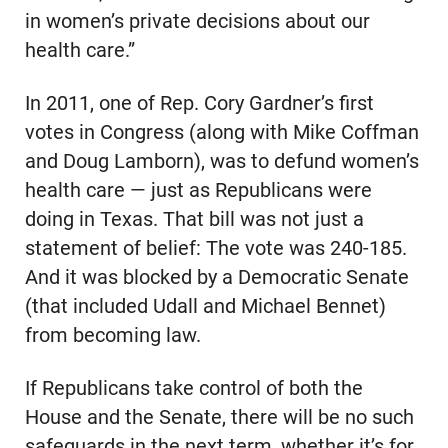
in women’s private decisions about our
health care.”
In 2011, one of Rep. Cory Gardner’s first
votes in Congress (along with Mike Coffman
and Doug Lamborn), was to defund women’s
health care — just as Republicans were
doing in Texas. That bill was not just a
statement of belief: The vote was 240-185.
And it was blocked by a Democratic Senate
(that included Udall and Michael Bennet)
from becoming law.
If Republicans take control of both the
House and the Senate, there will be no such
safeguards in the next term, whether it’s for