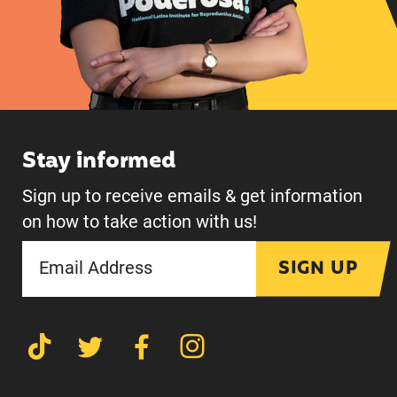
Stay informed
Sign up to receive emails & get information
on how to take action with us!
SIGN UP