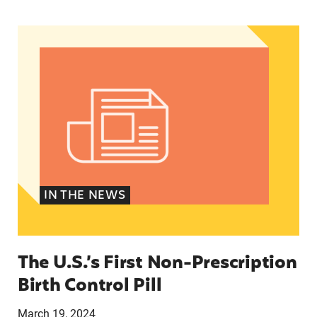
The U.S.’s First Non-Prescription Birth Control Pi
IN THE NEWS
The U.S.’s First Non-Prescription
Birth Control Pill
March 19, 2024