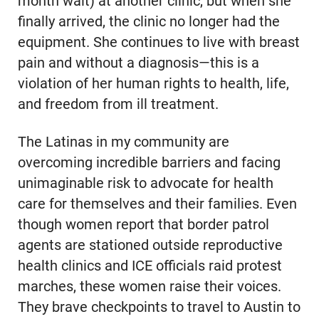
month wait) at another clinic, but when she
finally arrived, the clinic no longer had the
equipment. She continues to live with breast
pain and without a diagnosis—this is a
violation of her human rights to health, life,
and freedom from ill treatment.
The Latinas in my community are
overcoming incredible barriers and facing
unimaginable risk to advocate for health
care for themselves and their families. Even
though women report that border patrol
agents are stationed outside reproductive
health clinics and ICE officials raid protest
marches, these women raise their voices.
They brave checkpoints to travel to Austin to