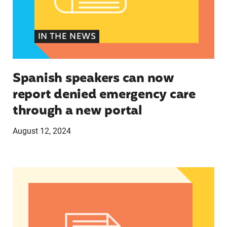
IN THE NEWS
Spanish speakers can now
report denied emergency care
through a new portal
August 12, 2024
Women of Color: The Powerful Voting Bloc Poli