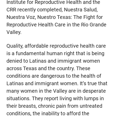
Institute for Reproductive Health and the
CRR recently completed, Nuestra Salud,
Nuestra Voz, Nuestro Texas: The Fight for
Reproductive Health Care in the Rio Grande
Valley.
Quality, affordable reproductive health care
is a fundamental human right that is being
denied to Latinas and immigrant women
across Texas and the country. These
conditions are dangerous to the health of
Latinas and immigrant women. It’s true that
many women in the Valley are in desperate
situations. They report living with lumps in
their breasts, chronic pain from untreated
conditions, the inability to afford the