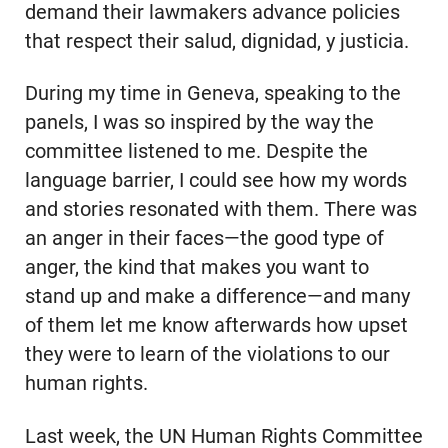
demand their lawmakers advance policies
that respect their salud, dignidad, y justicia.
During my time in Geneva, speaking to the
panels, I was so inspired by the way the
committee listened to me. Despite the
language barrier, I could see how my words
and stories resonated with them. There was
an anger in their faces—the good type of
anger, the kind that makes you want to
stand up and make a difference—and many
of them let me know afterwards how upset
they were to learn of the violations to our
human rights.
Last week, the UN Human Rights Committee