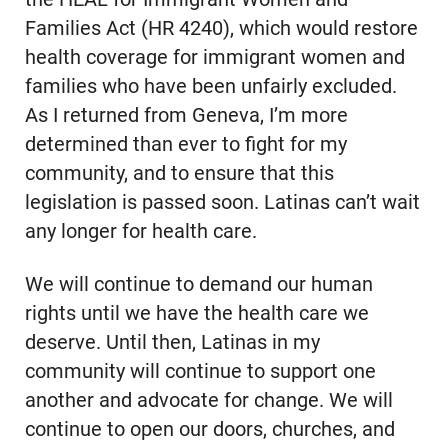
Families Act (HR 4240), which would restore
health coverage for immigrant women and
families who have been unfairly excluded.
As I returned from Geneva, I’m more
determined than ever to fight for my
community, and to ensure that this
legislation is passed soon. Latinas can’t wait
any longer for health care.
We will continue to demand our human
rights until we have the health care we
deserve. Until then, Latinas in my
community will continue to support one
another and advocate for change. We will
continue to open our doors, churches, and