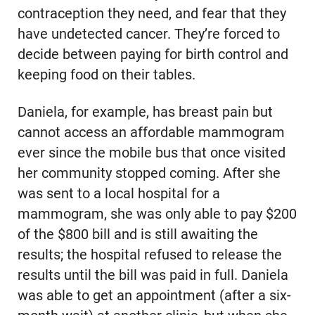
contraception they need, and fear that they
have undetected cancer. They’re forced to
decide between paying for birth control and
keeping food on their tables.
Daniela, for example, has breast pain but
cannot access an affordable mammogram
ever since the mobile bus that once visited
her community stopped coming. After she
was sent to a local hospital for a
mammogram, she was only able to pay $200
of the $800 bill and is still awaiting the
results; the hospital refused to release the
results until the bill was paid in full. Daniela
was able to get an appointment (after a six-