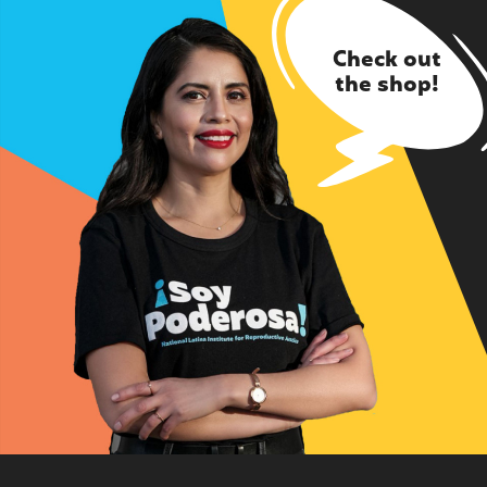
Check out
the shop!