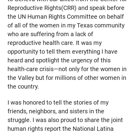
Reproductive Rights(CRR) and speak before
the UN Human Rights Committee on behalf
of all of the women in my Texas community
who are suffering from a lack of
reproductive health care. It was my
opportunity to tell them everything I have
heard and spotlight the urgency of this
health-care crisis—not only for the women in
the Valley but for millions of other women in
the country.
I was honored to tell the stories of my
friends, neighbors, and sisters in the
struggle. I was also proud to share the joint
human rights report the National Latina