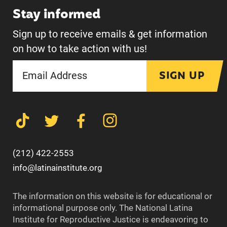
Stay informed
Sign up to receive emails & get information
on how to take action with us!
SIGN UP
(212) 422-2553
info@latinainstitute.org
The information on this website is for educational or
informational purpose only. The National Latina
Institute for Reproductive Justice is endeavoring to