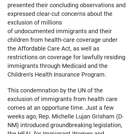
presented their concluding observations and
expressed clear-cut concerns about the
exclusion of millions
of undocumented immigrants and their
children from health-care coverage under
the Affordable Care Act, as well as
restrictions on coverage for lawfully residing
immigrants through Medicaid and the
Children’s Health Insurance Program.
This condemnation by the UN of the
exclusion of immigrants from health care
comes at an opportune time. Just a few
weeks ago, Rep. Michelle Lujan Grisham (D-
NM) introduced groundbreaking legislation,
the HEAL for Immigrant Women and