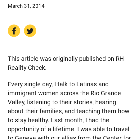
March 31, 2014
This article was originally published on RH
Reality Check.
Every single day, I talk to Latinas and
immigrant women across the Rio Grande
Valley, listening to their stories, hearing
about their families, and teaching them how
to stay healthy. Last month, I had the
opportunity of a lifetime. I was able to travel
to Geneva with our allies from the Center for