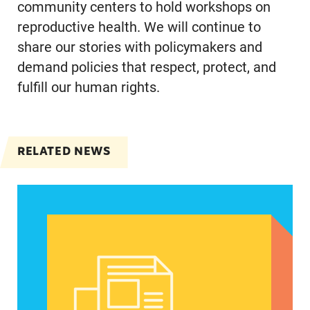
community centers to hold workshops on
reproductive health. We will continue to
share our stories with policymakers and
demand policies that respect, protect, and
fulfill our human rights.
RELATED NEWS
Spanish speakers can now report denied emerg