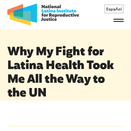
Español
Menu
Why My Fight for
Latina Health Took
Me All the Way to
the UN