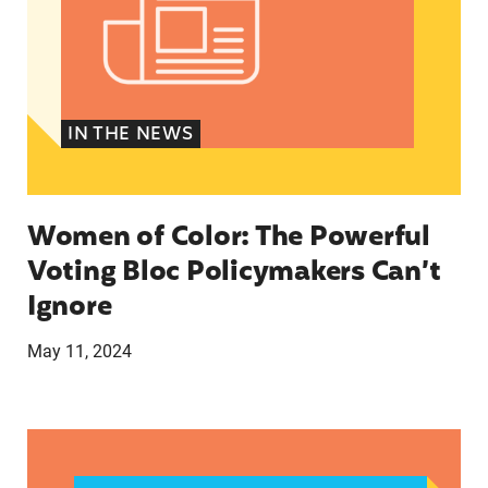
IN THE NEWS
Women of Color: The Powerful
Voting Bloc Policymakers Can’t
Ignore
May 11, 2024
A crucial abortion access lifeline is hanging by 