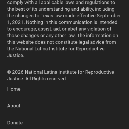
comply with all applicable laws and regulations to
the best of its understanding and ability, including
the changes to Texas law made effective September
1, 2021. Nothing in this communication is intended
to encourage, assist, aid, or abet any violation of
those changes or any other law. The information on
this website does not constitute legal advice from
the National Latina Institute for Reproductive
Justice.
© 2026 National Latina Institute for Reproductive
Justice. All Rights reserved.
Home
About
Donate