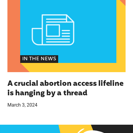
IN THE NEWS
A crucial abortion access lifeline
is hanging by a thread
March 3, 2024