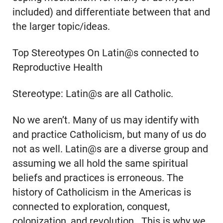
included) and differentiate between that and
the larger topic/ideas.
Top Stereotypes On Latin@s connected to
Reproductive Health
Stereotype: Latin@s are all Catholic.
No we aren’t. Many of us may identify with
and practice Catholicism, but many of us do
not as well. Latin@s are a diverse group and
assuming we all hold the same spiritual
beliefs and practices is erroneous. The
history of Catholicism in the Americas is
connected to exploration, conquest,
colonization, and revolution. This is why we