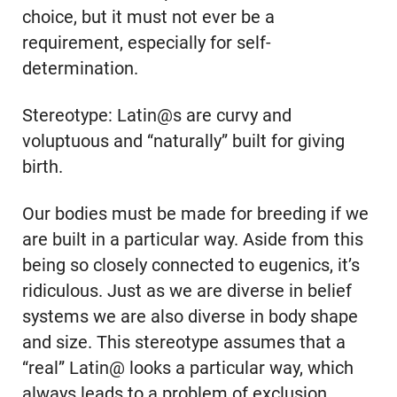
choice, but it must not ever be a
requirement, especially for self-
determination.
Stereotype: Latin@s are curvy and
voluptuous and “naturally” built for giving
birth.
Our bodies must be made for breeding if we
are built in a particular way. Aside from this
being so closely connected to eugenics, it’s
ridiculous. Just as we are diverse in belief
systems we are also diverse in body shape
and size. This stereotype assumes that a
“real” Latin@ looks a particular way, which
always leads to a problem of exclusion.