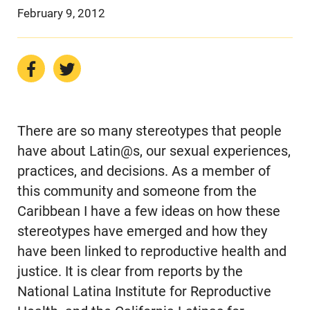
February 9, 2012
There are so many stereotypes that people
have about Latin@s, our sexual experiences,
practices, and decisions. As a member of
this community and someone from the
Caribbean I have a few ideas on how these
stereotypes have emerged and how they
have been linked to reproductive health and
justice. It is clear from reports by the
National Latina Institute for Reproductive