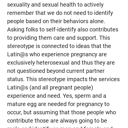
sexuality and sexual health to actively
remember that we do not need to identify
people based on their behaviors alone.
Asking folks to self-identify also contributes
to providing them care and support. This
stereotype is connected to ideas that the
Latin@s who experience pregnancy are
exclusively heterosexual and thus they are
not questioned beyond current partner
status. This stereotype impacts the services
Latin@s (and all pregnant people)
experience and need. Yes, sperm and a
mature egg are needed for pregnancy to
occur, but assuming that those people who
contribute those are always going to be