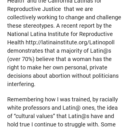
Health and the California Latinas for
Reproductive Justice that we are
collectively working to change and challenge
these stereotypes. A recent report by the
National Latina Institute for Reproductive
Health http://latinainstitute.org/Latinopoll
demonstrates that a majority of Latin@s
(over 70%) believe that a woman has the
right to make her own personal, private
decisions about abortion without politicians
interfering.
Remembering how I was trained, by racially
white professors and Latin@ ones, the idea
of “cultural values” that Latin@s have and
hold true I continue to struggle with. Some