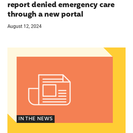
report denied emergency care
through a new portal
August 12, 2024
Women of Color: The Powerful Voting Bloc Poli
IN THE NEWS