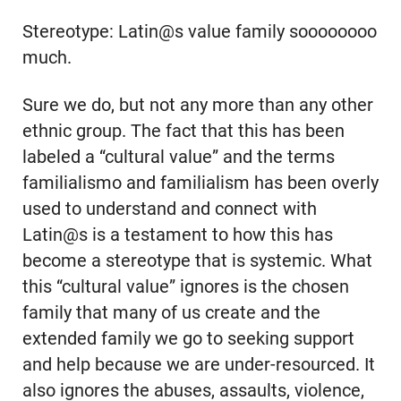
Stereotype: Latin@s value family soooooooo
much.
Sure we do, but not any more than any other
ethnic group. The fact that this has been
labeled a “cultural value” and the terms
familialismo and familialism has been overly
used to understand and connect with
Latin@s is a testament to how this has
become a stereotype that is systemic. What
this “cultural value” ignores is the chosen
family that many of us create and the
extended family we go to seeking support
and help because we are under-resourced. It
also ignores the abuses, assaults, violence,