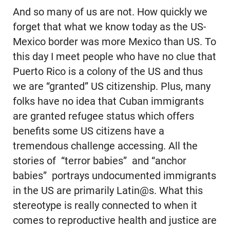
And so many of us are not. How quickly we
forget that what we know today as the US-
Mexico border was more Mexico than US. To
this day I meet people who have no clue that
Puerto Rico is a colony of the US and thus
we are “granted” US citizenship. Plus, many
folks have no idea that Cuban immigrants
are granted refugee status which offers
benefits some US citizens have a
tremendous challenge accessing. All the
stories of “terror babies” and “anchor
babies” portrays undocumented immigrants
in the US are primarily Latin@s. What this
stereotype is really connected to when it
comes to reproductive health and justice are