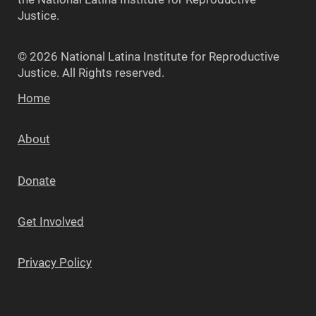
Justice.
© 2026 National Latina Institute for Reproductive
Justice. All Rights reserved.
Home
About
Donate
Get Involved
Privacy Policy