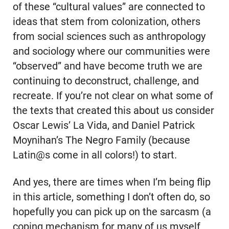
of these “cultural values” are connected to
ideas that stem from colonization, others
from social sciences such as anthropology
and sociology where our communities were
“observed” and have become truth we are
continuing to deconstruct, challenge, and
recreate. If you’re not clear on what some of
the texts that created this about us consider
Oscar Lewis’ La Vida, and Daniel Patrick
Moynihan’s The Negro Family (because
Latin@s come in all colors!) to start.
And yes, there are times when I’m being flip
in this article, something I don’t often do, so
hopefully you can pick up on the sarcasm (a
coping mechanism for many of us myself