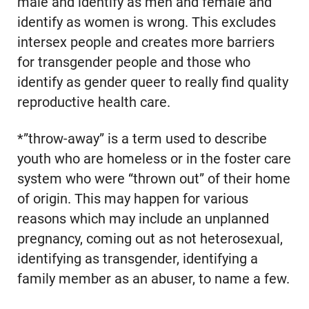
male and identify as men and female and
identify as women is wrong. This excludes
intersex people and creates more barriers
for transgender people and those who
identify as gender queer to really find quality
reproductive health care.
*”throw-away” is a term used to describe
youth who are homeless or in the foster care
system who were “thrown out” of their home
of origin. This may happen for various
reasons which may include an unplanned
pregnancy, coming out as not heterosexual,
identifying as transgender, identifying a
family member as an abuser, to name a few.