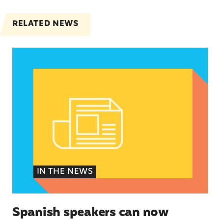
RELATED NEWS
Spanish speakers can now report denied emerg
IN THE NEWS
Spanish speakers can now