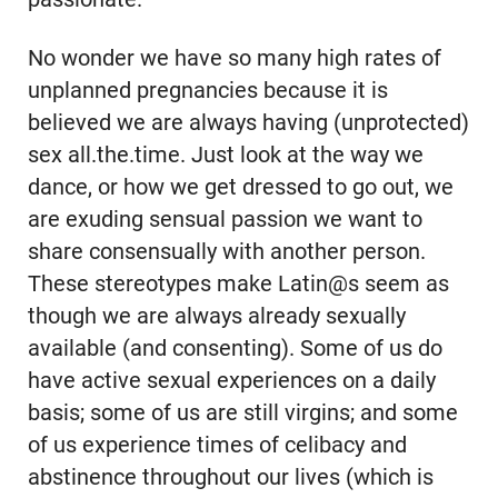
No wonder we have so many high rates of
unplanned pregnancies because it is
believed we are always having (unprotected)
sex all.the.time. Just look at the way we
dance, or how we get dressed to go out, we
are exuding sensual passion we want to
share consensually with another person.
These stereotypes make Latin@s seem as
though we are always already sexually
available (and consenting). Some of us do
have active sexual experiences on a daily
basis; some of us are still virgins; and some
of us experience times of celibacy and
abstinence throughout our lives (which is