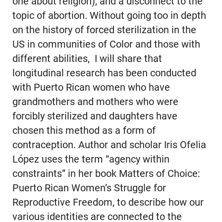
one about religion), and a disconnect to the
topic of abortion. Without going too in depth
on the history of forced sterilization in the
US in communities of Color and those with
different abilities, I will share that
longitudinal research has been conducted
with Puerto Rican women who have
grandmothers and mothers who were
forcibly sterilized and daughters have
chosen this method as a form of
contraception. Author and scholar Iris Ofelia
López uses the term “agency within
constraints” in her book Matters of Choice:
Puerto Rican Women’s Struggle for
Reproductive Freedom, to describe how our
various identities are connected to the