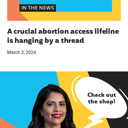
IN THE NEWS
A crucial abortion access lifeline
is hanging by a thread
March 3, 2024
Check out
the shop!