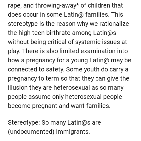
rape, and throwing-away* of children that
does occur in some Latin@ families. This
stereotype is the reason why we rationalize
the high teen birthrate among Latin@s
without being critical of systemic issues at
play. There is also limited examination into
how a pregnancy for a young Latin@ may be
connected to safety. Some youth do carry a
pregnancy to term so that they can give the
illusion they are heterosexual as so many
people assume only heterosexual people
become pregnant and want families.
Stereotype: So many Latin@s are
(undocumented) immigrants.