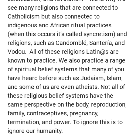
see many religions that are connected to
Catholicism but also connected to
indigenous and African ritual practices
(when this occurs it’s called syncretism) and
religions, such as Candomblé, Santería, and
Vodou. All of these religions Latin@s are
known to practice. We also practice a range
of spiritual belief systems that many of you
have heard before such as Judaism, Islam,
and some of us are even atheists. Not all of
these religious belief systems have the
same perspective on the body, reproduction,
family, contraceptives, pregnancy,
termination, and power. To ignore this is to
ignore our humanity.