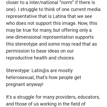
closer to a inter/national “norm” if there is
one). I struggle to think of one current media
representative that is Latina that we see
who does not support this image. Now, this
may be true for many, but offering only a
one-dimensional representation supports
this stereotype and some may read that as
permission to base ideas on our
reproductive health and choices.
Stereotype: Latin@s are mostly
heterosexual, that’s how people get
pregnant anyway!
It’s a struggle for many providers, educators,
and those of us working in the field of