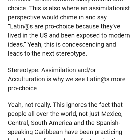
choice. This is also where an assimilationist
perspective would chime in and say
“Latin@s are pro-choice because they’ve
lived in the US and been exposed to modern
ideas.” Yeah, this is condescending and
leads to the next stereotype.
Stereotype: Assimilation and/or
Acculturation is why we see Latin@s more
pro-choice
Yeah, not really. This ignores the fact that
people all over the world, not just Mexico,
Central, South America and the Spanish-
speaking Caribbean have been practicing