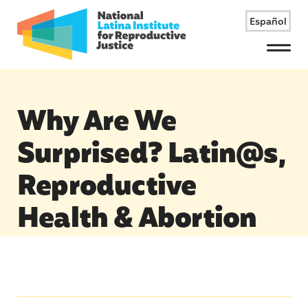
Español
Menu
Why Are We
Surprised? Latin@s,
Reproductive
Health & Abortion