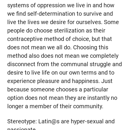
systems of oppression we live in and how
we find self-determination to survive and
live the lives we desire for ourselves. Some
people do choose sterilization as their
contraceptive method of choice, but that
does not mean we all do. Choosing this
method also does not mean we completely
disconnect from the communal struggle and
desire to live life on our own terms and to
experience pleasure and happiness. Just
because someone chooses a particular
option does not mean they are instantly no
longer a member of their community.
Stereotype: Latin@s are hyper-sexual and
passionate.