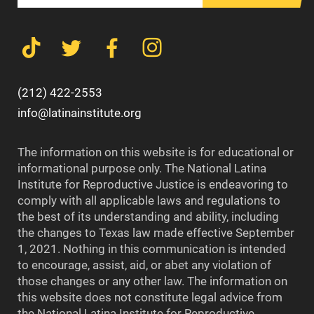
(212) 422-2553
info@latinainstitute.org
The information on this website is for educational or
informational purpose only. The National Latina
Institute for Reproductive Justice is endeavoring to
comply with all applicable laws and regulations to
the best of its understanding and ability, including
the changes to Texas law made effective September
1, 2021. Nothing in this communication is intended
to encourage, assist, aid, or abet any violation of
those changes or any other law. The information on
this website does not constitute legal advice from
the National Latina Institute for Reproductive