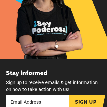
Stay informed
Sign up to receive emails & get information
on how to take action with us!
SIGN UP