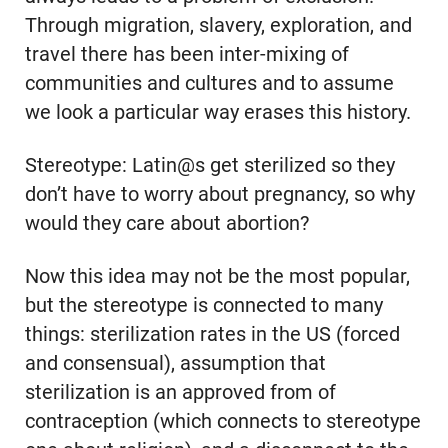
Through migration, slavery, exploration, and
travel there has been inter-mixing of
communities and cultures and to assume
we look a particular way erases this history.
Stereotype: Latin@s get sterilized so they
don’t have to worry about pregnancy, so why
would they care about abortion?
Now this idea may not be the most popular,
but the stereotype is connected to many
things: sterilization rates in the US (forced
and consensual), assumption that
sterilization is an approved from of
contraception (which connects to stereotype