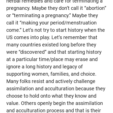
herbal remedies and care for terminating a
pregnancy. Maybe they don’t call it “abortion”
or “terminating a pregnancy.” Maybe they
call it “making your period/menstruation
come.” Let’s not try to start history when the
US comes into play. Let’s remember that
many countries existed long before they
were “discovered” and that starting history
at a particular time/place may erase and
ignore a long history and legacy of
supporting women, families, and choice.
Many folks resist and actively challenge
assimilation and acculturation because they
choose to hold onto what they know and
value. Others openly begin the assimilation
and acculturation process and that is their