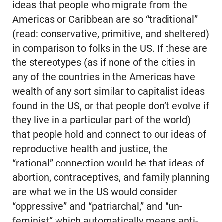
ideas that people who migrate from the
Americas or Caribbean are so “traditional”
(read: conservative, primitive, and sheltered)
in comparison to folks in the US. If these are
the stereotypes (as if none of the cities in
any of the countries in the Americas have
wealth of any sort similar to capitalist ideas
found in the US, or that people don’t evolve if
they live in a particular part of the world)
that people hold and connect to our ideas of
reproductive health and justice, the
“rational” connection would be that ideas of
abortion, contraceptives, and family planning
are what we in the US would consider
“oppressive” and “patriarchal,” and “un-
feminist” which automatically means anti-