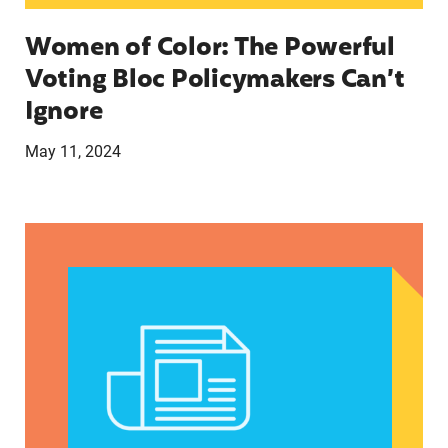
Women of Color: The Powerful
Voting Bloc Policymakers Can’t
Ignore
May 11, 2024
A crucial abortion access lifeline is hanging by 