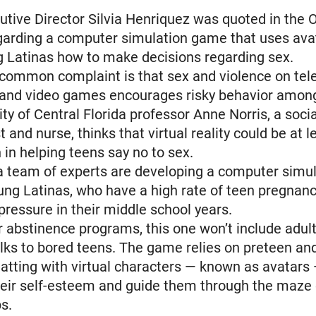
tive Director Silvia Henriquez was quoted in the 
garding a computer simulation game that uses ava
 Latinas how to make decisions regarding sex.
-common complaint is that sex and violence on tele
and video games encourages risky behavior among
ity of Central Florida professor Anne Norris, a socia
 and nurse, thinks that virtual reality could be at l
n in helping teens say no to sex.
a team of experts are developing a computer simu
ung Latinas, who have a high rate of teen pregnanc
 pressure in their middle school years.
r abstinence programs, this one won’t include adult
ks to bored teens. The game relies on preteen an
atting with virtual characters — known as avatars —
heir self-esteem and guide them through the maze 
ps.