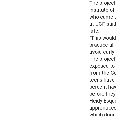
The project
Institute of
who came up
at UCF, sai
late.
“This would
practice al
avoid early
The project’
exposed to d
from the Ce
teens have 
percent hav
before they
Heidy Esquiv
apprentices
which durin