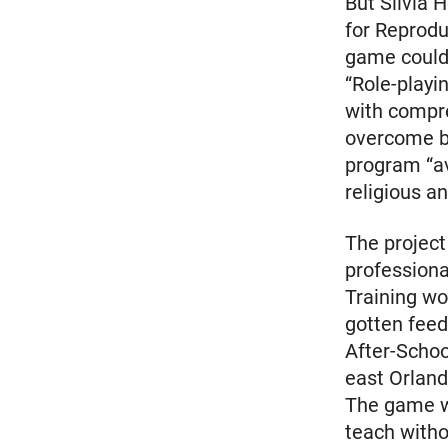
But Silvia 
for Reprodu
game could 
“Role-playi
with compre
overcome ba
program “av
religious a
The project 
professiona
Training wo
gotten fee
After-Schoo
east Orland
The game wi
teach witho