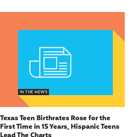
Texas Teen Birthrates Rose for the First Time in 
IN THE NEWS
Texas Teen Birthrates Rose for the
First Time in 15 Years, Hispanic Teens
Lead The Charts