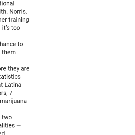
tional
th. Norris,
er training
it’s too
chance to
lp them
ore they are
tatistics
t Latina
rs, 7
 marijuana
f two
alities —
ed