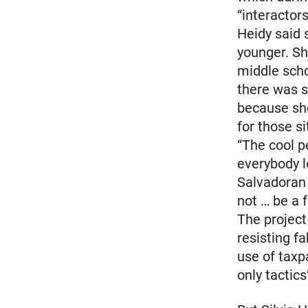
“interactor
Heidy said
younger. S
middle scho
there was s
because she
for those si
“The cool p
everybody l
Salvadoran 
not … be a f
The project
resisting f
use of taxp
only tactic