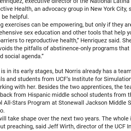
Henriquez, executive director of the National Latina 
ctive Health, an advocacy group in New York City, 
be helpful.
ng exercises can be empowering, but only if they ar
hensive sex education and other tools that help 
rriers to reproductive health,” Henriquez said. Sh
oids the pitfalls of abstinence-only programs tha
nd social agenda.”
is in its early stages, but Norris already has a tea
ls and students from UCF’s Institute for Simulatio
rking with her. Besides the two apprentices, the t
dback from Hispanic middle school students from
l All-Stars Program at Stonewall Jackson Middle S
o.
ll take shape over the next two years. The whole i
ut preaching, said Jeff Wirth, director of the UCF I