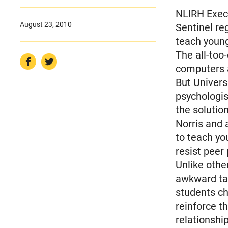
NLIRH Execu
August 23, 2010
Sentinel re
teach young
The all-too
computers 
But Univers
psychologist
the solutio
Norris and 
to teach yo
resist peer
Unlike othe
awkward tal
students ch
reinforce t
relationshi