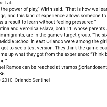
e Lab.
n the power of play,” Wirth said. “That is how we lea
s, and this kind of experience allows someone to 
as a result to learn without feeling pressured.”
tina and Veronica Eslava, both 11, whose parents 
mmigrants, are in the game’s target group. The si
Middle School in east Orlando were among the girl
got to see a test version. They think the game cou
ms up what they got from the experience: “Think 
ng.”
uel Ramos can be reached at vramos@orlandosent
86.
 2010, Orlando Sentinel