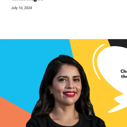
July 10, 2024
Ch
th