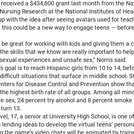
 received a $434,800 grant last month from the Na
 Nursing Research at the National Institutes of Heal
 with the idea after seeing avatars used for teach
d this could be a new way to engage teens — before 
 be great for working with kids and giving them a 
l the skills that we know are really important to he
 sexual experiences and unsafe sex,” Norris said.
s goal is to reach Hispanic girls from 10 to 14, bef
ifficult situations that surface in middle school. S
nters for Disease Control and Prevention show tha
the highest birth rate of all groups. Among all mino
e sex, 24 percent try alcohol and 8 percent smoke
 turn 13.
el, 17, a senior at University High School, is one o
 lending ideas to develop the virtual teens’ person
g the game’s video chats will be animated by train