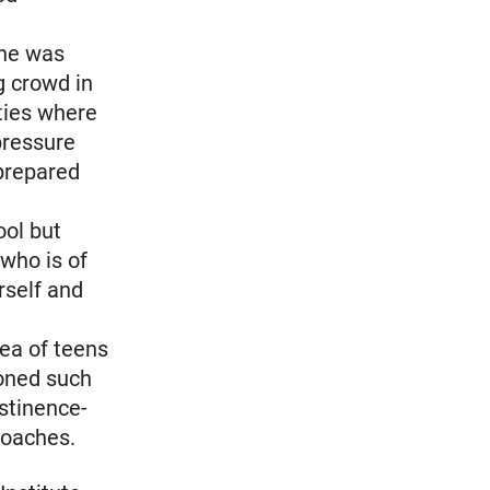
she was
g crowd in
rties where
pressure
prepared
ool but
 who is of
rself and
dea of teens
ioned such
bstinence-
roaches.