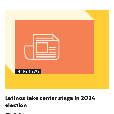
espite financial and logistical challenges
Latinos take center stage in 2024 election
IN THE NEWS
Latinos take center stage in 2024
election
April 19, 2024