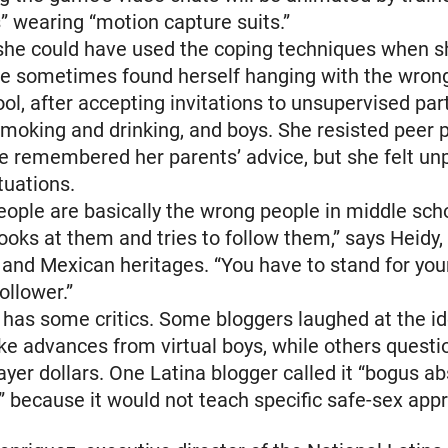
s” wearing “motion capture suits.”
 she could have used the coping techniques when 
he sometimes found herself hanging with the wron
ol, after accepting invitations to unsupervised pa
moking and drinking, and boys. She resisted peer 
 remembered her parents’ advice, but she felt un
tuations.
eople are basically the wrong people in middle sch
ooks at them and tries to follow them,” says Heidy,
and Mexican heritages. “You have to stand for you
ollower.”
 has some critics. Some bloggers laughed at the i
ake advances from virtual boys, while others quest
ayer dollars. One Latina blogger called it “bogus a
s” because it would not teach specific safe-sex app