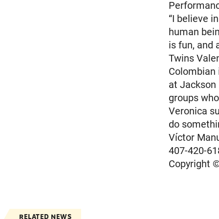
Performanc
“I believe i
human being
is fun, and 
Twins Valen
Colombian i
at Jackson 
groups who 
Veronica su
do somethi
Víctor Man
407-420-61
Copyright ©
RELATED NEWS