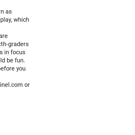
rn as
play, which
are
xth-graders
s in focus
ld be fun.
before you
inel.com or