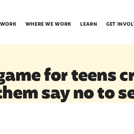
 WORK
WHERE WE WORK
LEARN
GET INVO
 game for teens c
them say no to s