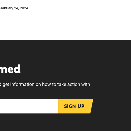
January 24, 2024
rmed
& get information on how to take action with
SIGN UP