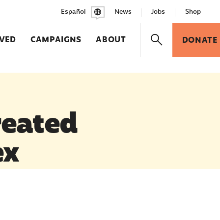
Español
News
Jobs
Shop
LVED
CAMPAIGNS
ABOUT
DONATE
reated
ex