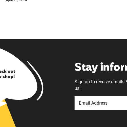
Stay info
eck out
e shop!
Sign up to receive emails 
us!