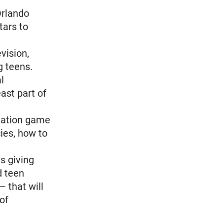
Orlando
tars to
vision,
 teens.
l
east part of
lation game
ies, how to
s giving
d teen
 that will
of