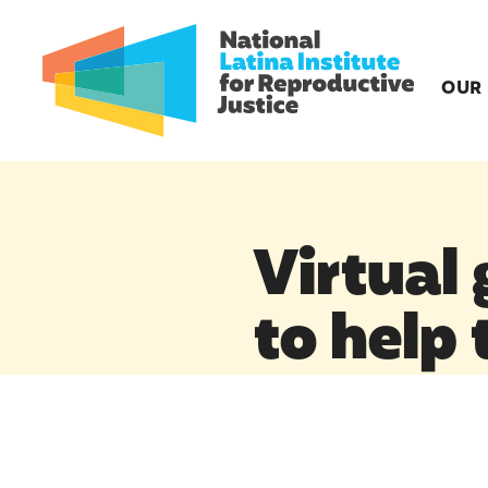
OUR
Virtual
to help 