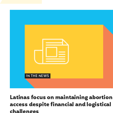
Latinas focus on maintaining abortion access d
IN THE NEWS
Latinas focus on maintaining abortion
access despite financial and logistical
challenges