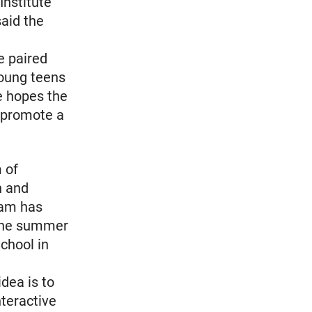
Institute
said the
e paired
young teens
e hopes the
t promote a
m of
n and
eam has
 the summer
chool in
dea is to
nteractive