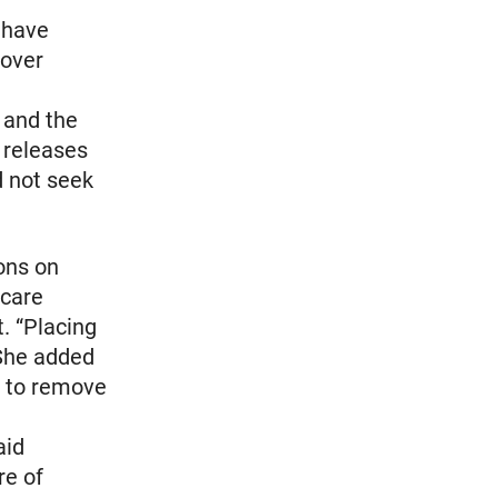
 have
 over
 and the
 releases
d not seek
ons on
-care
. “Placing
 She added
s to remove
aid
re of