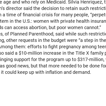
e age and who rely on Medicaid. Silvia Henriquez, 
’s director said the decision to retain such restrict
n a time of financial crisis for many people, “perpe
stem in the U.S.: women with private health insura
ds can access abortion, but poor women cannot.”
s, of Planned Parenthood, said while such restrict
ng, other requests in the budget were “a step in the
 Among them: efforts to fight pregnancy among tee
so said a $10-million increase in the Title X family
inging support for the program up to $317-million,
as good news, but that more needed to be done fo
it could keep up with inflation and demand.