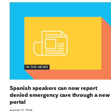
Spanish speakers can now report denied emer
IN THE NEWS
Spanish speakers can now report
denied emergency care through a new
portal
August 12, 2024