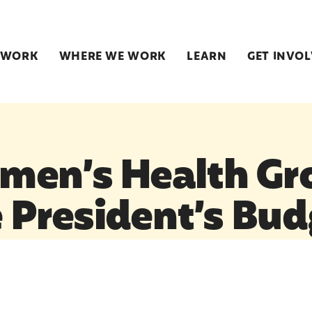
 WORK
WHERE WE WORK
LEARN
GET INVO
men’s Health Gr
e President’s Bu