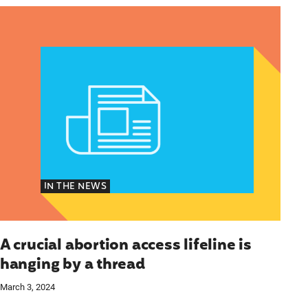
cymakers Can’t Ignore
A crucial abortion access lifeline is hanging by a t
IN THE NEWS
A crucial abortion access lifeline is
hanging by a thread
March 3, 2024