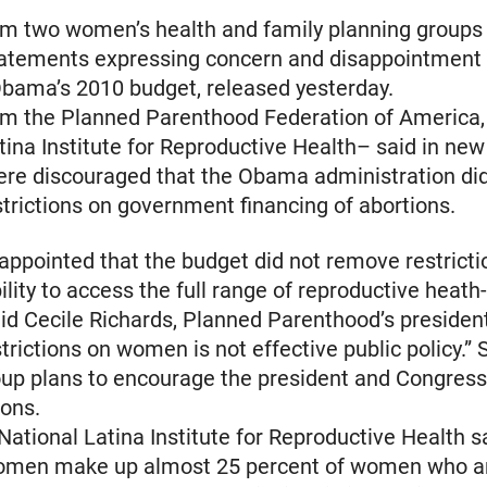
rom two women’s health and family planning groups
tatements expressing concern and disappointment
bama’s 2010 budget, released yesterday.
rom the Planned Parenthood Federation of America,
tina Institute for Reproductive Health– said in new
ere discouraged that the Obama administration di
estrictions on government financing of abortions.
appointed that the budget did not remove restricti
lity to access the full range of reproductive heath
aid Cecile Richards, Planned Parenthood’s president
trictions on women is not effective public policy.”
oup plans to encourage the president and Congres
ions.
 National Latina Institute for Reproductive Health s
omen make up almost 25 percent of women who a