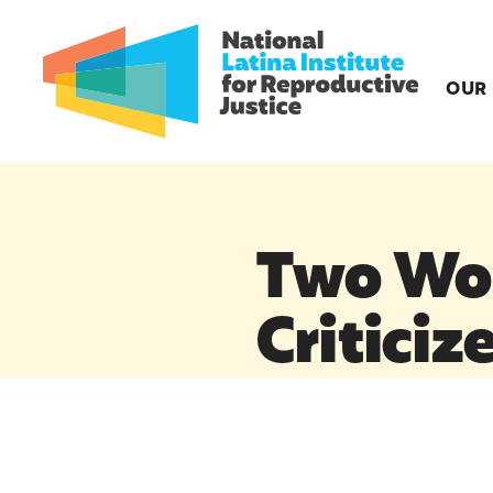
OUR
Two Wo
Criticiz