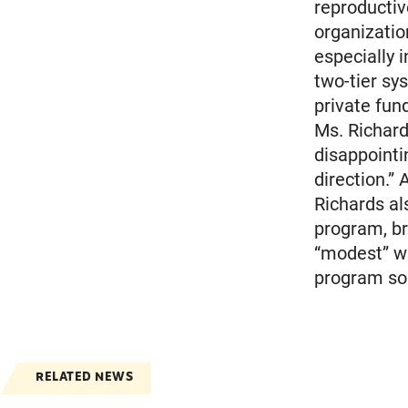
reproductiv
organization
especially i
two-tier sy
private fun
Ms. Richard
disappointi
direction.”
Richards al
program, br
“modest” w
program so 
RELATED NEWS