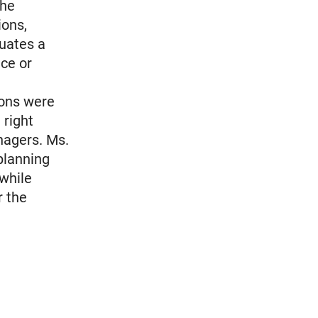
the
ions,
tuates a
nce or
ions were
 right
nagers. Ms.
 planning
 while
r the