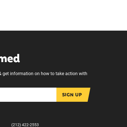
rmed
& get information on how to take action with
SIGN UP
(212) 422-2553