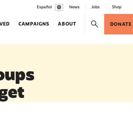
Español
News
Jobs
Shop
LVED
CAMPAIGNS
ABOUT
DONATE
oups
dget