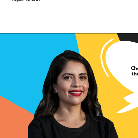
Ch
th