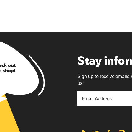
Stay info
eck out
e shop!
Sign up to receive emails 
us!