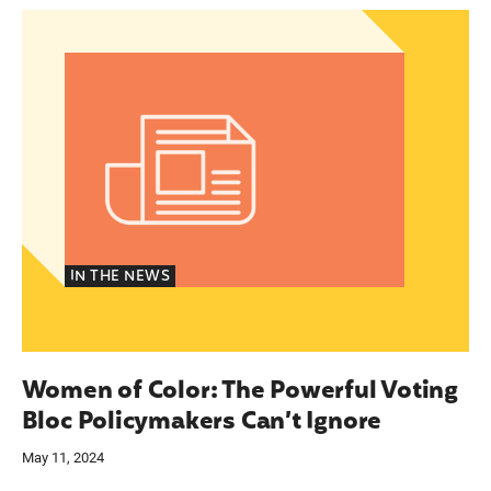
gency care through a new portal
Women of Color: The Powerful Voting Bloc Poli
IN THE NEWS
Women of Color: The Powerful Voting
Bloc Policymakers Can’t Ignore
May 11, 2024