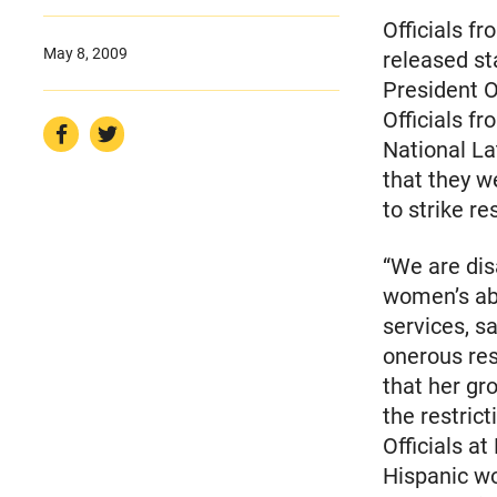
Officials f
May 8, 2009
released s
President O
Officials f
National La
that they w
to strike r
“We are dis
women’s abi
services, s
onerous res
that her gr
the restrict
Officials at
Hispanic w