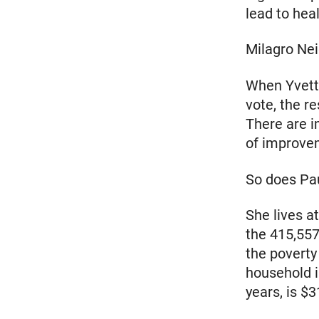
lead to heal
Milagro Ne
When Yvette
vote, the r
There are i
of improve
So does Pa
She lives a
the 415,557
the poverty
household i
years, is $