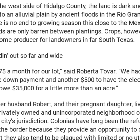
the west side of Hidalgo County, the land is dark an
to an alluvial plain by ancient floods in the Rio Gra
e is no end to growing season this close to the Me
lds are only barren between plantings. Crops, howev
come producer for landowners in far South Texas.
in’ out so far and wide
5 a month for our lot,” said Roberta Tovar. “We ha
e down payment and another $500 to have the elect
owe $35,000 for a little more than an acre.”
er husband Robert, and their pregnant daughter, liv
privately owned and unincorporated neighborhood o
 city’s jurisdiction. Colonias have long been the ref
the border because they provide an opportunity to
t they also tend to be plagued with limited or no ut