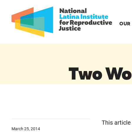
OUR
Two Wo
This articl
March 25, 2014