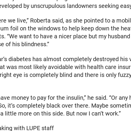
eveloped by unscrupulous landowners seeking easy 
ere we live,” Roberta said, as she pointed to a mob
um foil on the windows to help keep down the hea
ts. “We want to have a nicer place but my husband
 of his blindness.”
r’s diabetes has almost completely destroyed his v
t was most likely avoidable with health care insu
 right eye is completely blind and there is only fuzzy
have money to pay for the insulin,” he said. “Or any 
So, it’s completely black over there. Maybe someti
 a little more on this side. But now I can’t work.”
king with LUPE staff