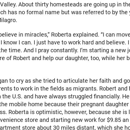
Valley. About thirty homesteads are going up in th
ich has no formal name but was referred to by the
ilagro.
believe in miracles,” Roberta explained. “I can mov
 know I can. I just have to work hard and believe. I
 the time. And I pray constantly. I’m starting a new
re of Robert and help our daughter, too, while her 
an to cry as she tried to articulate her faith and g
rents to work in the fields as migrants. Robert and
n the U.S. and have always struggled financially. H
n the mobile home because their pregnant daughter
ss. Roberta is optimistic, however, because she is 
nvenience store and starting new work for $9.85 an
artment store about 30 miles distant, which she ho