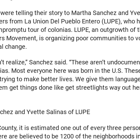
were telling their story to Martha Sanchez and Yve
ers from La Union Del Pueblo Entero (LUPE), who 
promptu tour of colonias. LUPE, an outgrowth of 
s Movement, is organizing poor communities to v
al change.
’t realize,” Sanchez said. “These aren’t undocumen
nias. Most everyone here was born in the U.S. Thes
rying to make better lives. We give them language
em get things done like get streetlights way out he
chez and Yvette Salinas of LUPE
County, it is estimated one out of every three person
ere are believed to be 1200 of the neighborhoods i