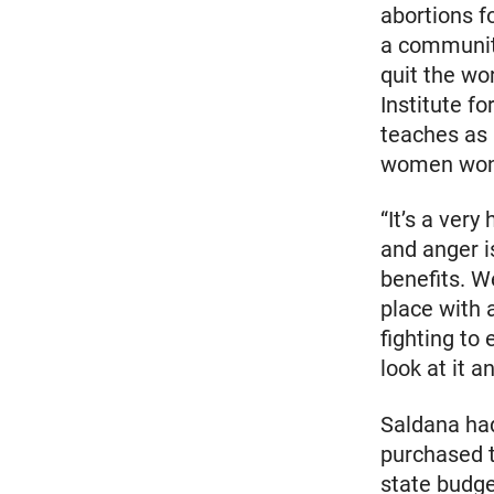
abortions f
a community
quit the wo
Institute f
teaches as 
women wond
“It’s a ver
and anger i
benefits. W
place with 
fighting to
look at it a
Saldana had
purchased t
state budge