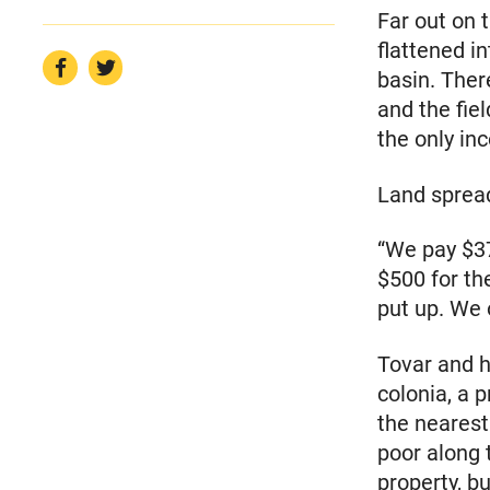
Far out on 
flattened in
basin. Ther
and the fie
the only in
Land spread
“We pay $37
$500 for th
put up. We 
Tovar and h
colonia, a 
the nearest
poor along 
property, bu