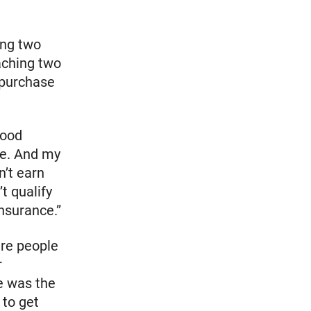
ing two
aching two
 purchase
lood
re. And my
n’t earn
t qualify
nsurance.”
ere people
r
e was the
 to get