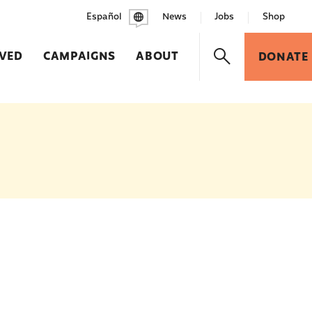
Español
News
Jobs
Shop
LVED
CAMPAIGNS
ABOUT
DONATE