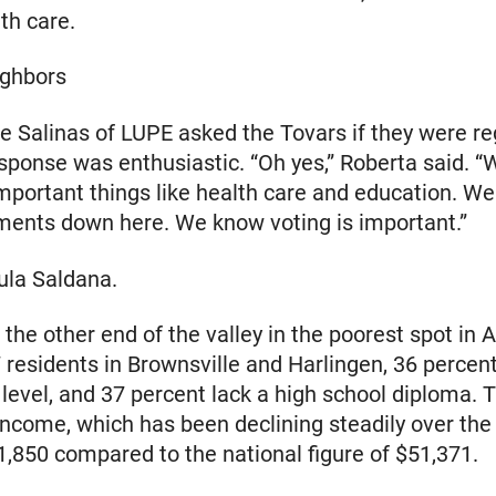
th care.
ighbors
 Salinas of LUPE asked the Tovars if they were re
esponse was enthusiastic. “Oh yes,” Roberta said. “W
mportant things like health care and education. We
ments down here. We know voting is important.”
ula Saldana.
t the other end of the valley in the poorest spot in 
 residents in Brownsville and Harlingen, 36 percent
 level, and 37 percent lack a high school diploma.
ncome, which has been declining steadily over the
31,850 compared to the national figure of $51,371.