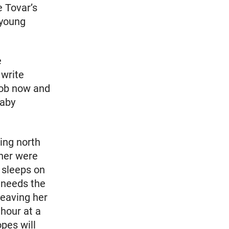
e Tovar’s
 young
e
 write
 job now and
baby
oing north
 her were
e sleeps on
 needs the
leaving her
 hour at a
pes will