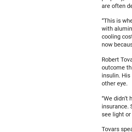
are often d
“This is wh
with alumin
cooling cos
now because
Robert Tova
outcome tha
insulin. His
other eye.
“We didn’t 
insurance. 
see light or
Tovars spea