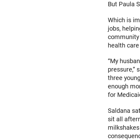
But Paula S
Which is im
jobs, helpi
community h
health care 
“My husband
pressure,” 
three young
enough mon
for Medicai
Saldana sa
sit all afte
milkshakes 
consequence