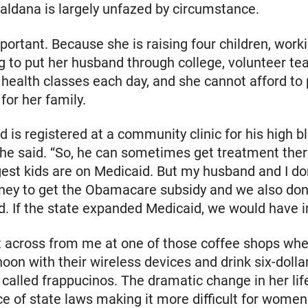
aldana is largely unfazed by circumstance.
portant. Because she is raising four children, work
ng to put her husband through college, volunteer te
ealth classes each day, and she cannot afford to
for her family.
 is registered at a community clinic for his high b
she said. “So, he can sometimes get treatment the
est kids are on Medicaid. But my husband and I do
ey to get the Obamacare subsidy and we also don’
d. If the state expanded Medicaid, we would have i
t across from me at one of those coffee shops wh
rnoon with their wireless devices and drink six-dolla
called frappucinos. The dramatic change in her lif
 of state laws making it more difficult for women