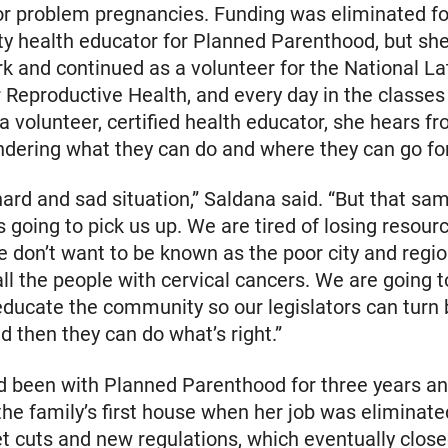
or problem pregnancies. Funding was eliminated fo
 health educator for Planned Parenthood, but she
rk and continued as a volunteer for the National La
or Reproductive Health, and every day in the classes
a volunteer, certified health educator, she hears f
ering what they can do and where they can go for
y hard and sad situation,” Saldana said. “But that s
s going to pick us up. We are tired of losing resour
e don’t want to be known as the poor city and regi
all the people with cervical cancers. We are going 
 educate the community so our legislators can turn
nd then they can do what’s right.”
 been with Planned Parenthood for three years an
he family’s first house when her job was eliminate
t cuts and new regulations, which eventually close