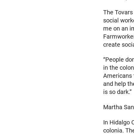
The Tovars 
social work
me on an im
Farmworker
create soci
“People don
in the colo
Americans t
and help th
is so dark.”
Martha San
In Hidalgo 
colonia. Th