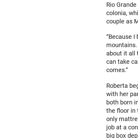
Rio Grande 
colonia, wh
couple as M
“Because I 
mountains. I
about it all
can take ca
comes.”
Roberta beg
with her pa
both born i
the floor i
only mattre
job at a co
big box dep