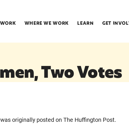
 WORK
WHERE WE WORK
LEARN
GET INVO
men, Two Votes
e was originally posted on The Huffington Post.