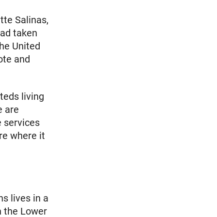
tte Salinas,
had taken
the United
ote and
teds living
e are
 services
re where it
s lives in a
n the Lower