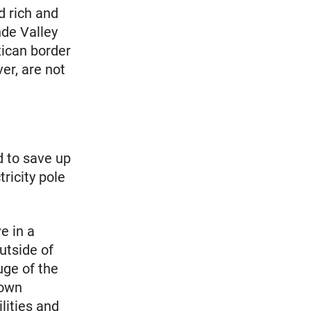
d rich and
nde Valley
xican border
er, are not
d to save up
ricity pole
e in a
utside of
uge of the
 own
ilities and