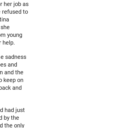
r her job as
 refused to
tina
 she
rom young
 help.
ame sadness
ces and
on and the
to keep on
 back and
d had just
d by the
d the only