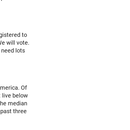
gistered to
e will vote.
 need lots
America. Of
 live below
 The median
 past three