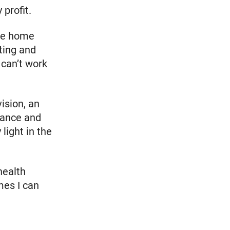
profit.
ile home
ting and
 can’t work
ision, an
rance and
 light in the
health
mes I can