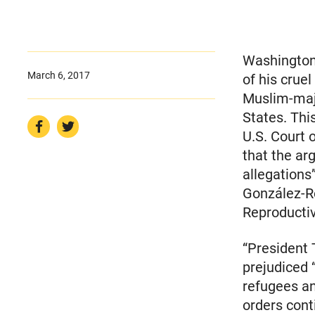
Washington,
March 6, 2017
of his crue
Muslim-majo
States. Thi
U.S. Court 
that the ar
allegations
González-Ro
Reproductiv
“President 
prejudiced 
refugees a
orders cont