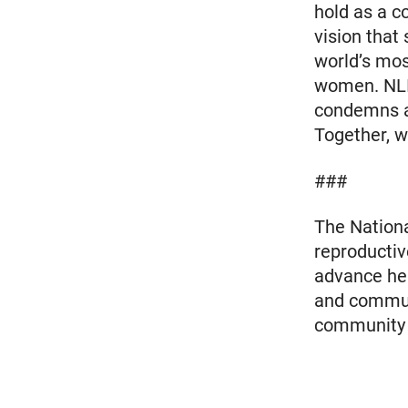
hold as a c
vision that
world’s mos
women. NLI
condemns an
Together, we
###
The Nationa
reproductiv
advance heal
and communi
community m