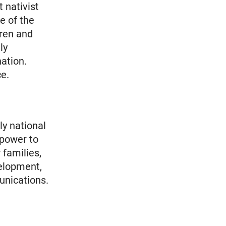
 nativist
e of the
dren and
ly
ation.
ce.
ly national
 power to
 families,
elopment,
unications.