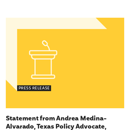
islation to Eliminate Barriers to Health Care for 
Statement from Andrea Medina-Alvarado, Texas P
PRESS RELEASE
Statement from Andrea Medina-
Alvarado, Texas Policy Advocate,