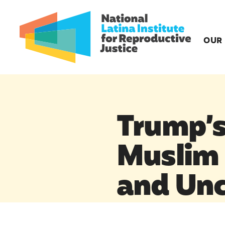
OUR
Trump’s
Muslim 
and Unc