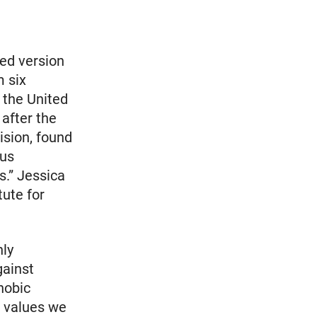
ed version
m six
 the United
after the
ision, found
ous
s.” Jessica
tute for
hly
gainst
hobic
e values we