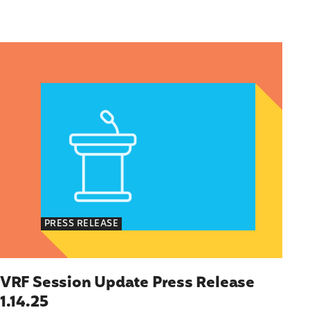
Immigrants
olicy Advocate, National Latina for Reproductive
VRF Session Update Press Release 1.14.25
PRESS RELEASE
VRF Session Update Press Release
1.14.25