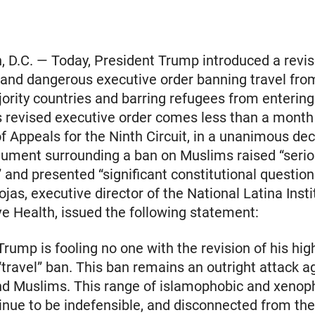
 D.C. — Today, President Trump introduced a revis
l and dangerous executive order banning travel fro
rity countries and barring refugees from entering
s revised executive order comes less than a month 
of Appeals for the Ninth Circuit, in a unanimous dec
gument surrounding a ban on Muslims raised “seri
” and presented “significant constitutional question
jas, executive director of the National Latina Insti
e Health, issued the following statement:
Trump is fooling no one with the revision of his hig
“travel” ban. This ban remains an outright attack a
nd Muslims. This range of islamophobic and xenop
inue to be indefensible, and disconnected from th