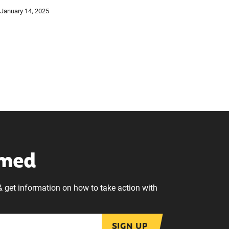
January 14, 2025
rmed
& get information on how to take action with
SIGN UP