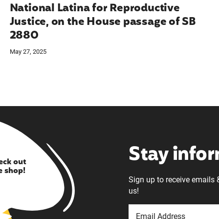
National Latina for Reproductive
Justice, on the House passage of SB
2880
May 27, 2025
Stay info
eck out
e shop!
Sign up to receive emails 
us!