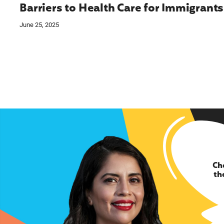
Barriers to Health Care for Immigrants
June 25, 2025
Ch
th