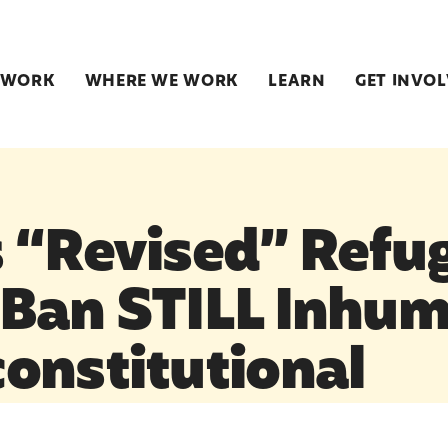
 WORK
WHERE WE WORK
LEARN
GET INVO
 “Revised” Refu
Ban STILL Inhu
onstitutional