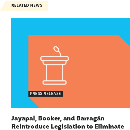
RELATED NEWS
Jayapal, Booker, and Barragán Reintroduce Leg
PRESS RELEASE
Jayapal, Booker, and Barragán
Reintroduce Legislation to Eliminate