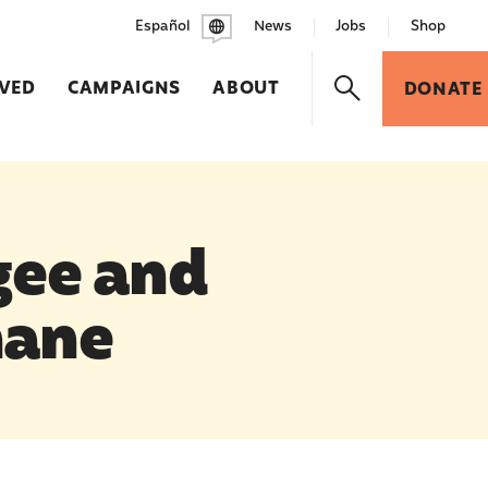
Español
News
Jobs
Shop
LVED
CAMPAIGNS
ABOUT
DONATE
gee and
mane