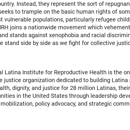
ountry. Instead, they represent the sort of repugnant
 seeks to trample on the basic human rights of som
t vulnerable populations, particularly refugee chil
RH joins a nationwide movement which vehement
d stands against xenophobia and racial discrimin
 stand side by side as we fight for collective justi
l Latina Institute for Reproductive Health is the on
e justice organization dedicated to building Latina
th, dignity, and justice for 28 million Latinas, their
ties in the United States through leadership dev
obilization, policy advocacy, and strategic comm