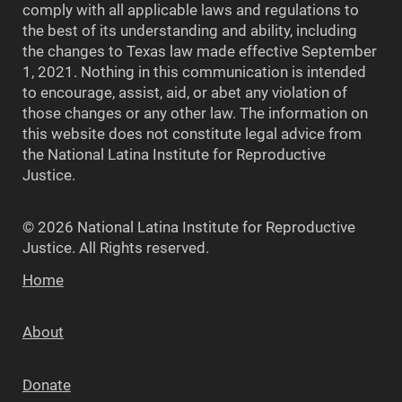
comply with all applicable laws and regulations to
the best of its understanding and ability, including
the changes to Texas law made effective September
1, 2021. Nothing in this communication is intended
to encourage, assist, aid, or abet any violation of
those changes or any other law. The information on
this website does not constitute legal advice from
the National Latina Institute for Reproductive
Justice.
© 2026 National Latina Institute for Reproductive
Justice. All Rights reserved.
Home
About
Donate