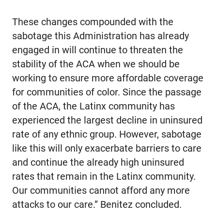
These changes compounded with the
sabotage this Administration has already
engaged in will continue to threaten the
stability of the ACA when we should be
working to ensure more affordable coverage
for communities of color. Since the passage
of the ACA, the Latinx community has
experienced the largest decline in uninsured
rate of any ethnic group. However, sabotage
like this will only exacerbate barriers to care
and continue the already high uninsured
rates that remain in the Latinx community.
Our communities cannot afford any more
attacks to our care.” Benitez concluded.