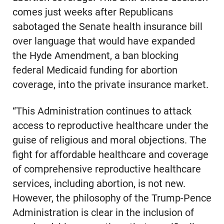
comes just weeks after Republicans
sabotaged the Senate health insurance bill
over language that would have expanded
the Hyde Amendment, a ban blocking
federal Medicaid funding for abortion
coverage, into the private insurance market.
“This Administration continues to attack
access to reproductive healthcare under the
guise of religious and moral objections. The
fight for affordable healthcare and coverage
of comprehensive reproductive healthcare
services, including abortion, is not new.
However, the philosophy of the Trump-Pence
Administration is clear in the inclusion of