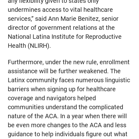
any flexibility given to states only
undermines access to vital healthcare
services,” said Ann Marie Benitez, senior
director of government relations at the
National Latina Institute for Reproductive
Health (NLIRH).
Furthermore, under the new rule, enrollment
assistance will be further weakened. The
Latinx community faces numerous linguistic
barriers when signing up for healthcare
coverage and navigators helped
communities understand the complicated
nature of the ACA. In a year when there will
be even more changes to the ACA and less
guidance to help individuals figure out what