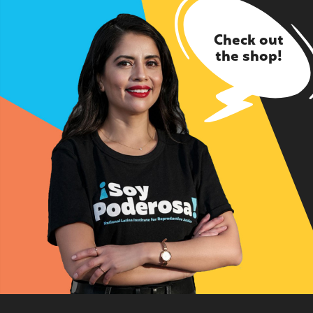
Check out
the shop!