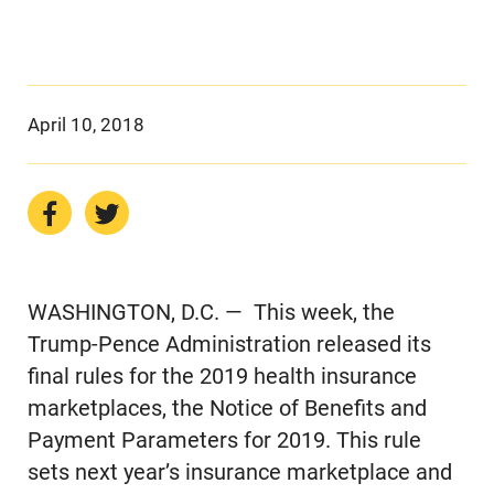
April 10, 2018
WASHINGTON, D.C. — This week, the
Trump-Pence Administration released its
final rules for the 2019 health insurance
marketplaces, the Notice of Benefits and
Payment Parameters for 2019. This rule
sets next year’s insurance marketplace and