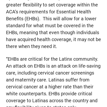
greater flexibility to set coverage within the
ACA’s requirements for Essential Health
Benefits (EHBs). This will allow for a lower
standard for what must be covered in the
EHBs, meaning that even though individuals
have acquired health coverage, it may not be
there when they need it.
“EHBs are critical for the Latinx community.
An attack on EHBs is an attack on life-saving
care, including cervical cancer screenings
and maternity care. Latinas suffer from
cervical cancer at a higher rate than their
white counterparts. EHBs provide critical
coverage to Latinas across the country and