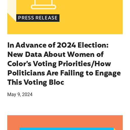
PRESS RELEASE
In Advance of 2024 Election:
New Data About Women of
Color’s Voting Priorities/How
Politicians Are Failing to Engage
This Voting Bloc
May 9, 2024
Latina Institute AHM v. FDA Fifth Circuit State