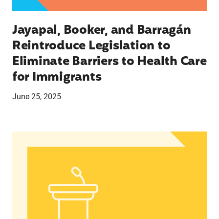
Jayapal, Booker, and Barragán
Reintroduce Legislation to
Eliminate Barriers to Health Care
for Immigrants
June 25, 2025
In Advance of 2024 Election: New Data About Wo