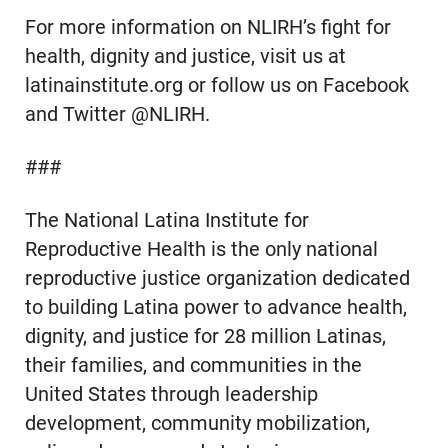
For more information on NLIRH’s fight for
health, dignity and justice, visit us at
latinainstitute.org or follow us on Facebook
and Twitter @NLIRH.
###
The National Latina Institute for
Reproductive Health is the only national
reproductive justice organization dedicated
to building Latina power to advance health,
dignity, and justice for 28 million Latinas,
their families, and communities in the
United States through leadership
development, community mobilization,