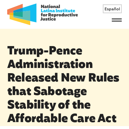
Español
Menu
Trump-Pence
Administration
Released New Rules
that Sabotage
Stability of the
Affordable Care Act