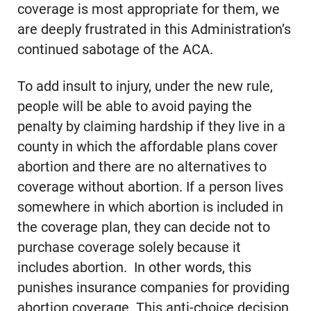
coverage is most appropriate for them, we
are deeply frustrated in this Administration’s
continued sabotage of the ACA.
To add insult to injury, under the new rule,
people will be able to avoid paying the
penalty by claiming hardship if they live in a
county in which the affordable plans cover
abortion and there are no alternatives to
coverage without abortion. If a person lives
somewhere in which abortion is included in
the coverage plan, they can decide not to
purchase coverage solely because it
includes abortion. In other words, this
punishes insurance companies for providing
abortion coverage. This anti-choice decision