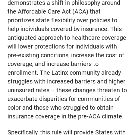
demonstrates a shift in philosophy around
the Affordable Care Act (ACA) that
prioritizes state flexibility over policies to
help individuals covered by insurance. This
antiquated approach to healthcare coverage
will lower protections for individuals with
pre-existing conditions, increase the cost of
coverage, and increase barriers to
enrollment. The Latinx community already
struggles with increased barriers and higher
uninsured rates – these changes threaten to
exacerbate disparities for communities of
color and those who struggled to obtain
insurance coverage in the pre-ACA climate.
Specifically, this rule will provide States with