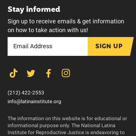
Stay informed
Sign up to receive emails & get information
on how to take action with us!
SIGN UP
(212) 422-2553
info@latinainstitute.org
The information on this website is for educational or
informational purpose only. The National Latina
Institute for Reproductive Justice is endeavoring to