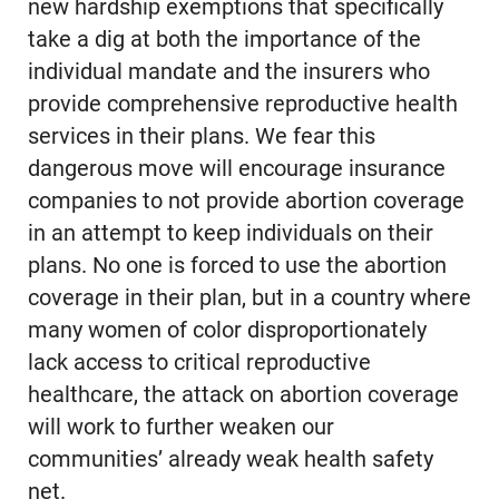
new hardship exemptions that specifically
take a dig at both the importance of the
individual mandate and the insurers who
provide comprehensive reproductive health
services in their plans. We fear this
dangerous move will encourage insurance
companies to not provide abortion coverage
in an attempt to keep individuals on their
plans. No one is forced to use the abortion
coverage in their plan, but in a country where
many women of color disproportionately
lack access to critical reproductive
healthcare, the attack on abortion coverage
will work to further weaken our
communities’ already weak health safety
net.