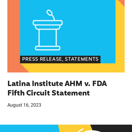
PRESS RELEASE, STATEMENTS
Latina Institute AHM v. FDA
Fifth Circuit Statement
August 16, 2023