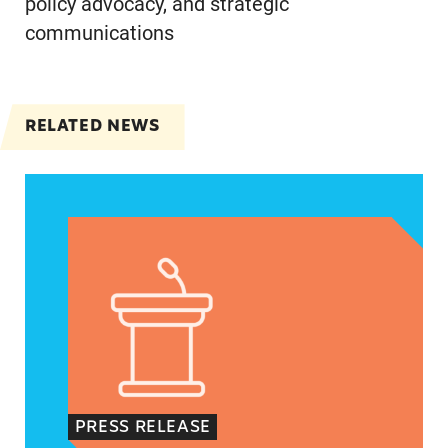
policy advocacy, and strategic
communications
RELATED NEWS
Jayapal, Booker, and Barragán Reintroduce Legis
PRESS RELEASE